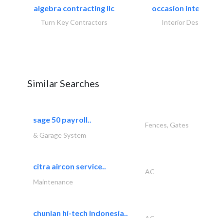
algebra contracting llc
occasion interiors
Turn Key Contractors
Interior Design
Similar Searches
sage 50 payroll..
Fences, Gates
& Garage System
citra aircon service..
AC
Maintenance
chunlan hi-tech indonesia..