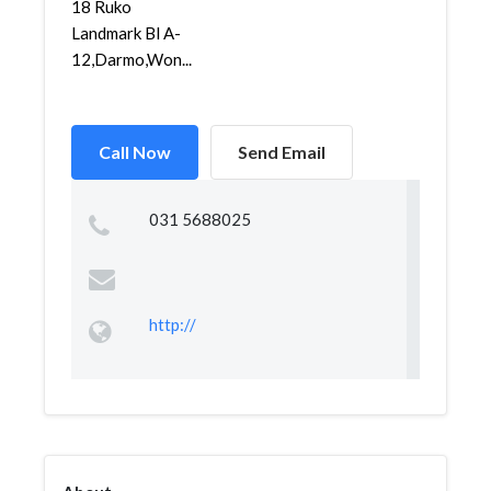
18 Ruko
Landmark Bl A-
12,Darmo,Won...
Call Now
Send Email
031 5688025
http://