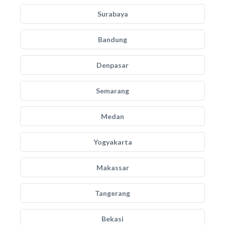
Surabaya
Bandung
Denpasar
Semarang
Medan
Yogyakarta
Makassar
Tangerang
Bekasi