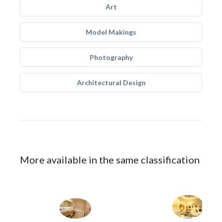
Art
Model Makings
Photography
Architectural Design
More available in the same classification