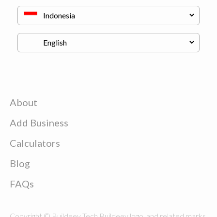
About
Add Business
Calculators
Blog
FAQs
Copyright © Buildeey Tech Buildeey logo, and related marks