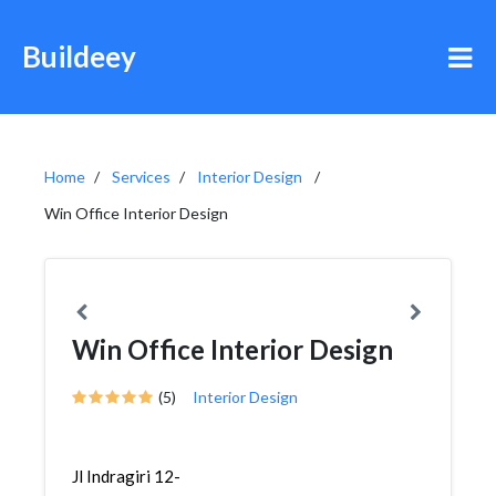
Buildeey
Home
Services
Interior Design
Win Office Interior Design
Win Office Interior Design
(5)
Interior Design
Jl Indragiri 12-