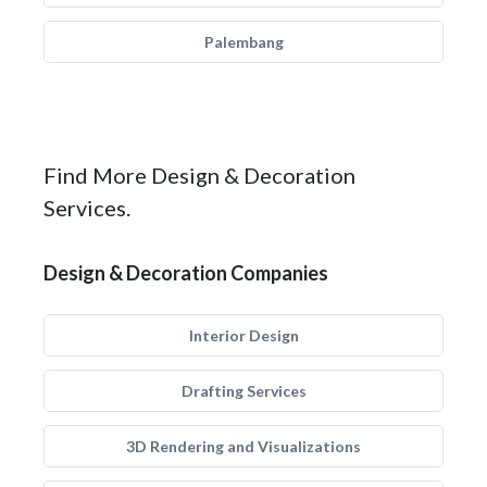
Palembang
Find More Design & Decoration
Services.
Design & Decoration Companies
Interior Design
Drafting Services
3D Rendering and Visualizations