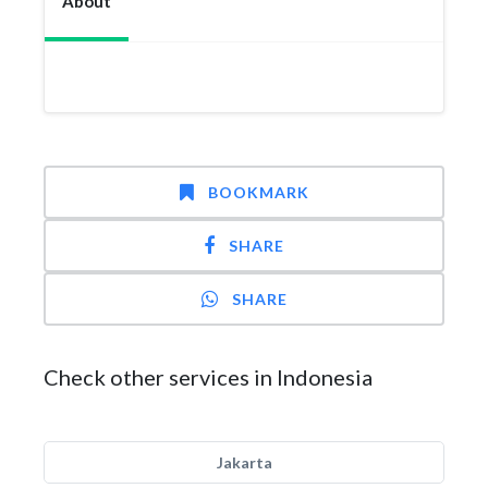
About
BOOKMARK
SHARE
SHARE
Check other services in Indonesia
Jakarta