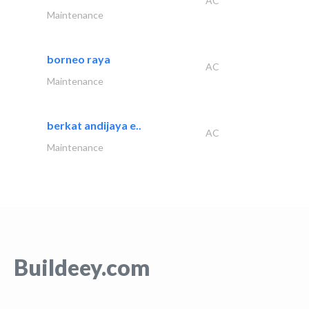
AC
Maintenance
borneo raya
AC
Maintenance
berkat andijaya e..
AC
Maintenance
Buildeey.com