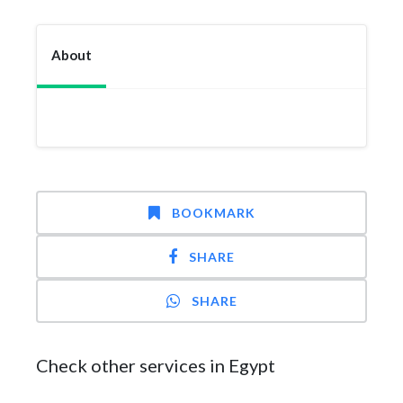
About
BOOKMARK
SHARE
SHARE
Check other services in Egypt