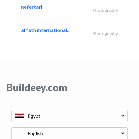
nefertari
Photography
al fath international..
Photography
Buildeey.com