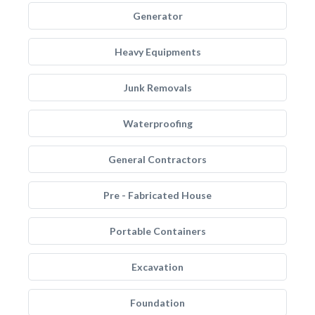
Generator
Heavy Equipments
Junk Removals
Waterproofing
General Contractors
Pre - Fabricated House
Portable Containers
Excavation
Foundation