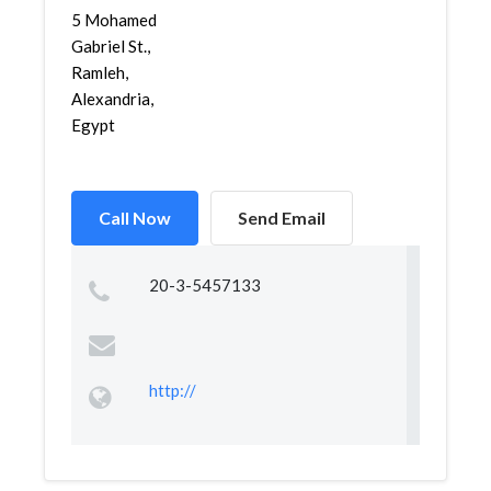
5 Mohamed
Gabriel St.,
Ramleh,
Alexandria,
Egypt
Call Now
Send Email
20-3-5457133
http://