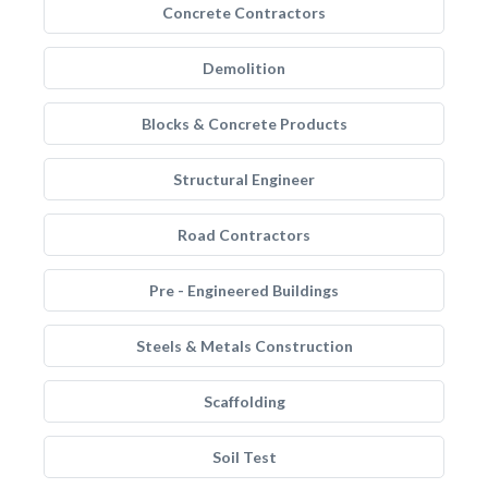
Concrete Contractors
Demolition
Blocks & Concrete Products
Structural Engineer
Road Contractors
Pre - Engineered Buildings
Steels & Metals Construction
Scaffolding
Soil Test