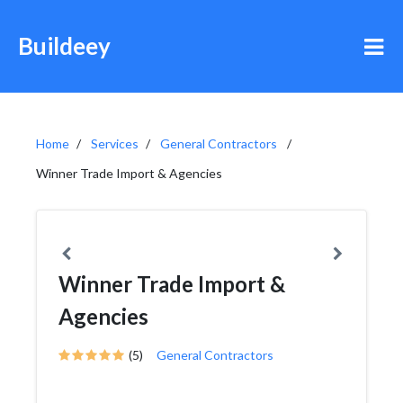
Buildeey
Home
Services
General Contractors
Winner Trade Import & Agencies
Winner Trade Import &
Agencies
(5)
General Contractors