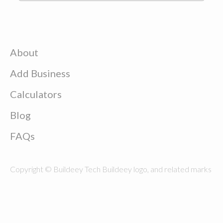
About
Add Business
Calculators
Blog
FAQs
Copyright © Buildeey Tech Buildeey logo, and related marks