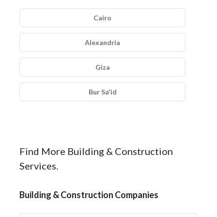
Cairo
Alexandria
Giza
Bur Sa'id
Find More Building & Construction
Services.
Building & Construction Companies