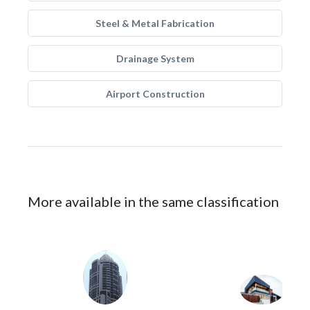
Steel & Metal Fabrication
Drainage System
Airport Construction
More available in the same classification