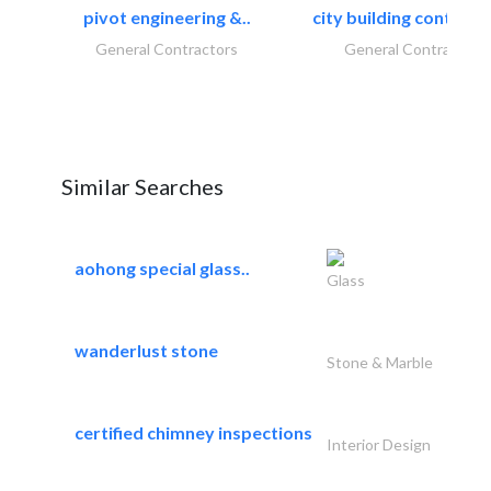
pivot engineering &..
city building contracti
General Contractors
General Contractors
Similar Searches
aohong special glass..
Glass
wanderlust stone
Stone & Marble
certified chimney inspections
Interior Design