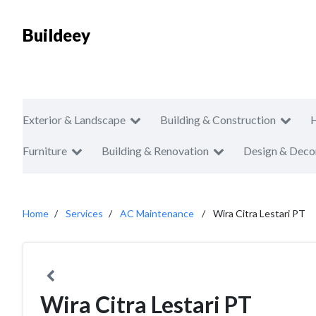
Buildeey
Exterior & Landscape
Building & Construction
Furniture
Building & Renovation
Design & Deco
Home
Services
AC Maintenance
Wira Citra Lestari PT
Wira Citra Lestari PT