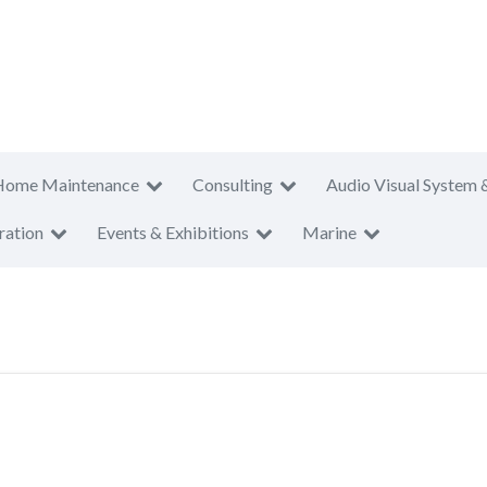
Home Maintenance
Consulting
Audio Visual System 
ration
Events & Exhibitions
Marine