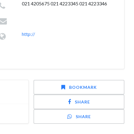
021 4205675 021 4223345 021 4223346
http://
BOOKMARK
SHARE
SHARE