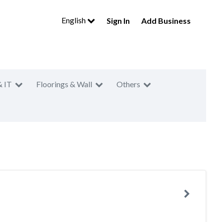
English
Sign In
Add Business
& IT
Floorings & Wall
Others