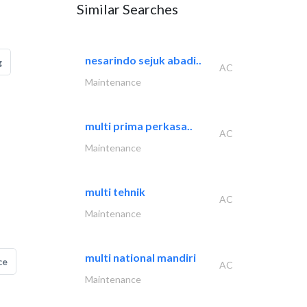
Similar Searches
nesarindo sejuk abadi..
g
AC
Maintenance
multi prima perkasa..
AC
Maintenance
multi tehnik
AC
Maintenance
multi national mandiri
ce
AC
Maintenance