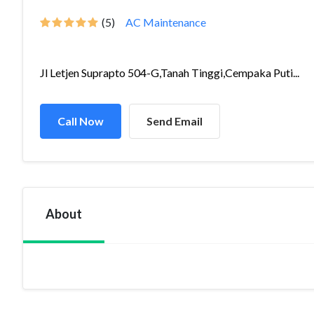
(5)
AC Maintenance
Jl Letjen Suprapto 504-G,Tanah Tinggi,Cempaka Puti...
Call Now
Send Email
About