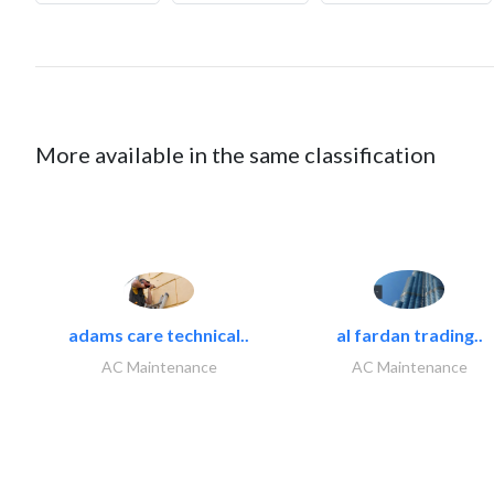
More available in the same classification
adams care technical..
al fardan trading..
AC Maintenance
AC Maintenance