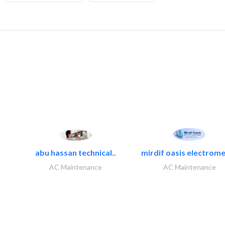
abu hassan technical..
mirdif oasis electrome
AC Maintenance
AC Maintenance