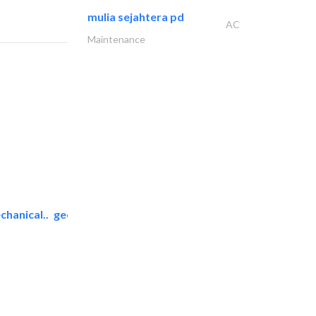
mulia sejahtera pd
AC
Maintenance
chanical..
geco mechanical and..
AC Maintenance