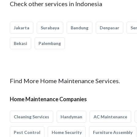
Check other services in Indonesia
Jakarta
Surabaya
Bandung
Denpasar
Se
Bekasi
Palembang
Find More Home Maintenance Services.
Home Maintenance Companies
Cleaning Services
Handyman
AC Maintenance
Pest Control
Home Security
Furniture Assembly