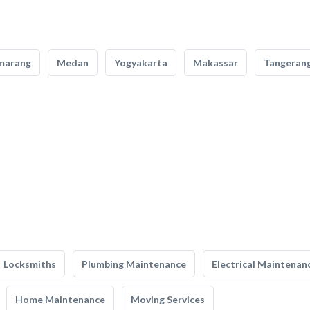
marang
Medan
Yogyakarta
Makassar
Tangeran
Locksmiths
Plumbing Maintenance
Electrical Maintenan
Home Maintenance
Moving Services