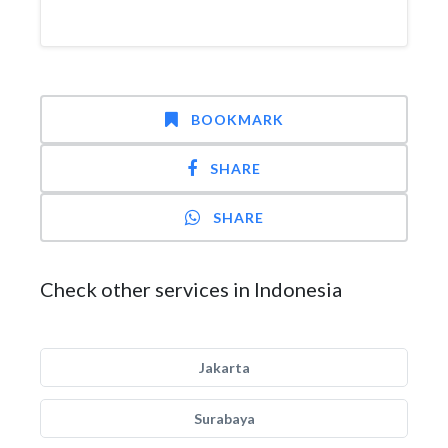
BOOKMARK
SHARE
SHARE
Check other services in Indonesia
Jakarta
Surabaya