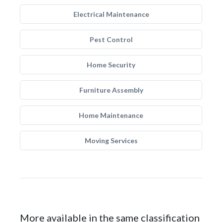
Electrical Maintenance
Pest Control
Home Security
Furniture Assembly
Home Maintenance
Moving Services
More available in the same classification