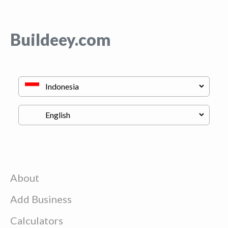
Buildeey.com
About
Add Business
Calculators