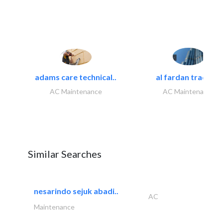
adams care technical..
al fardan trading..
AC Maintenance
AC Maintenance
Similar Searches
nesarindo sejuk abadi..
AC
Maintenance