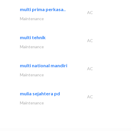
multi prima perkasa..
AC
Maintenance
multi tehnik
AC
Maintenance
multi national mandiri
AC
Maintenance
mulia sejahtera pd
AC
Maintenance