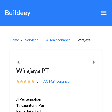
Buildeey
Home
Services
AC Maintenance
Wirajaya PT
Wirajaya PT
(5)
AC Maintenance
Jl Pertengahan
19,Cijantung,Pasar
Rebo, Jakarta, I...