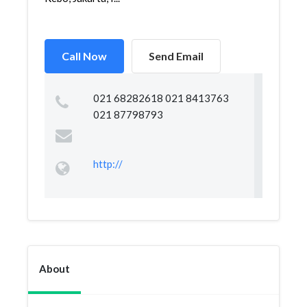
Call Now
Send Email
021 68282618 021 8413763
021 87798793
http://
About