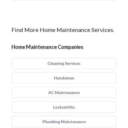
Find More Home Maintenance Services.
Home Maintenance Companies
Cleaning Services
Handyman
AC Maintenance
Locksmiths
Plumbing Maintenance