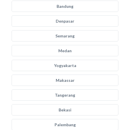
Bandung
Denpasar
Semarang
Medan
Yogyakarta
Makassar
Tangerang
Bekasi
Palembang