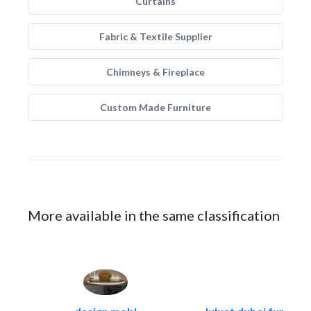
Curtains
Fabric & Textile Supplier
Chimneys & Fireplace
Custom Made Furniture
More available in the same classification