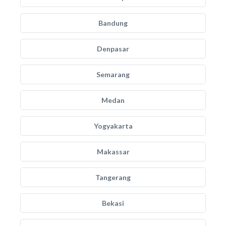
Bandung
Denpasar
Semarang
Medan
Yogyakarta
Makassar
Tangerang
Bekasi