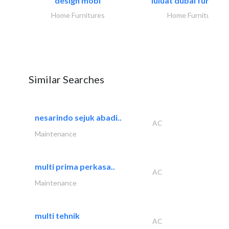
design mobl
luluat dubai furnitur
Home Furnitures
Home Furnitures
Similar Searches
nesarindo sejuk abadi..
AC
Maintenance
multi prima perkasa..
AC
Maintenance
multi tehnik
AC