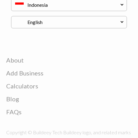
About
Add Business
Calculators
Blog
FAQs
Copyright © Buildeey Tech Buildeey logo, and related marks