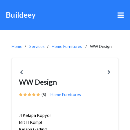
Buildeey
Home
Services
Home Furnitures
WW Design
WW Design
(5)
Home Furnitures
Jl Kelapa Kopyor
Brt II Kompl
Kelapa Gading