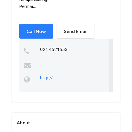
Permai...
Call Now
Send Email
021 4521553
http://
About