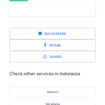
BOOKMARK
SHARE
SHARE
Check other services in Indonesia
Jakarta
Surabaya