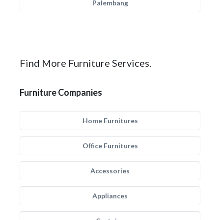
Palembang
Find More Furniture Services.
Furniture Companies
Home Furnitures
Office Furnitures
Accessories
Appliances