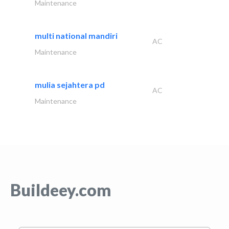
Maintenance
multi national mandiri
AC
Maintenance
mulia sejahtera pd
AC
Maintenance
Buildeey.com