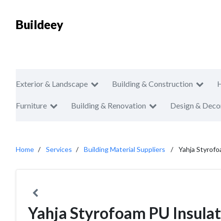
Buildeey
Exterior & Landscape
Building & Construction
Furniture
Building & Renovation
Design & Deco
Home
Services
Building Material Suppliers
Yahja Styrofo
Yahja Styrofoam PU Insulat