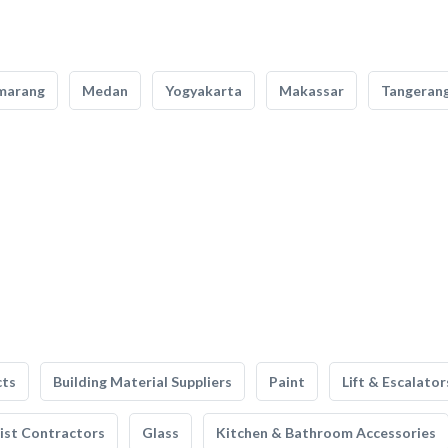
marang
Medan
Yogyakarta
Makassar
Tangeran
cts
Building Material Suppliers
Paint
Lift & Escalator
list Contractors
Glass
Kitchen & Bathroom Accessories