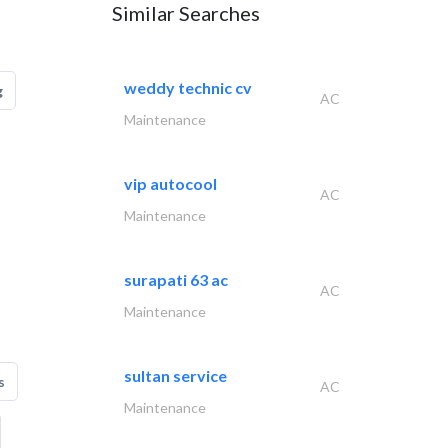
Similar Searches
weddy technic cv
g
AC
Maintenance
vip autocool
AC
Maintenance
surapati 63 ac
AC
Maintenance
sultan service
s
AC
Maintenance