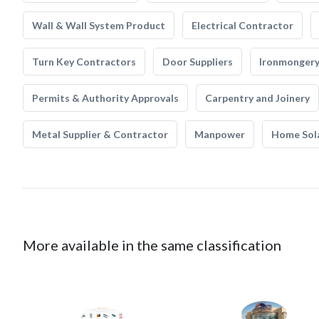
Wall & Wall System Product
Electrical Contractor
Turn Key Contractors
Door Suppliers
Ironmonger
Permits & Authority Approvals
Carpentry and Joinery
Metal Supplier & Contractor
Manpower
Home Sol
More available in the same classification