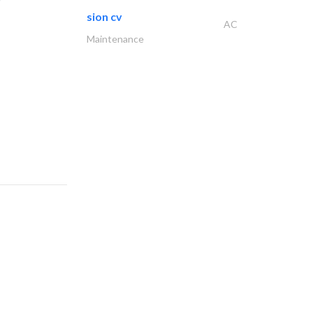
sion cv
AC
Maintenance