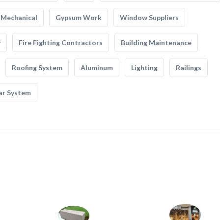
Mechanical
Gypsum Work
Window Suppliers
y
Fire Fighting Contractors
Building Maintenance
Roofing System
Aluminum
Lighting
Railings
ar System