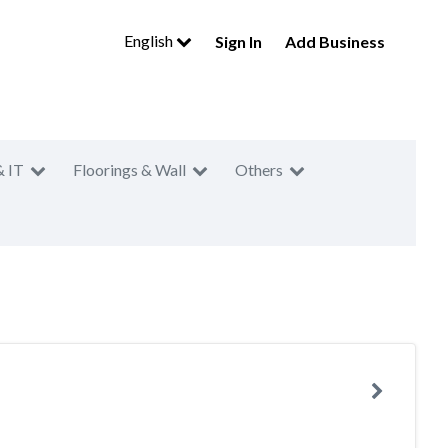
English
Sign In
Add Business
& IT
Floorings & Wall
Others