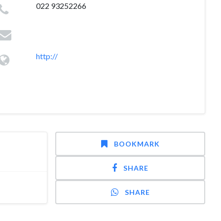
022 93252266
http://
BOOKMARK
SHARE
SHARE