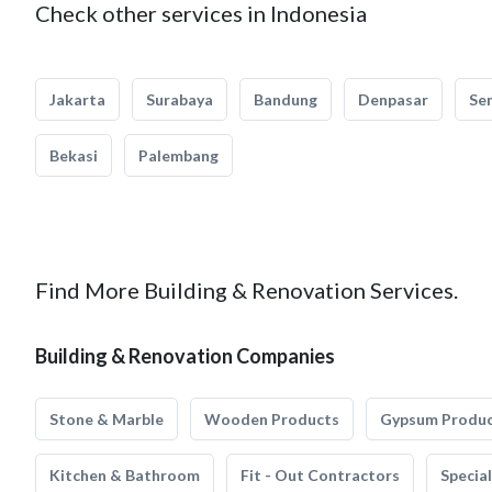
Check other services in Indonesia
Jakarta
Surabaya
Bandung
Denpasar
Se
Bekasi
Palembang
Find More Building & Renovation Services.
Building & Renovation Companies
Stone & Marble
Wooden Products
Gypsum Produ
Kitchen & Bathroom
Fit - Out Contractors
Specia