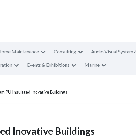
Home Maintenance
Consulting
Audio Visual System 
ration
Events & Exhibitions
Marine
am PU Insulated Inovative Buildings
ed Inovative Buildings