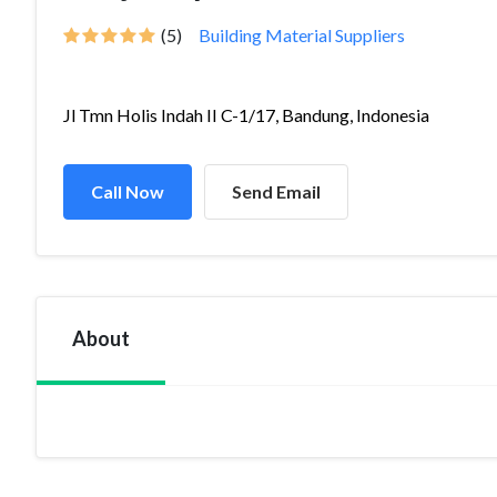
(5)
Building Material Suppliers
Jl Tmn Holis Indah II C-1/17, Bandung, Indonesia
Call Now
Send Email
About