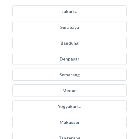
Jakarta
Surabaya
Bandung
Denpasar
Semarang
Medan
Yogyakarta
Makassar
Tangerang