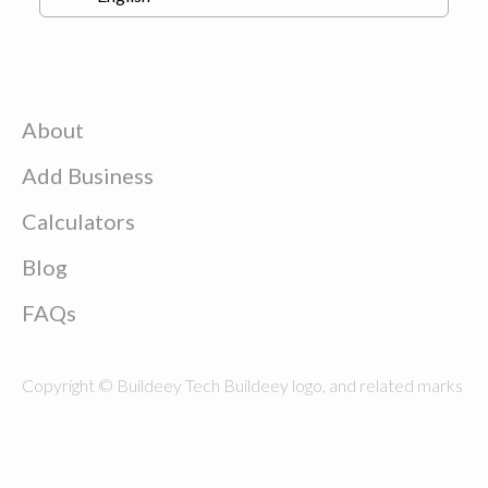
About
Add Business
Calculators
Blog
FAQs
Copyright © Buildeey Tech Buildeey logo, and related marks