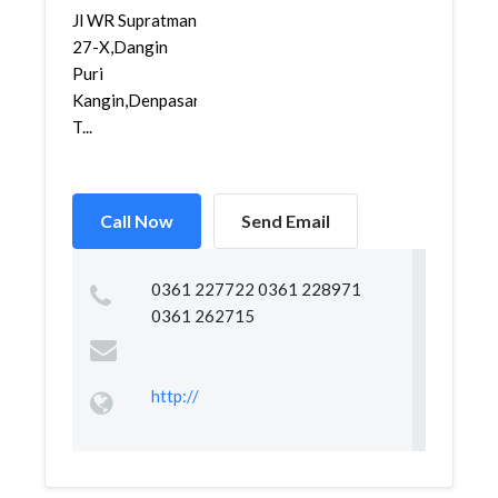
Jl WR Supratman
27-X,Dangin
Puri
Kangin,Denpasar
T...
Call Now
Send Email
0361 227722 0361 228971
0361 262715
http://