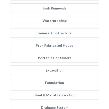
Junk Removals
Waterproofing
General Contractors
Pre - Fabricated House
Portable Containers
Excavation
Foundation
Steel & Metal Fabrication
Drainage System