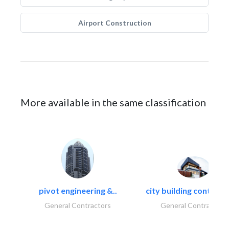
Airport Construction
More available in the same classification
pivot engineering &..
city building contracti
General Contractors
General Contractors