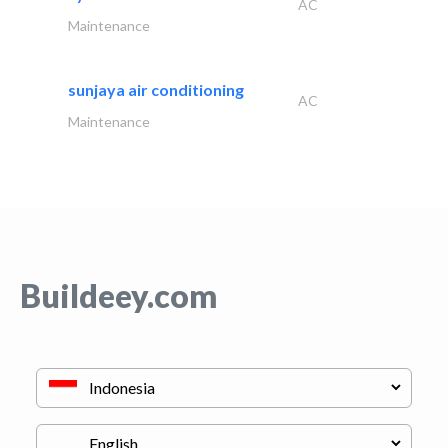
AC
Maintenance
sunjaya air conditioning
AC
Maintenance
Buildeey.com