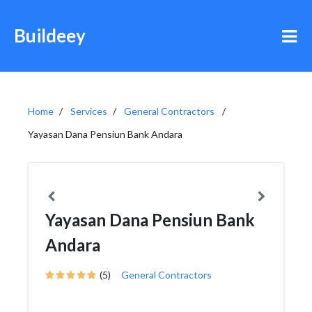
Buildeey
Home
Services
General Contractors
Yayasan Dana Pensiun Bank Andara
Yayasan Dana Pensiun Bank
Andara
(5)
General Contractors