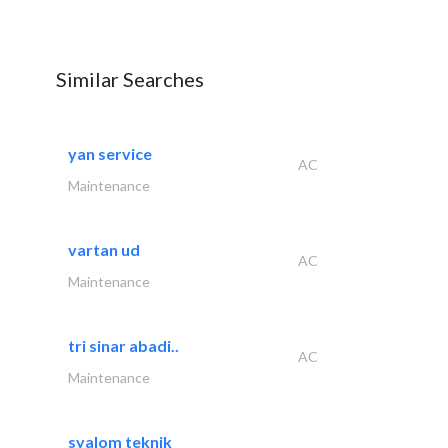
Similar Searches
yan service
AC
Maintenance
vartan ud
AC
Maintenance
tri sinar abadi..
AC
Maintenance
syalom teknik