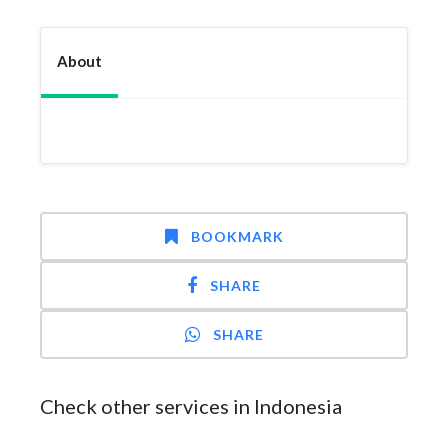
About
BOOKMARK
SHARE
SHARE
Check other services in Indonesia