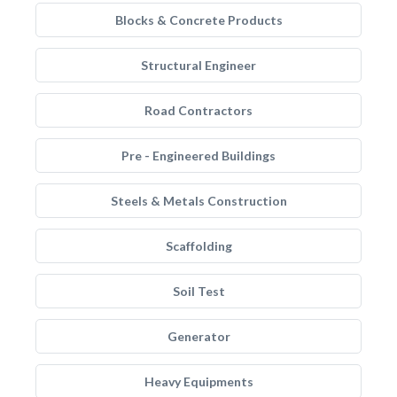
Blocks & Concrete Products
Structural Engineer
Road Contractors
Pre - Engineered Buildings
Steels & Metals Construction
Scaffolding
Soil Test
Generator
Heavy Equipments