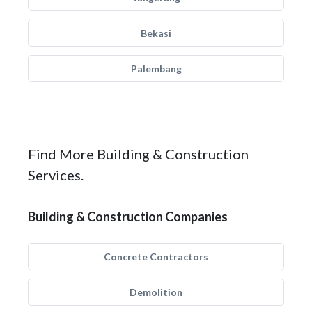
Bekasi
Palembang
Find More Building & Construction
Services.
Building & Construction Companies
Concrete Contractors
Demolition