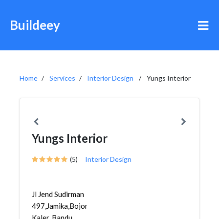
Buildeey
Home
Services
Interior Design
Yungs Interior
Yungs Interior
(5)
Interior Design
Jl Jend Sudirman
497,Jamika,Bojongloa
Kaler, Bandu...