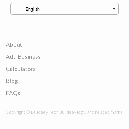
About
Add Business
Calculators
Blog
FAQs
Copyright © Buildeey Tech Buildeey logo, and related marks