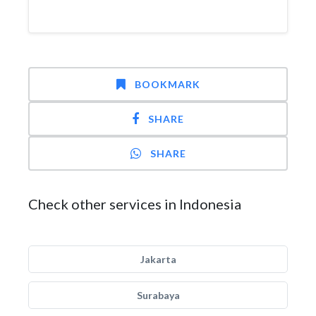
BOOKMARK
SHARE
SHARE
Check other services in Indonesia
Jakarta
Surabaya