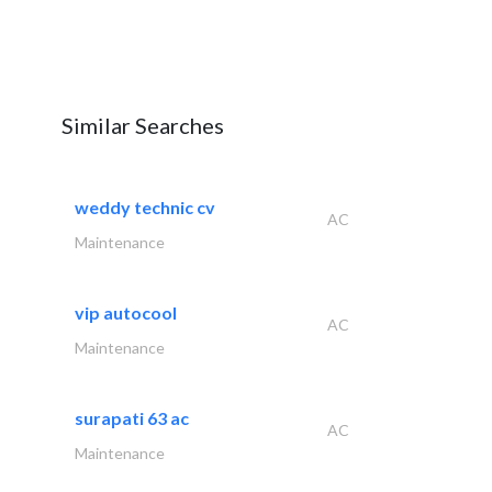
Similar Searches
weddy technic cv
AC
Maintenance
vip autocool
AC
Maintenance
surapati 63 ac
AC
Maintenance