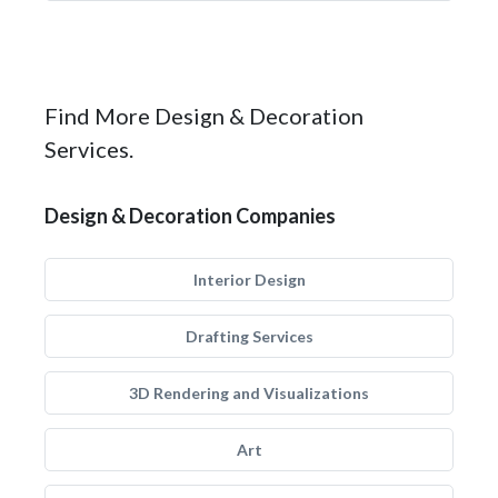
Find More Design & Decoration
Services.
Design & Decoration Companies
Interior Design
Drafting Services
3D Rendering and Visualizations
Art