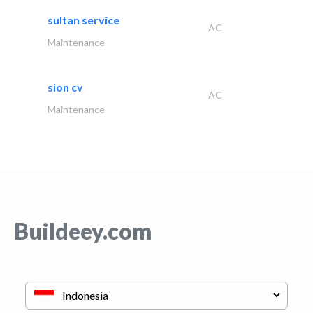
sultan service
AC
Maintenance
sion cv
AC
Maintenance
Buildeey.com