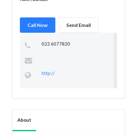
Call Now
Send Email
022 6077820
http://
About