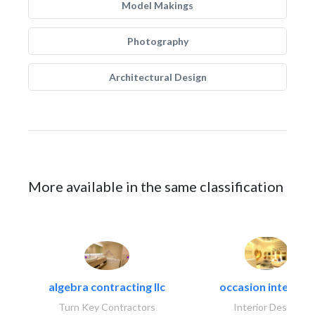
Model Makings
Photography
Architectural Design
More available in the same classification
algebra contracting llc
occasion interiors
Turn Key Contractors
Interior Design