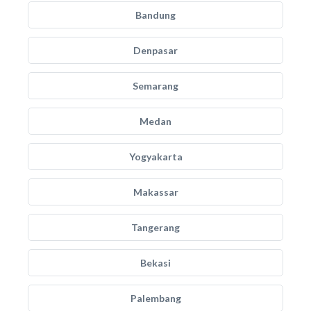
Bandung
Denpasar
Semarang
Medan
Yogyakarta
Makassar
Tangerang
Bekasi
Palembang