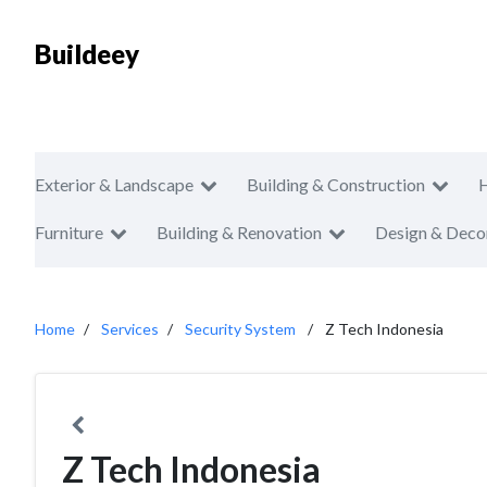
Buildeey
Exterior & Landscape
Building & Construction
Furniture
Building & Renovation
Design & Deco
Home
Services
Security System
Z Tech Indonesia
Z Tech Indonesia