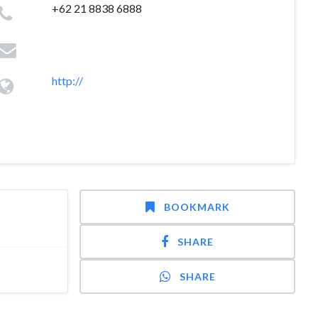
+62 21 8838 6888
http://
BOOKMARK
SHARE
SHARE