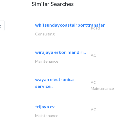
Similar Searches
whitsundaycoastairporttransfer
g
Road
Consulting
wirajaya erkon mandiri..
AC
Maintenance
wayan electronica
AC
service..
Maintenance
trijaya cv
AC
Maintenance