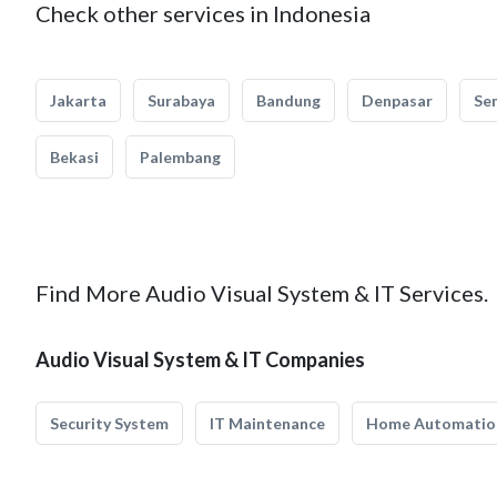
Check other services in Indonesia
Jakarta
Surabaya
Bandung
Denpasar
Se
Bekasi
Palembang
Find More Audio Visual System & IT Services.
Audio Visual System & IT Companies
Security System
IT Maintenance
Home Automatio