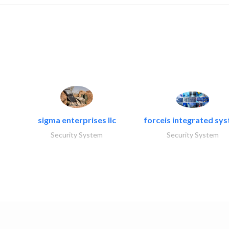
sigma enterprises llc
forceis integrated sy
Security System
Security System