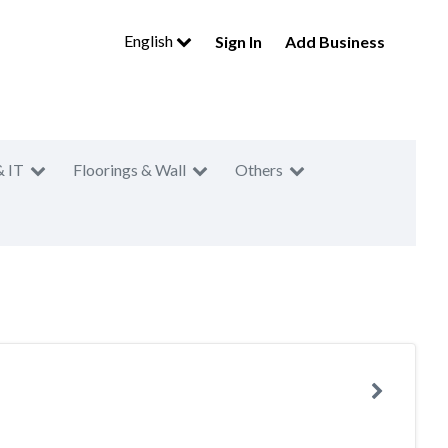
English
Sign In
Add Business
& IT
Floorings & Wall
Others