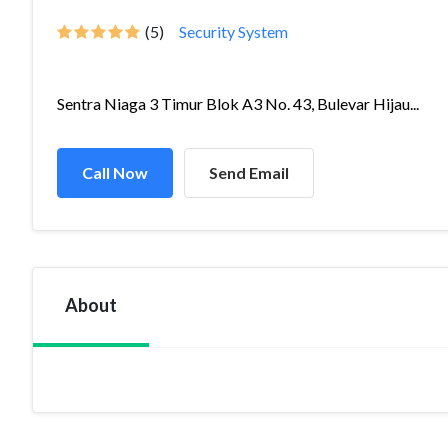
(5)
Security System
Sentra Niaga 3 Timur Blok A3 No. 43, Bulevar Hijau...
Call Now
Send Email
About