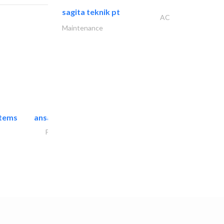
sagita teknik pt
AC
Maintenance
stems
ansari security systems
Project Management