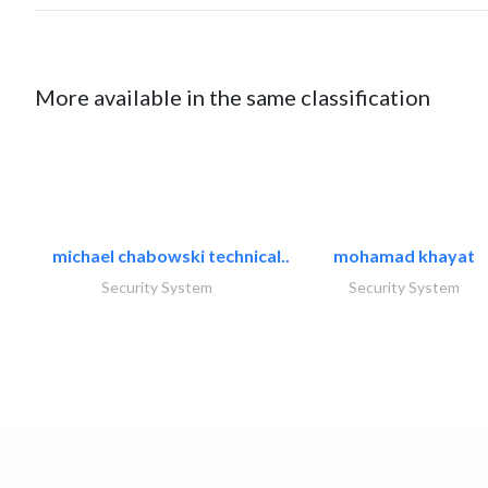
More available in the same classification
michael chabowski technical..
mohamad khayat
Security System
Security System