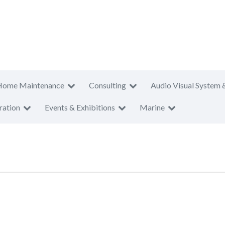
Home Maintenance
Consulting
Audio Visual System 
ration
Events & Exhibitions
Marine