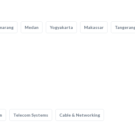
marang
Medan
Yogyakarta
Makassar
Tangeran
n
Telecom Systems
Cable & Networking