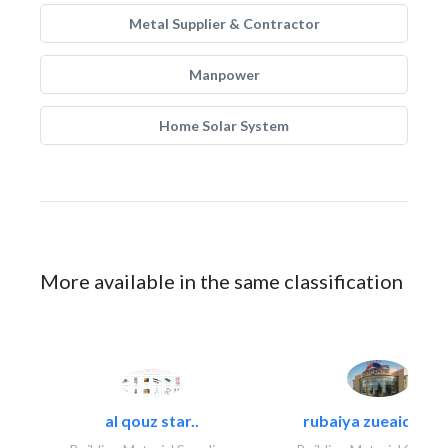
Metal Supplier & Contractor
Manpower
Home Solar System
More available in the same classification
al qouz star..
rubaiya zueaid bldg