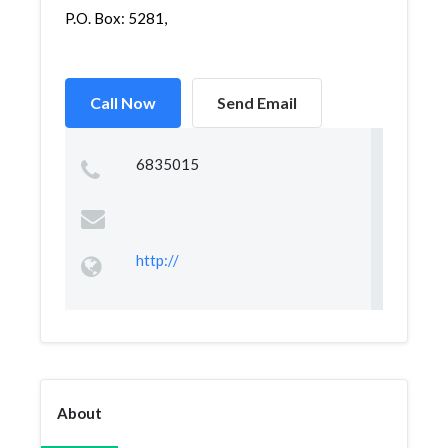
P.O. Box: 5281,
Call Now
Send Email
6835015
http://
About