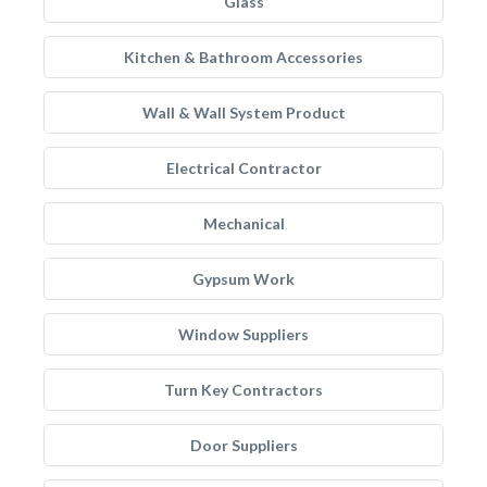
Glass
Kitchen & Bathroom Accessories
Wall & Wall System Product
Electrical Contractor
Mechanical
Gypsum Work
Window Suppliers
Turn Key Contractors
Door Suppliers