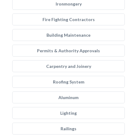
Ironmongery
Fire Fighting Contractors
Building Maintenance
Permits & Authority Approvals
Carpentry and Joinery
Roofing System
Aluminum
Lighting
Railings