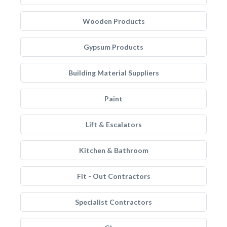
Wooden Products
Gypsum Products
Building Material Suppliers
Paint
Lift & Escalators
Kitchen & Bathroom
Fit - Out Contractors
Specialist Contractors