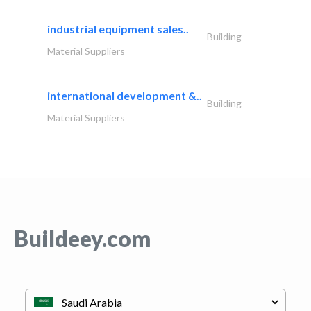
industrial equipment sales..
Building
Material Suppliers
international development &..
Building
Material Suppliers
Buildeey.com