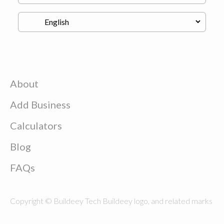
About
Add Business
Calculators
Blog
FAQs
Copyright © Buildeey Tech Buildeey logo, and related marks