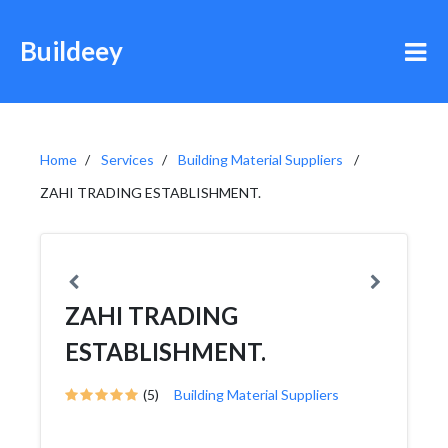
Buildeey
Home
Services
Building Material Suppliers
ZAHI TRADING ESTABLISHMENT.
ZAHI TRADING
ESTABLISHMENT.
(5)
Building Material Suppliers