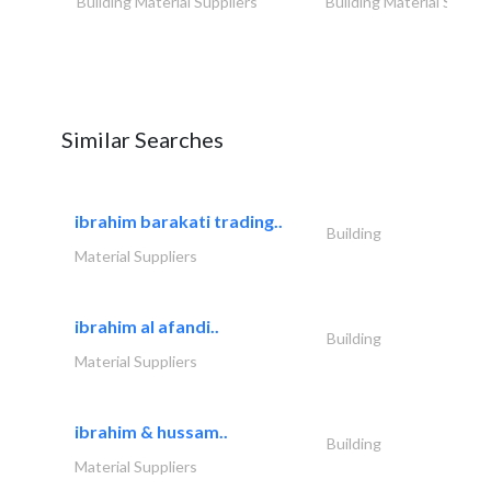
Building Material Suppliers
Building Material Suppli
Similar Searches
ibrahim barakati trading..
Building
Material Suppliers
ibrahim al afandi..
Building
Material Suppliers
ibrahim & hussam..
Building
Material Suppliers