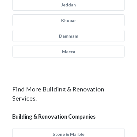
Jeddah
Khobar
Dammam
Mecca
Find More Building & Renovation
Services.
Building & Renovation Companies
Stone & Marble