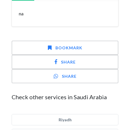
na
BOOKMARK
SHARE
SHARE
Check other services in Saudi Arabia
Riyadh