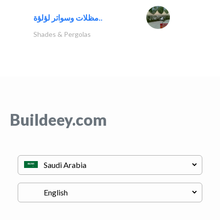
مظلات وسواتر لؤلؤة..
Shades & Pergolas
Buildeey.com