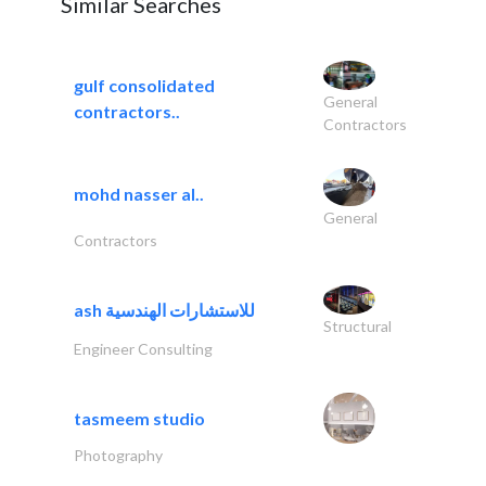
Similar Searches
gulf consolidated
General
contractors..
Contractors
mohd nasser al..
General
Contractors
ash للاستشارات الهندسية
Structural
Engineer Consulting
tasmeem studio
Photography