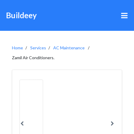
Buildeey
Home
Services
AC Maintenance
Zamil Air Conditioners.