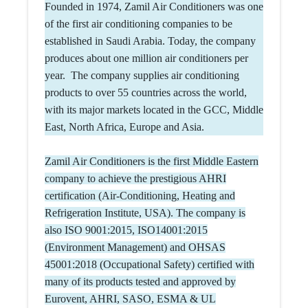
Founded in 1974, Zamil Air Conditioners was one
of the first air conditioning companies to be
established in Saudi Arabia. Today, the company
produces about one million air conditioners per
year. The company supplies air conditioning
products to over 55 countries across the world,
with its major markets located in the GCC, Middle
East, North Africa, Europe and Asia.
Zamil Air Conditioners is the first Middle Eastern
company to achieve the prestigious AHRI
certification (Air-Conditioning, Heating and
Refrigeration Institute, USA). The company is
also ISO 9001:2015, ISO14001:2015
(Environment Management) and OHSAS
45001:2018 (Occupational Safety) certified with
many of its products tested and approved by
Eurovent, AHRI, SASO, ESMA & UL