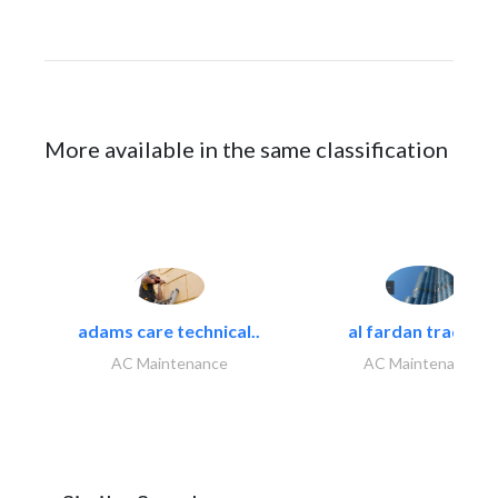
More available in the same classification
adams care technical..
al fardan trading..
AC Maintenance
AC Maintenance