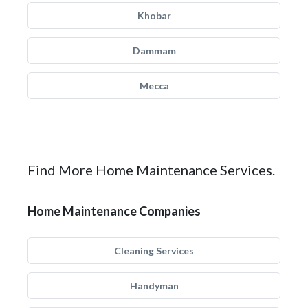
Khobar
Dammam
Mecca
Find More Home Maintenance Services.
Home Maintenance Companies
Cleaning Services
Handyman