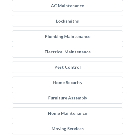
AC Maintenance
Locksmiths
Plumbing Maintenance
Electrical Maintenance
Pest Control
Home Security
Furniture Assembly
Home Maintenance
Moving Services