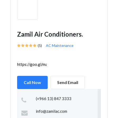
Zamil Air Conditioners.
(5)
AC Maintenance
https://goo.gl/maps/srvJ7qBUSyAXF5h99
Call Now
Send Email
(+966 13) 847 3333
info@zamilac.com