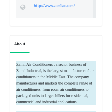
http://www.zamilac.com/
About
Zamil Air Conditioners , a sector business of
Zamil Industrial, is the largest manufacturer of air
conditioners in the Middle East. The company
manufactures and markets the complete range of
air conditioners, from room air conditioners to
packaged units to large chillers for residential,
commercial and industrial applications.