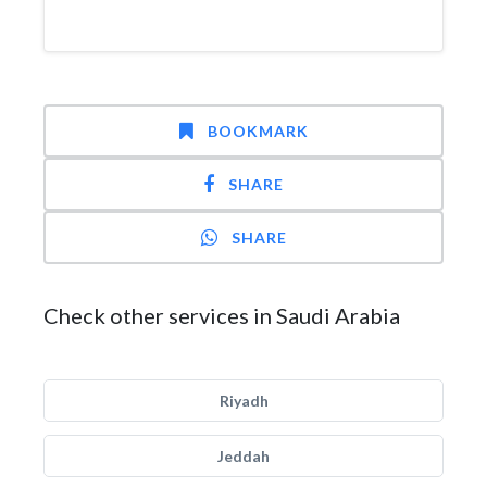
BOOKMARK
SHARE
SHARE
Check other services in Saudi Arabia
Riyadh
Jeddah