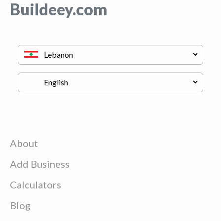
Buildeey.com
About
Add Business
Calculators
Blog