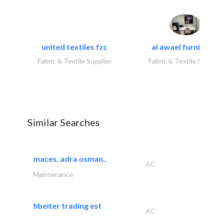
united textiles fzc
al awael furniture.
Fabric & Textile Supplier
Fabric & Textile Suppli
Similar Searches
maces, adra osman..
AC
Maintenance
hbeiter trading est
AC