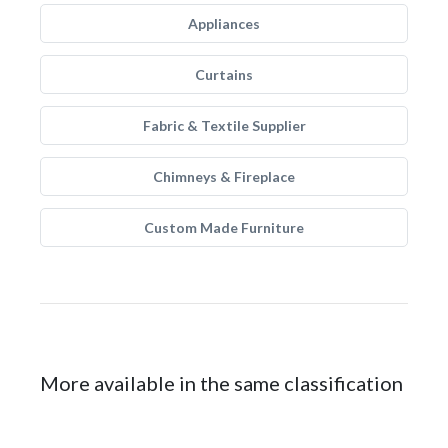
Appliances
Curtains
Fabric & Textile Supplier
Chimneys & Fireplace
Custom Made Furniture
More available in the same classification