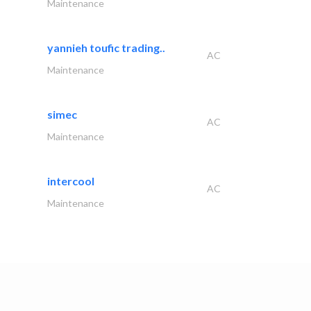
Maintenance
yannieh toufic trading..
AC
Maintenance
simec
AC
Maintenance
intercool
AC
Maintenance