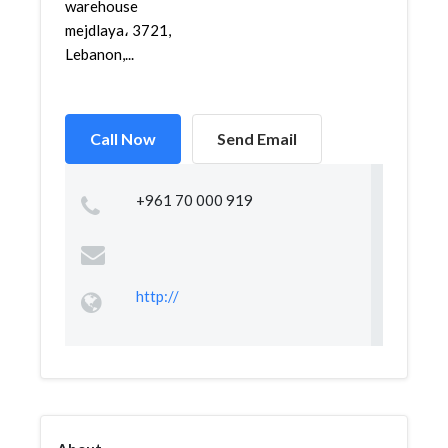
warehouse
mejdlaya، 3721,
Lebanon,...
Call Now
Send Email
+961 70 000 919
http://