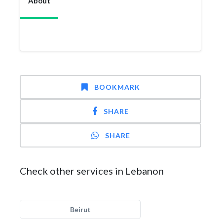
About
BOOKMARK
SHARE
SHARE
Check other services in Lebanon
Beirut