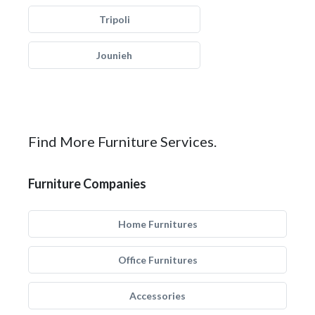
Tripoli
Jounieh
Find More Furniture Services.
Furniture Companies
Home Furnitures
Office Furnitures
Accessories