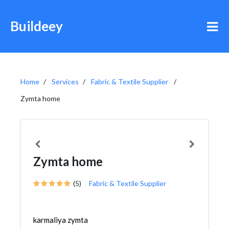
Buildeey
Home
Services
Fabric & Textile Supplier
Zymta home
Zymta home
(5)
Fabric & Textile Supplier
karmaliya zymta