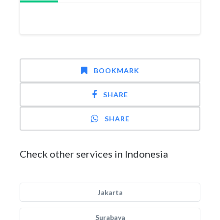
BOOKMARK
SHARE
SHARE
Check other services in Indonesia
Jakarta
Surabaya