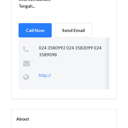
Tengah...
Call Now
Send Email
024 3580992 024 3582099 024
3589098
http://
About