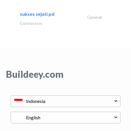
sukses sejati pd
General
Contractors
Buildeey.com