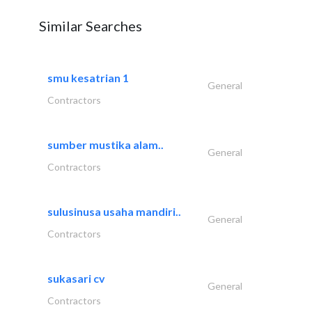
Similar Searches
smu kesatrian 1
General
Contractors
sumber mustika alam..
General
Contractors
sulusinusa usaha mandiri..
General
Contractors
sukasari cv
General
Contractors