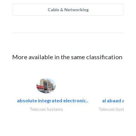
Cable & Networking
More available in the same classification
absolute integrated electronic..
al abaad al..
Telecom Systems
Telecom Systems