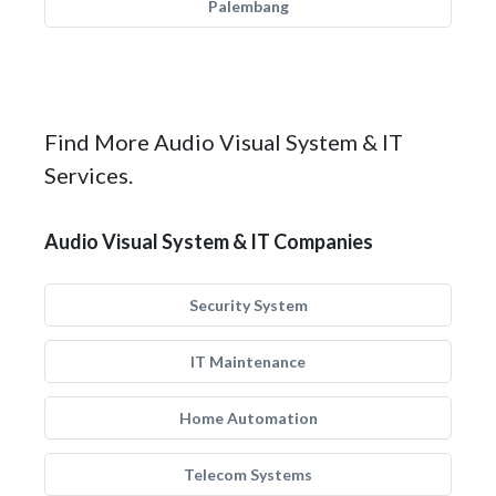
Palembang
Find More Audio Visual System & IT
Services.
Audio Visual System & IT Companies
Security System
IT Maintenance
Home Automation
Telecom Systems