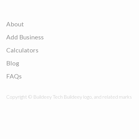
About
Add Business
Calculators
Blog
FAQs
Copyright © Buildeey Tech Buildeey logo, and related marks