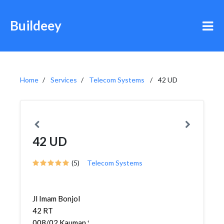
Buildeey
Home
Services
Telecom Systems
42 UD
42 UD
(5)
Telecom Systems
Jl Imam Bonjol
42 RT
008/02,Kauman,Semarang