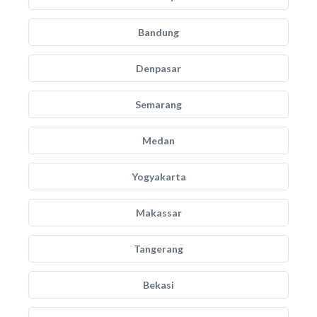
Bandung
Denpasar
Semarang
Medan
Yogyakarta
Makassar
Tangerang
Bekasi