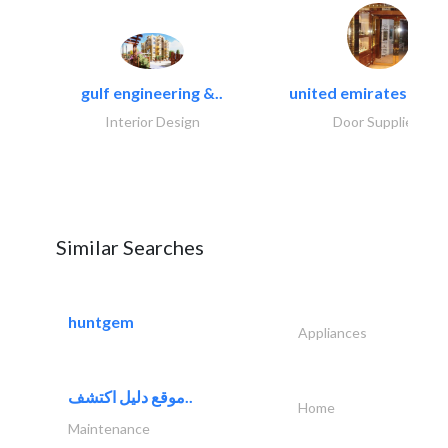
gulf engineering &..
united emirates metal
Interior Design
Door Suppliers
Similar Searches
huntgem
Appliances
موقع دليل اكتشف..
Home
Maintenance