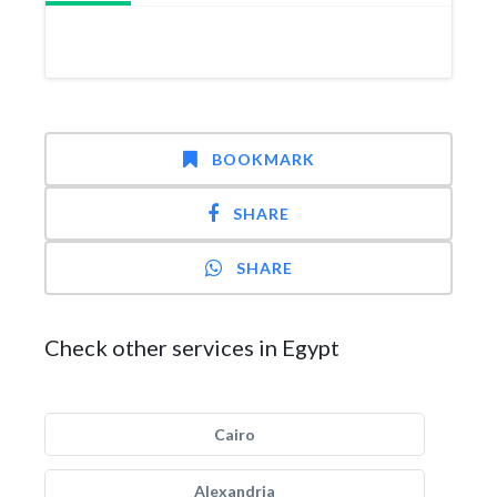
BOOKMARK
SHARE
SHARE
Check other services in Egypt
Cairo
Alexandria