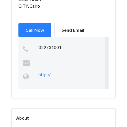
CITY, Cairo
Call Now
Send Email
022731001
http://
About