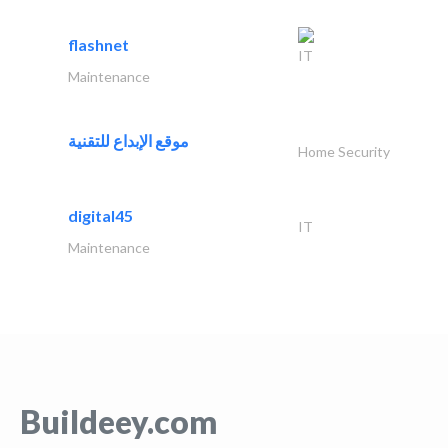
flashnet
IT
Maintenance
موقع الإبداع للتقنية
Home Security
digital45
IT
Maintenance
Buildeey.com