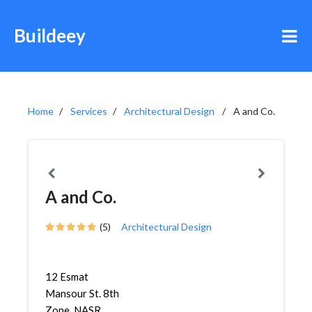
Buildeey
Home
Services
Architectural Design
A and Co.
A and Co.
(5)
Architectural Design
12 Esmat
Mansour St. 8th
Zone, NASR