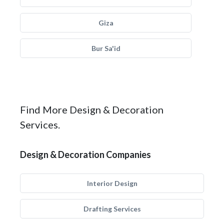
Giza
Bur Sa'id
Find More Design & Decoration
Services.
Design & Decoration Companies
Interior Design
Drafting Services