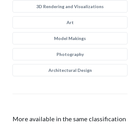
3D Rendering and Visualizations
Art
Model Makings
Photography
Architectural Design
More available in the same classification