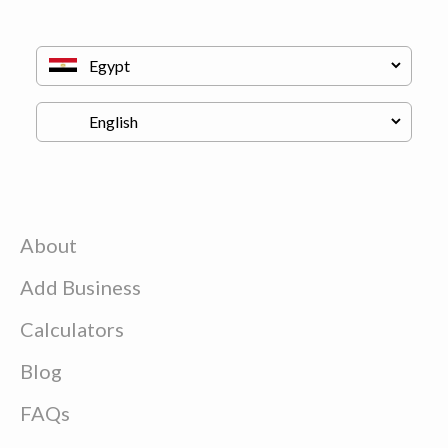
About
Add Business
Calculators
Blog
FAQs