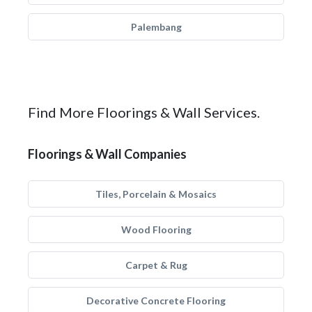
Palembang
Find More Floorings & Wall Services.
Floorings & Wall Companies
Tiles, Porcelain & Mosaics
Wood Flooring
Carpet & Rug
Decorative Concrete Flooring