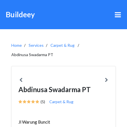
Buildeey
Home
Services
Carpet & Rug
Abdinusa Swadarma PT
Abdinusa Swadarma PT
(5)
Carpet & Rug
Jl Warung Buncit