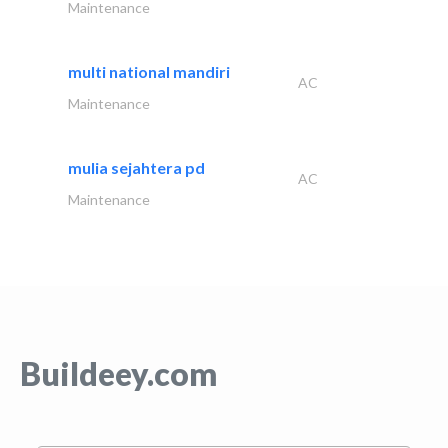
Maintenance
multi national mandiri
AC
Maintenance
mulia sejahtera pd
AC
Maintenance
Buildeey.com