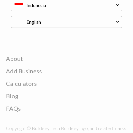
About
Add Business
Calculators
Blog
FAQs
Copyright © Buildeey Tech Buildeey logo, and related marks