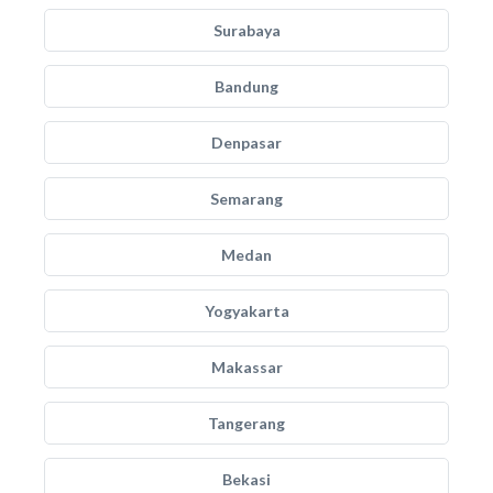
Surabaya
Bandung
Denpasar
Semarang
Medan
Yogyakarta
Makassar
Tangerang
Bekasi