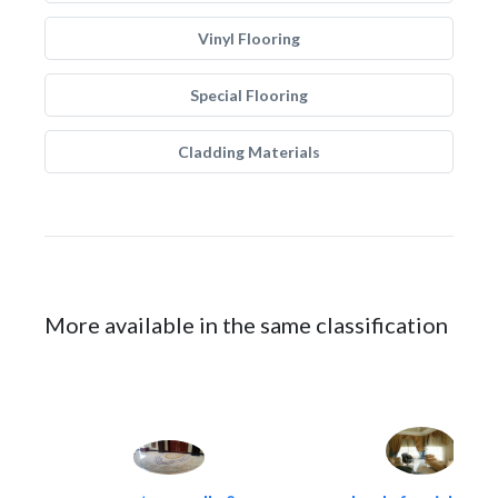
Vinyl Flooring
Special Flooring
Cladding Materials
More available in the same classification