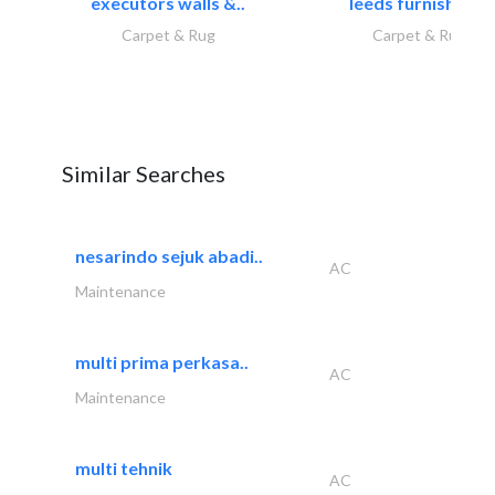
executors walls &..
leeds furnishings
Carpet & Rug
Carpet & Rug
Similar Searches
nesarindo sejuk abadi..
AC
Maintenance
multi prima perkasa..
AC
Maintenance
multi tehnik
AC