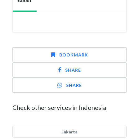
About
BOOKMARK
SHARE
SHARE
Check other services in Indonesia
Jakarta