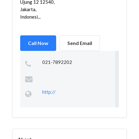
Ujung 12 12540,
Jakarta,
Indonesi...
Call Now
Send Email
021-7892202
http://