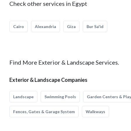
Check other services in Egypt
Cairo
Alexandria
Giza
Bur Sa'id
Find More Exterior & Landscape Services.
Exterior & Landscape Companies
Landscape
Swimming Pools
Garden Centers & Pla
Fences, Gates & Garage System
Walkways