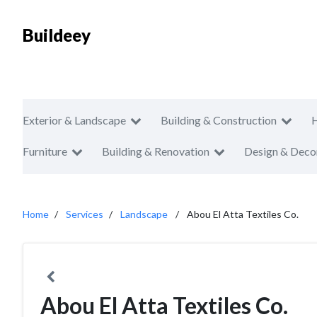
Buildeey
Exterior & Landscape
Building & Construction
Furniture
Building & Renovation
Design & Deco
Home
Services
Landscape
Abou El Atta Textiles Co.
Abou El Atta Textiles Co.