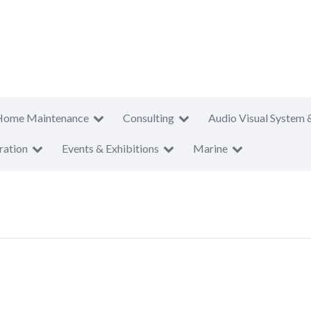
Home Maintenance
Consulting
Audio Visual System 
ration
Events & Exhibitions
Marine