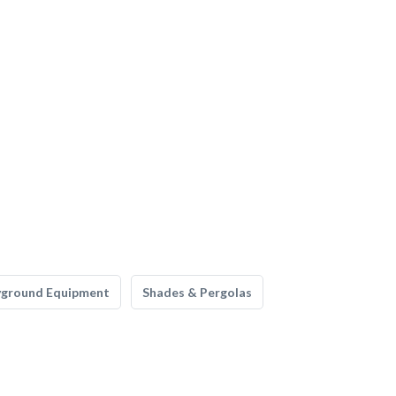
yground Equipment
Shades & Pergolas