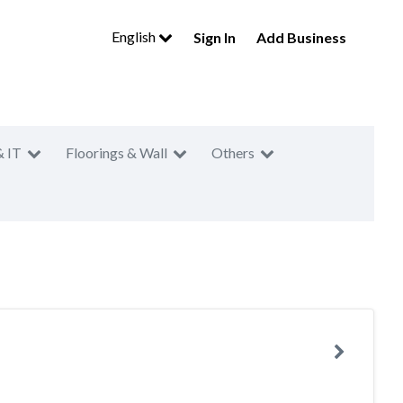
English
Sign In
Add Business
& IT
Floorings & Wall
Others