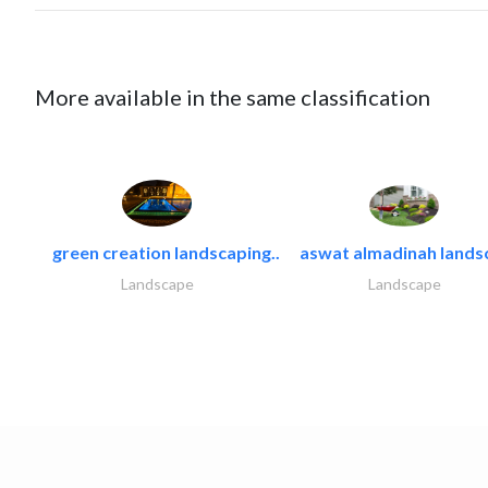
More available in the same classification
green creation landscaping..
aswat almadinah lands
Landscape
Landscape