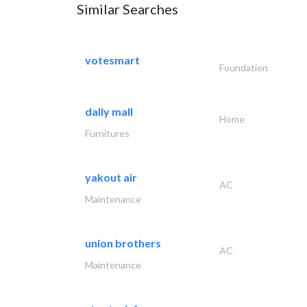
Similar Searches
votesmart
Foundation
dally mall
Home
Furnitures
yakout air
AC
Maintenance
union brothers
AC
Maintenance