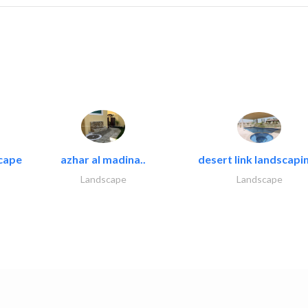
cape
azhar al madina..
desert link landscapin
Landscape
Landscape