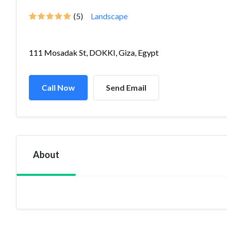
(5)
Landscape
111 Mosadak St, DOKKI, Giza, Egypt
Call Now
Send Email
About