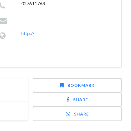
027611768
http://
BOOKMARK
SHARE
SHARE