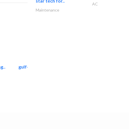
star tech for..
AC
Maintenance
g..
gulf-gardens lanscape llc
Landscape