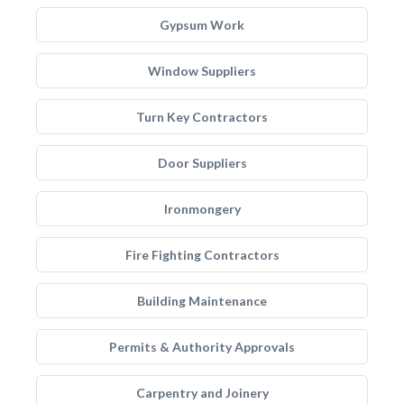
Gypsum Work
Window Suppliers
Turn Key Contractors
Door Suppliers
Ironmongery
Fire Fighting Contractors
Building Maintenance
Permits & Authority Approvals
Carpentry and Joinery