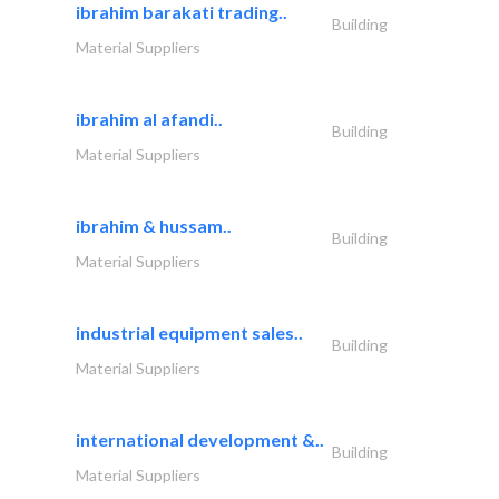
ibrahim barakati trading..
Building
Material Suppliers
ibrahim al afandi..
Building
Material Suppliers
ibrahim & hussam..
Building
Material Suppliers
industrial equipment sales..
Building
Material Suppliers
international development &..
Building
Material Suppliers