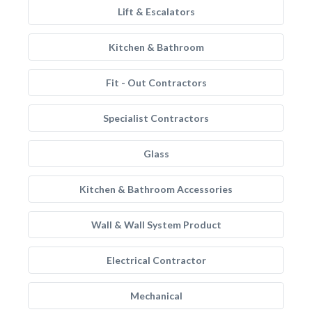
Lift & Escalators
Kitchen & Bathroom
Fit - Out Contractors
Specialist Contractors
Glass
Kitchen & Bathroom Accessories
Wall & Wall System Product
Electrical Contractor
Mechanical