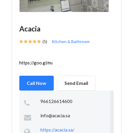
Acacia
(5)
Kitchen & Bathroom
https://goo.gl/maps/YjKsB8qmXFciABdP8
Call Now
Send Email
966126614600
info@acacia.sa
https://acacia.sa/