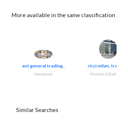
More available in the same classification
ant general trading..
ricci milan, trading.
Handyman
Kitchen & Bathroom
Similar Searches