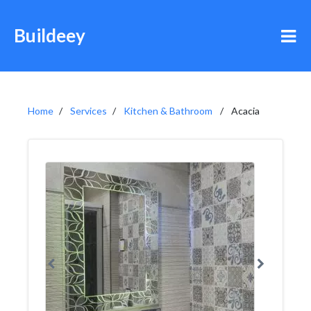
Buildeey
Home
Services
Kitchen & Bathroom
Acacia