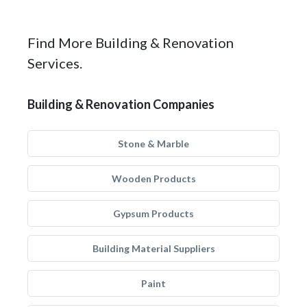
Find More Building & Renovation
Services.
Building & Renovation Companies
Stone & Marble
Wooden Products
Gypsum Products
Building Material Suppliers
Paint