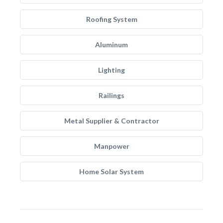
Roofing System
Aluminum
Lighting
Railings
Metal Supplier & Contractor
Manpower
Home Solar System