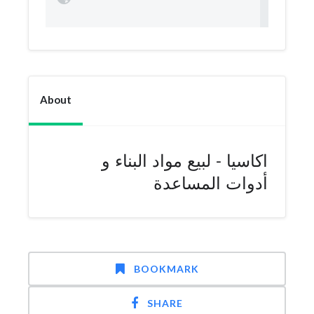
About
اكاسيا - لبيع مواد البناء و
أدوات المساعدة
BOOKMARK
SHARE