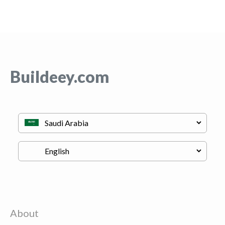
Buildeey.com
About