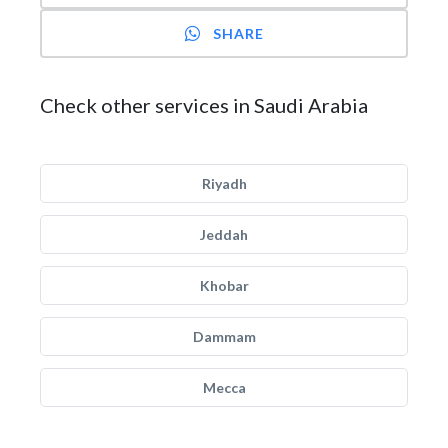
SHARE
Check other services in Saudi Arabia
Riyadh
Jeddah
Khobar
Dammam
Mecca