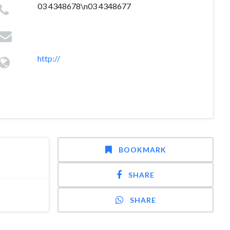
03 4348678\n03 4348677
http://
BOOKMARK
SHARE
SHARE