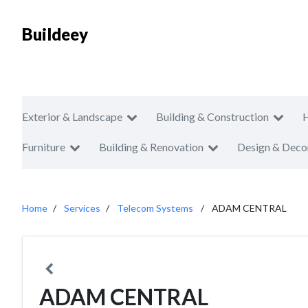
Buildeey
Exterior & Landscape
Building & Construction
Furniture
Building & Renovation
Design & Deco
Home
Services
Telecom Systems
ADAM CENTRAL
ADAM CENTRAL