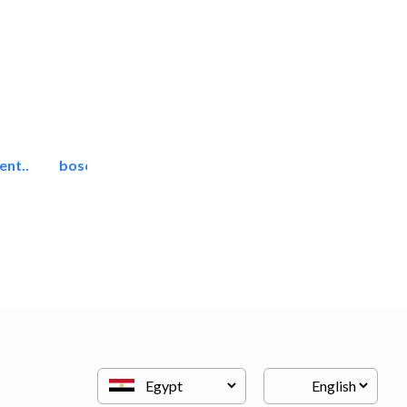
ent..
bosch security systems..
Telecom Systems