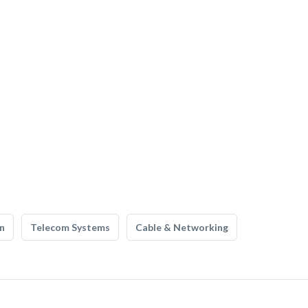
n
Telecom Systems
Cable & Networking