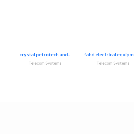
crystal petrotech and..
fahd electrical equipm
Telecom Systems
Telecom Systems