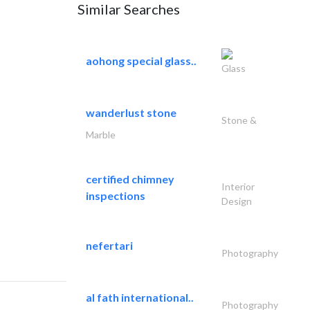
Similar Searches
aohong special glass..
Glass
wanderlust stone
Stone &
Marble
certified chimney
Interior
inspections
Design
nefertari
Photography
al fath international..
Photography