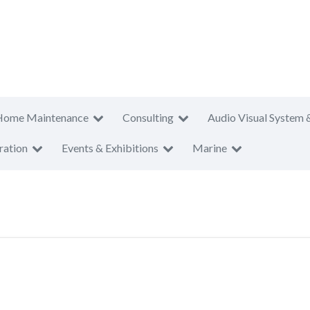
Home Maintenance
Consulting
Audio Visual System 
ration
Events & Exhibitions
Marine