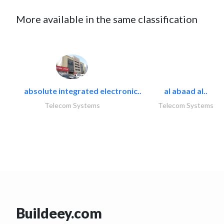
More available in the same classification
absolute integrated electronic..
al abaad al..
Telecom Systems
Telecom Systems
Buildeey.com