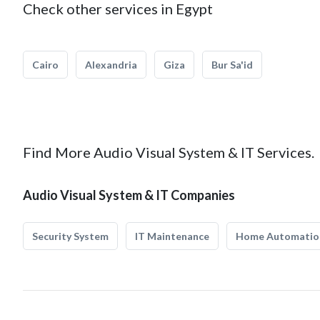
Check other services in Egypt
Cairo
Alexandria
Giza
Bur Sa'id
Find More Audio Visual System & IT Services.
Audio Visual System & IT Companies
Security System
IT Maintenance
Home Automatio