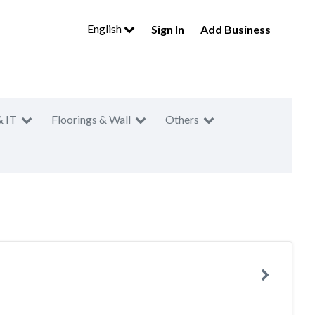
English
Sign In
Add Business
& IT
Floorings & Wall
Others