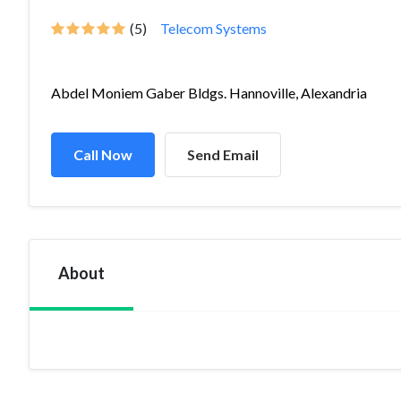
(5)
Telecom Systems
Abdel Moniem Gaber Bldgs. Hannoville, Alexandria
Call Now
Send Email
About