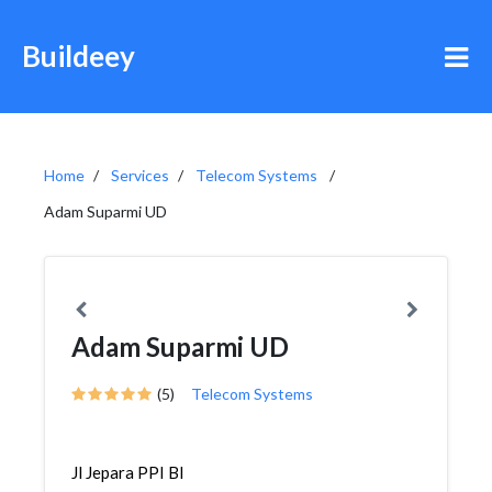
Buildeey
Home
Services
Telecom Systems
Adam Suparmi UD
Adam Suparmi UD
(5)
Telecom Systems
Jl Jepara PPI Bl