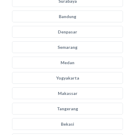
Surabaya
Bandung
Denpasar
Semarang
Medan
Yogyakarta
Makassar
Tangerang
Bekasi