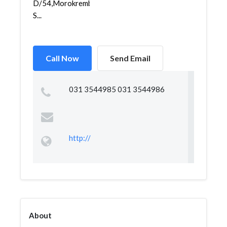
D/54,Morokrembangan,Krembangan,
S...
Call Now
Send Email
031 3544985 031 3544986
http://
About