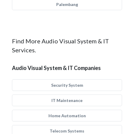
Palembang
Find More Audio Visual System & IT
Services.
Audio Visual System & IT Companies
Security System
IT Maintenance
Home Automation
Telecom Systems