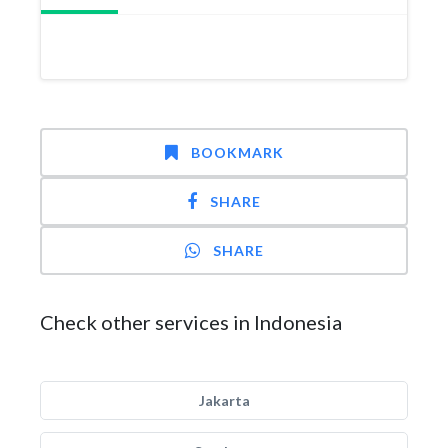
BOOKMARK
SHARE
SHARE
Check other services in Indonesia
Jakarta