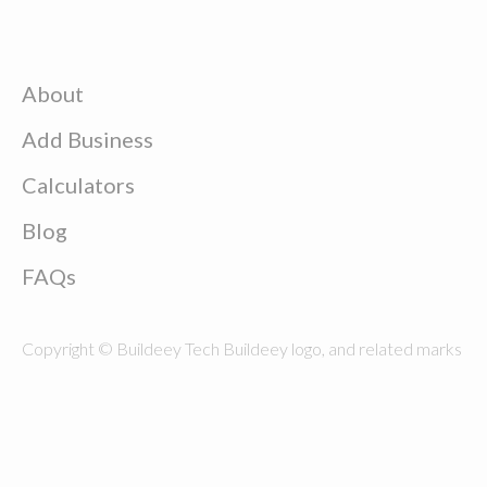
About
Add Business
Calculators
Blog
FAQs
Copyright © Buildeey Tech Buildeey logo, and related marks