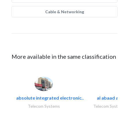
Cable & Networking
More available in the same classification
absolute integrated electronic..
al abaad al..
Telecom Systems
Telecom Systems