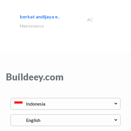
berkat andijaya e..
AC
Maintenance
Buildeey.com