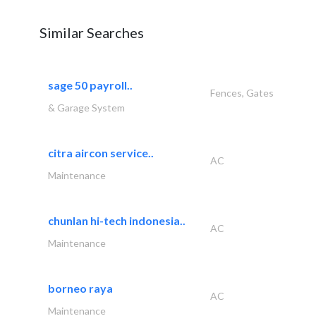
Similar Searches
sage 50 payroll..
Fences, Gates
& Garage System
citra aircon service..
AC
Maintenance
chunlan hi-tech indonesia..
AC
Maintenance
borneo raya
AC
Maintenance