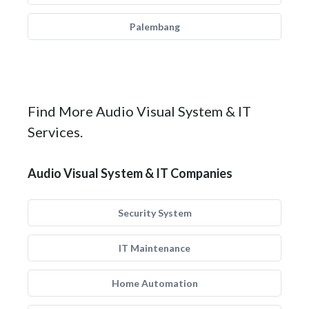
Palembang
Find More Audio Visual System & IT
Services.
Audio Visual System & IT Companies
Security System
IT Maintenance
Home Automation