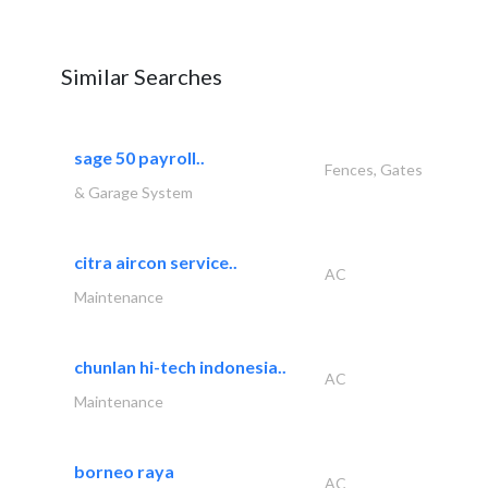
Similar Searches
sage 50 payroll..
Fences, Gates
& Garage System
citra aircon service..
AC
Maintenance
chunlan hi-tech indonesia..
AC
Maintenance
borneo raya
AC