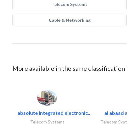
Telecom Systems
Cable & Networking
More available in the same classification
absolute integrated electronic..
al abaad al..
Telecom Systems
Telecom Systems