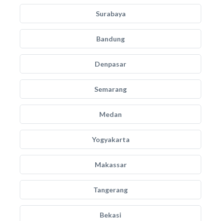
Surabaya
Bandung
Denpasar
Semarang
Medan
Yogyakarta
Makassar
Tangerang
Bekasi