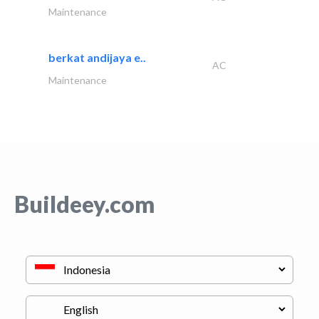
Maintenance
berkat andijaya e..
AC
Maintenance
Buildeey.com