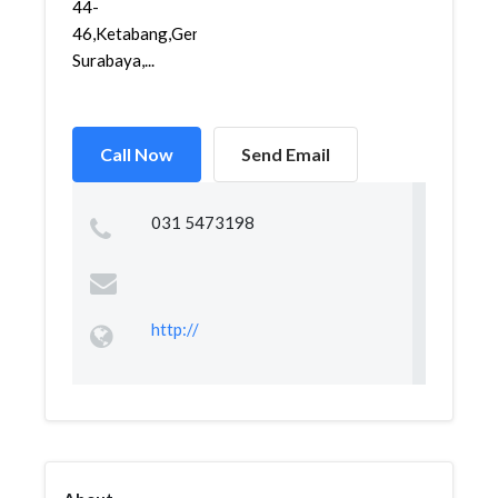
44-
46,Ketabang,Genteng,
Surabaya,...
Call Now
Send Email
031 5473198
http://