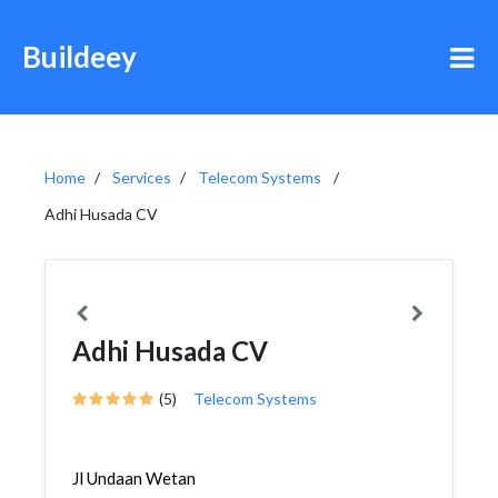
Buildeey
Home
Services
Telecom Systems
Adhi Husada CV
Adhi Husada CV
(5)
Telecom Systems
Jl Undaan Wetan