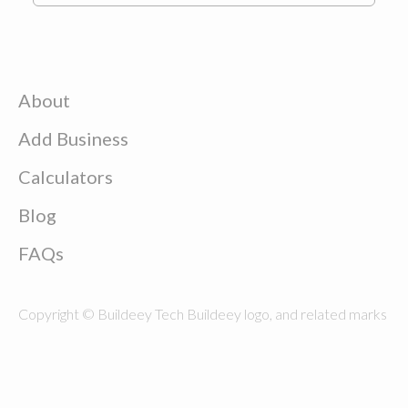
About
Add Business
Calculators
Blog
FAQs
Copyright © Buildeey Tech Buildeey logo, and related marks