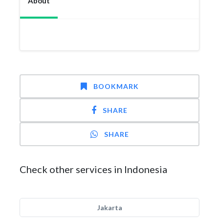
About
BOOKMARK
SHARE
SHARE
Check other services in Indonesia
Jakarta