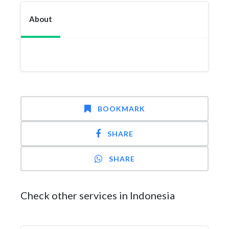
About
BOOKMARK
SHARE
SHARE
Check other services in Indonesia