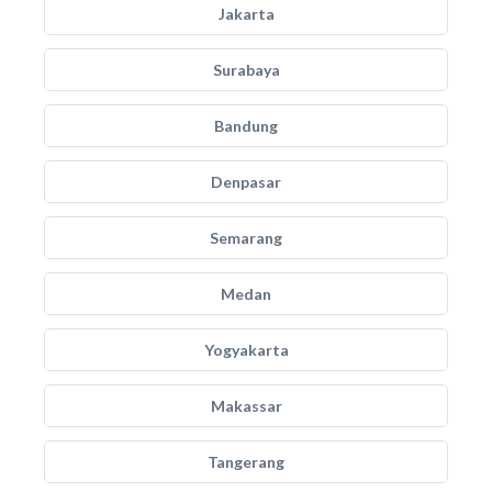
Jakarta
Surabaya
Bandung
Denpasar
Semarang
Medan
Yogyakarta
Makassar
Tangerang