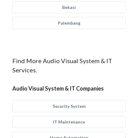
Bekasi
Palembang
Find More Audio Visual System & IT
Services.
Audio Visual System & IT Companies
Security System
IT Maintenance
Home Automation