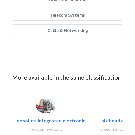
Telecom Systems
Cable & Networking
More available in the same classification
absolute integrated electronic..
al abaad al..
Telecom Systems
Telecom Systems