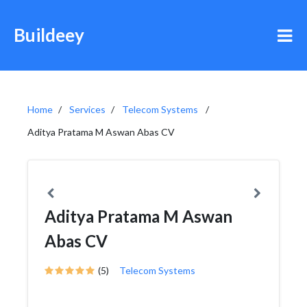
Buildeey
Home
Services
Telecom Systems
Aditya Pratama M Aswan Abas CV
Aditya Pratama M Aswan
Abas CV
(5)
Telecom Systems