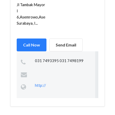
Jl Tambak Mayor
I
6,Asemrowo,Asemrowo,
Surabaya, I...
Call Now
Send Email
031 7493395 031 7498199
http://