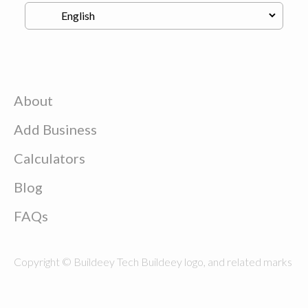
About
Add Business
Calculators
Blog
FAQs
Copyright © Buildeey Tech Buildeey logo, and related marks