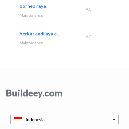
borneo raya
AC
Maintenance
berkat andijaya e..
AC
Maintenance
Buildeey.com