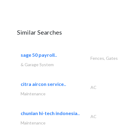
Similar Searches
sage 50 payroll..
Fences, Gates
& Garage System
citra aircon service..
AC
Maintenance
chunlan hi-tech indonesia..
AC
Maintenance