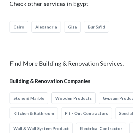
Check other services in Egypt
Cairo
Alexandria
Giza
Bur Sa'id
Find More Building & Renovation Services.
Building & Renovation Companies
Stone & Marble
Wooden Products
Gypsum Produ
Kitchen & Bathroom
Fit - Out Contractors
Specia
Wall & Wall System Product
Electrical Contractor