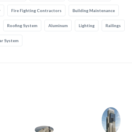
y
Fire Fighting Contractors
Building Maintenance
Roofing System
Aluminum
Lighting
Railings
ar System