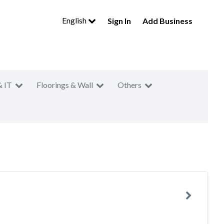
English
Sign In
Add Business
& IT
Floorings & Wall
Others