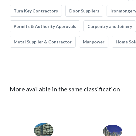
Turn Key Contractors
Door Suppliers
Ironmonger
Permits & Authority Approvals
Carpentry and Joinery
Metal Supplier & Contractor
Manpower
Home Sol
More available in the same classification