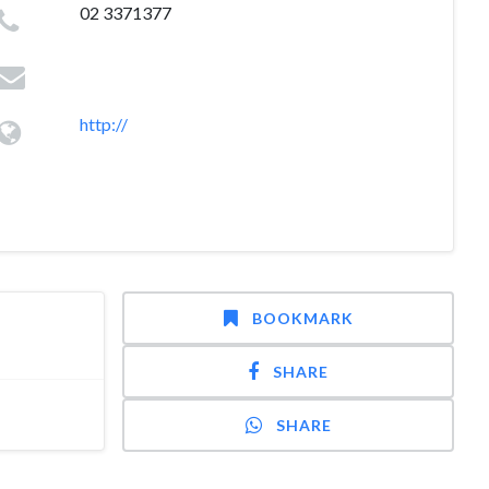
02 3371377
http://
BOOKMARK
SHARE
SHARE