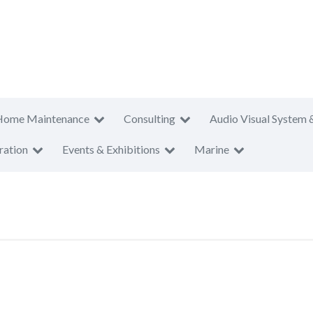
Home Maintenance
Consulting
Audio Visual System 
ration
Events & Exhibitions
Marine