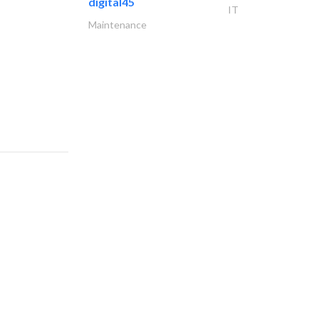
digital45
IT
Maintenance