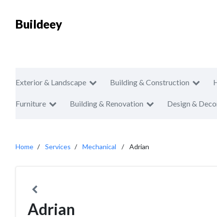
Buildeey
Exterior & Landscape
Building & Construction
Furniture
Building & Renovation
Design & Deco
Home
Services
Mechanical
Adrian
Adrian