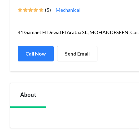
(5)
Mechanical
41 Gamaet El Dewal El Arabia St., MOHANDESEEN, Cai..
Call Now
Send Email
About