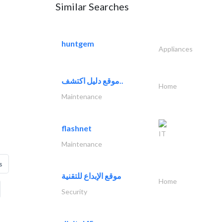
Similar Searches
huntgem
Appliances
موقع دليل اكتشف..
Home
Maintenance
flashnet
IT
Maintenance
s
موقع الإبداع للتقنية
Home
Security