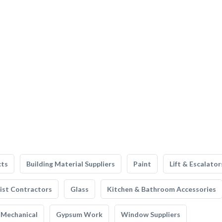
cts
Building Material Suppliers
Paint
Lift & Escalator
list Contractors
Glass
Kitchen & Bathroom Accessories
Mechanical
Gypsum Work
Window Suppliers