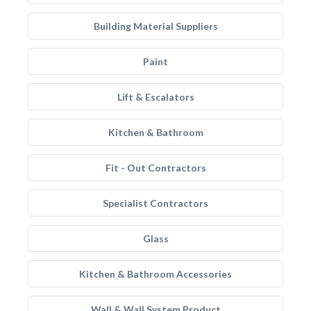
Building Material Suppliers
Paint
Lift & Escalators
Kitchen & Bathroom
Fit - Out Contractors
Specialist Contractors
Glass
Kitchen & Bathroom Accessories
Wall & Wall System Product