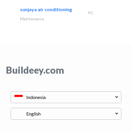
sunjaya air conditioning
AC
Maintenance
Buildeey.com