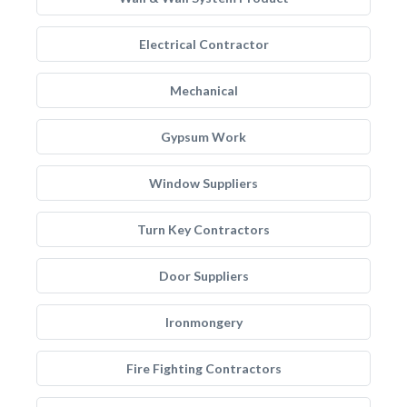
Electrical Contractor
Mechanical
Gypsum Work
Window Suppliers
Turn Key Contractors
Door Suppliers
Ironmongery
Fire Fighting Contractors