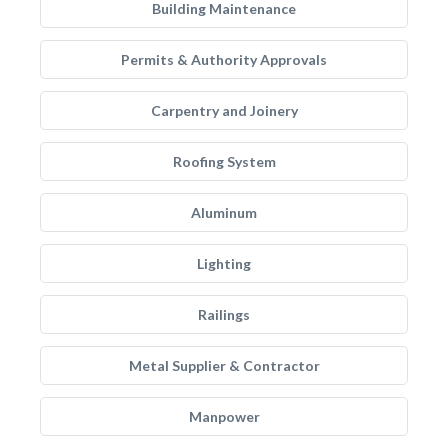
Building Maintenance
Permits & Authority Approvals
Carpentry and Joinery
Roofing System
Aluminum
Lighting
Railings
Metal Supplier & Contractor
Manpower