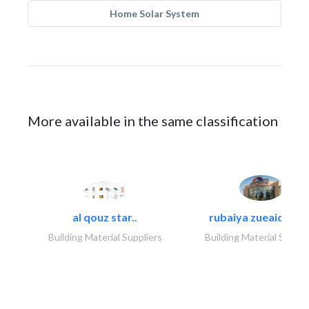
Home Solar System
More available in the same classification
al qouz star..
rubaiya zueaid bldg
Building Material Suppliers
Building Material Suppli