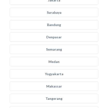
Jakarta
Surabaya
Bandung
Denpasar
Semarang
Medan
Yogyakarta
Makassar
Tangerang