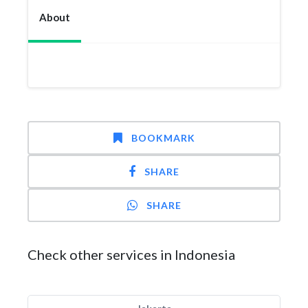
About
BOOKMARK
SHARE
SHARE
Check other services in Indonesia