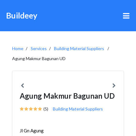
Buildeey
Home
Services
Building Material Suppliers
Agung Makmur Bagunan UD
Agung Makmur Bagunan UD
(5)
Building Material Suppliers
Jl Gn Agung