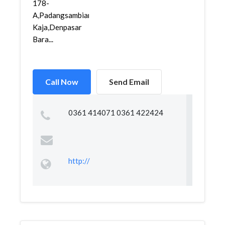
178-
A,Padangsambian
Kaja,Denpasar
Bara...
Call Now
Send Email
0361 414071 0361 422424
http://