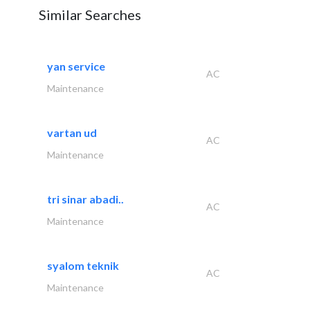
Similar Searches
yan service
AC
Maintenance
vartan ud
AC
Maintenance
tri sinar abadi..
AC
Maintenance
syalom teknik
AC
Maintenance