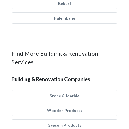
Bekasi
Palembang
Find More Building & Renovation
Services.
Building & Renovation Companies
Stone & Marble
Wooden Products
Gypsum Products