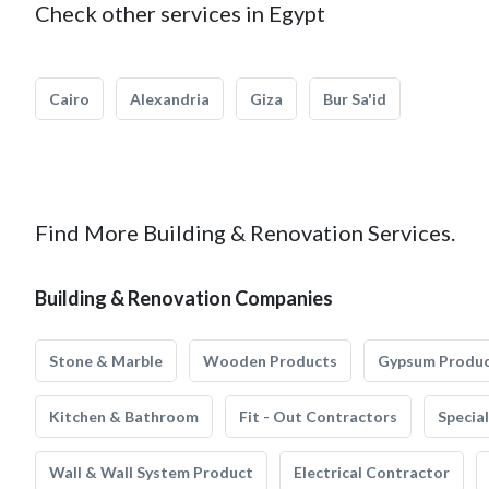
Check other services in Egypt
Cairo
Alexandria
Giza
Bur Sa'id
Find More Building & Renovation Services.
Building & Renovation Companies
Stone & Marble
Wooden Products
Gypsum Produ
Kitchen & Bathroom
Fit - Out Contractors
Specia
Wall & Wall System Product
Electrical Contractor