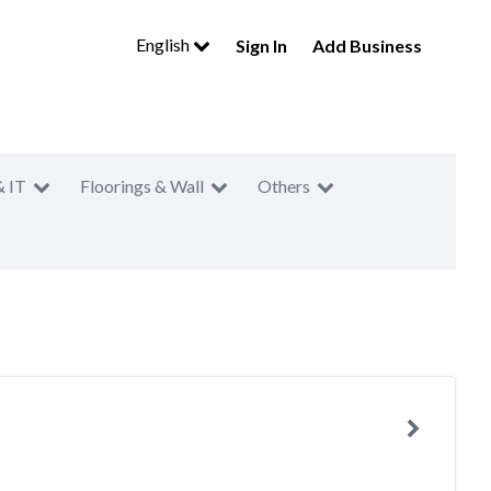
English
Sign In
Add Business
& IT
Floorings & Wall
Others