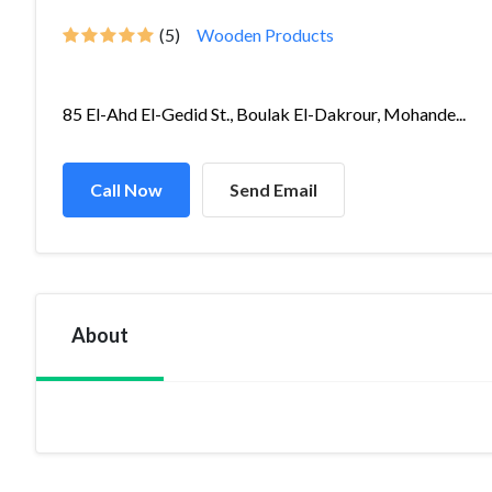
(5)
Wooden Products
85 El-Ahd El-Gedid St., Boulak El-Dakrour, Mohande...
Call Now
Send Email
About