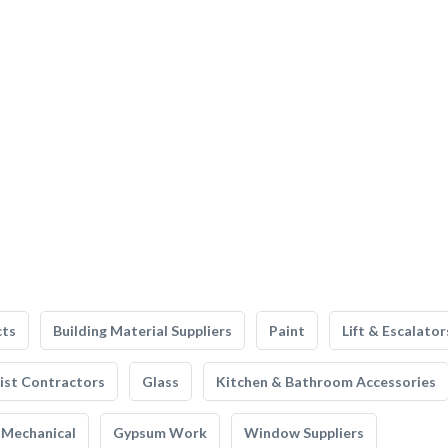
cts
Building Material Suppliers
Paint
Lift & Escalator
list Contractors
Glass
Kitchen & Bathroom Accessories
Mechanical
Gypsum Work
Window Suppliers