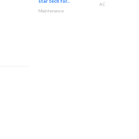
star tech for..
AC
Maintenance