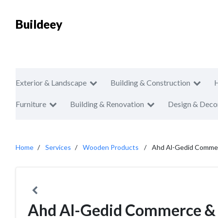
Buildeey
Exterior & Landscape
Building & Construction
Furniture
Building & Renovation
Design & Deco
Home
Services
Wooden Products
Ahd Al-Gedid Commer
Ahd Al-Gedid Commerce & 