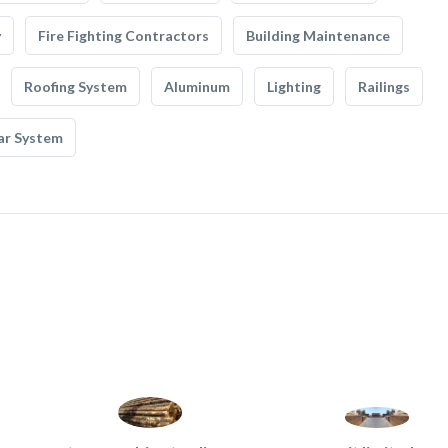
y
Fire Fighting Contractors
Building Maintenance
Roofing System
Aluminum
Lighting
Railings
ar System