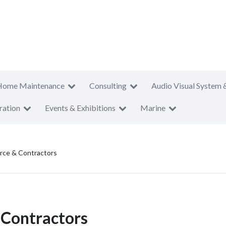
Home Maintenance
Consulting
Audio Visual System 
ration
Events & Exhibitions
Marine
ce & Contractors
Contractors