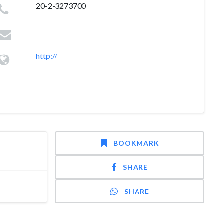
20-2-3273700
http://
BOOKMARK
SHARE
SHARE