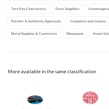
Turn Key Contractors
Door Suppliers
Ironmonger
Permits & Authority Approvals
Carpentry and Joinery
Metal Supplier & Contractor
Manpower
Home Sol
More available in the same classification