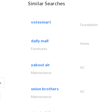
Similar Searches
votesmart
Foundation
dally mall
Home
Furnitures
yakout air
AC
Maintenance
s
union brothers
AC
Maintenance