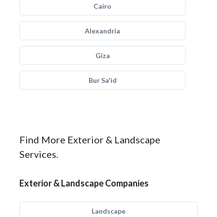
Cairo
Alexandria
Giza
Bur Sa'id
Find More Exterior & Landscape
Services.
Exterior & Landscape Companies
Landscape