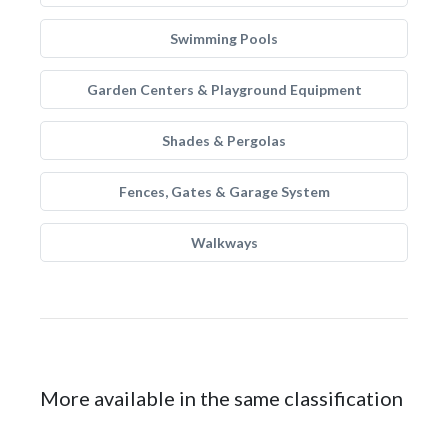
Swimming Pools
Garden Centers & Playground Equipment
Shades & Pergolas
Fences, Gates & Garage System
Walkways
More available in the same classification