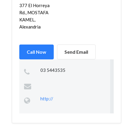
377 El Horreya
Rd., MOSTAFA
KAMEL,
Alexandria
Call Now
Send Email
03 5443535
http://