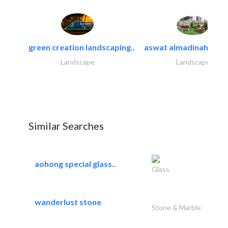
green creation landscaping..
aswat almadinah land
Landscape
Landscape
Similar Searches
aohong special glass..
Glass
wanderlust stone
Stone & Marble