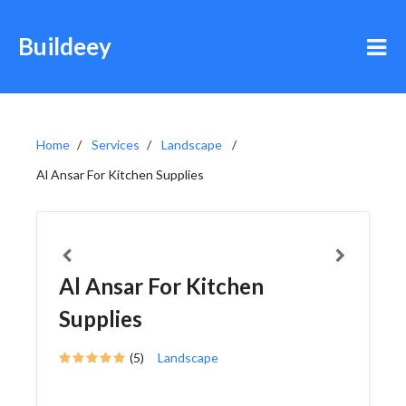
Buildeey
Home
Services
Landscape
Al Ansar For Kitchen Supplies
Al Ansar For Kitchen
Supplies
(5)
Landscape