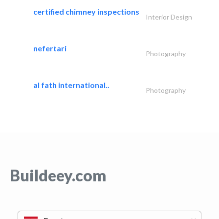
certified chimney inspections
Interior Design
nefertari
Photography
al fath international..
Photography
Buildeey.com