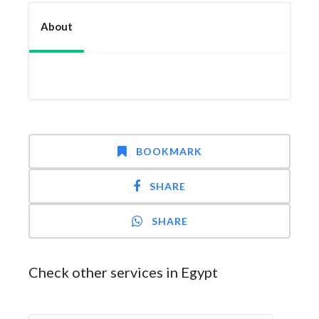
About
BOOKMARK
SHARE
SHARE
Check other services in Egypt