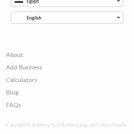
About
Add Business
Calculators
Blog
FAQs
Copyright © Buildeey Tech Buildeey logo, and related marks