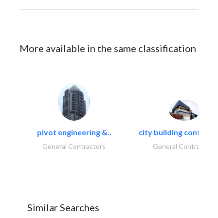
More available in the same classification
pivot engineering &..
city building contracti
General Contractors
General Contractors
Similar Searches