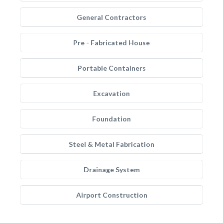
General Contractors
Pre - Fabricated House
Portable Containers
Excavation
Foundation
Steel & Metal Fabrication
Drainage System
Airport Construction