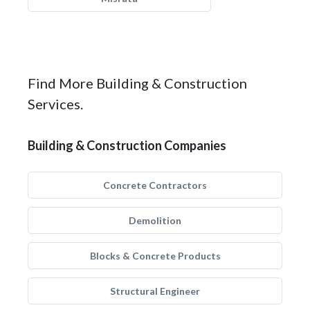
Find More Building & Construction
Services.
Building & Construction Companies
Concrete Contractors
Demolition
Blocks & Concrete Products
Structural Engineer