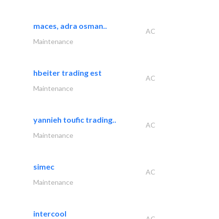
maces, adra osman..
AC
Maintenance
hbeiter trading est
AC
Maintenance
yannieh toufic trading..
AC
Maintenance
simec
AC
Maintenance
intercool
AC