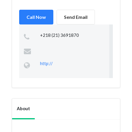
Call Now
Send Email
+218 (21) 3691870
http://
About