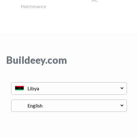
Maintenance
Buildeey.com