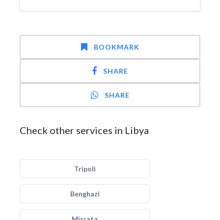
BOOKMARK
SHARE
SHARE
Check other services in Libya
Tripoli
Benghazi
Misrata