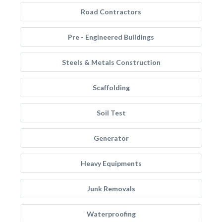
Road Contractors
Pre - Engineered Buildings
Steels & Metals Construction
Scaffolding
Soil Test
Generator
Heavy Equipments
Junk Removals
Waterproofing