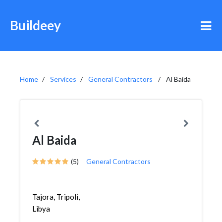
Buildeey
Home
Services
General Contractors
Al Baida
Al Baida
(5)
General Contractors
Tajora, Tripoli,
Libya