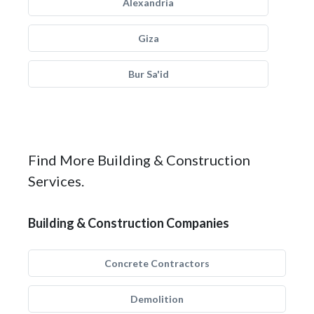
Alexandria
Giza
Bur Sa'id
Find More Building & Construction
Services.
Building & Construction Companies
Concrete Contractors
Demolition