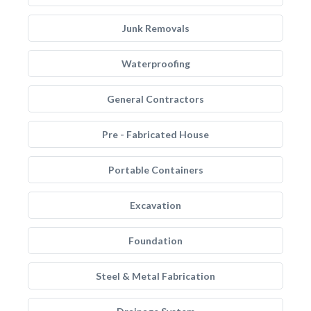
Junk Removals
Waterproofing
General Contractors
Pre - Fabricated House
Portable Containers
Excavation
Foundation
Steel & Metal Fabrication