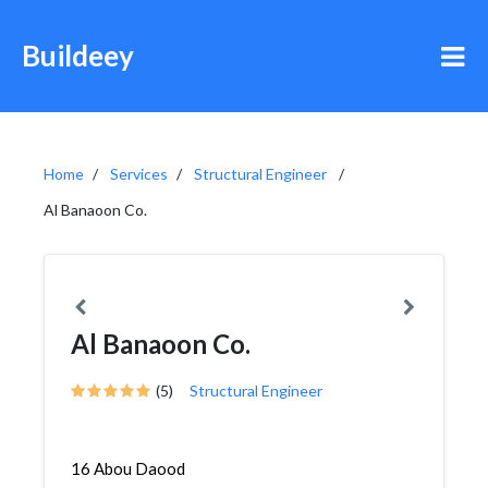
Buildeey
Home
Services
Structural Engineer
Al Banaoon Co.
Al Banaoon Co.
(5)
Structural Engineer
16 Abou Daood