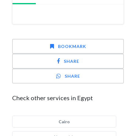
BOOKMARK
SHARE
SHARE
Check other services in Egypt
Cairo