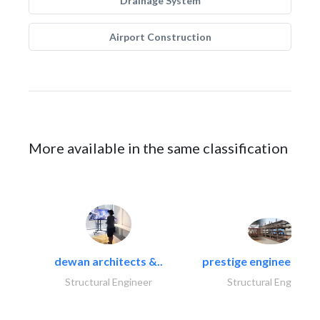
Drainage System
Airport Construction
More available in the same classification
dewan architects &..
prestige engineering i
Structural Engineer
Structural Engineer