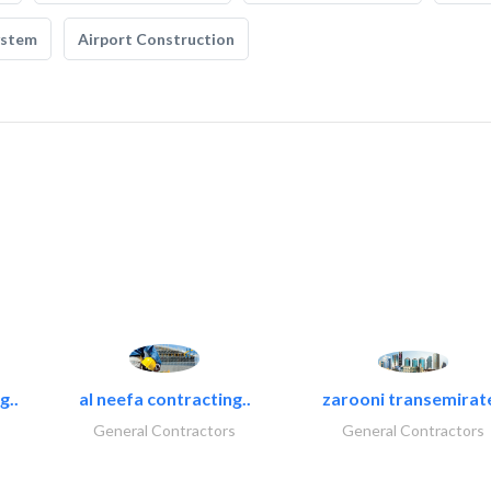
ystem
Airport Construction
g..
al neefa contracting..
zarooni transemirat
General Contractors
General Contractors