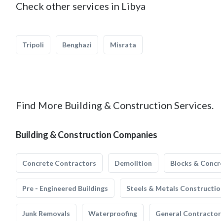
Check other services in Libya
Tripoli
Benghazi
Misrata
Find More Building & Construction Services.
Building & Construction Companies
Concrete Contractors
Demolition
Blocks & Concr
Pre - Engineered Buildings
Steels & Metals Constructio
Junk Removals
Waterproofing
General Contractor