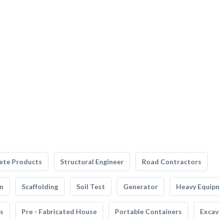
ete Products
Structural Engineer
Road Contractors
n
Scaffolding
Soil Test
Generator
Heavy Equip
s
Pre - Fabricated House
Portable Containers
Excav