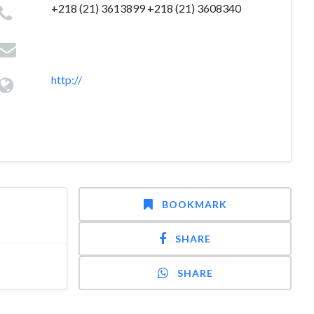
+218 (21) 3613899 +218 (21) 3608340
http://
BOOKMARK
SHARE
SHARE