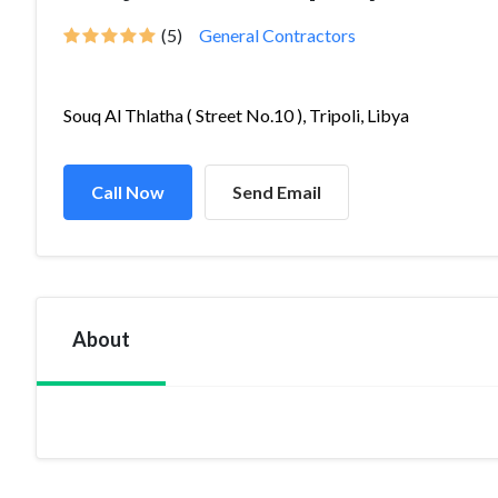
(5)
General Contractors
Souq Al Thlatha ( Street No.10 ), Tripoli, Libya
Call Now
Send Email
About