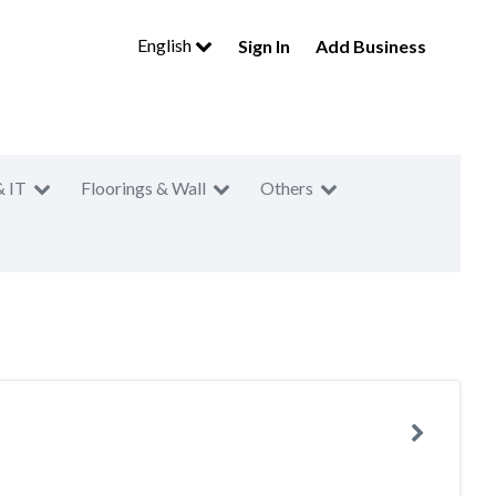
English
Sign In
Add Business
& IT
Floorings & Wall
Others