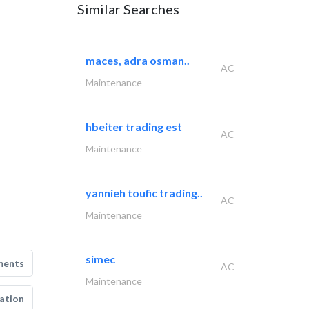
Similar Searches
maces, adra osman..
AC
Maintenance
hbeiter trading est
AC
Maintenance
yannieh toufic trading..
AC
Maintenance
simec
ments
AC
Maintenance
ation