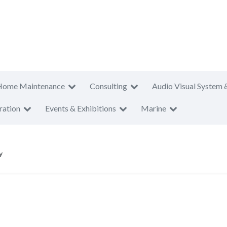
Home Maintenance
Consulting
Audio Visual System 
ration
Events & Exhibitions
Marine
y