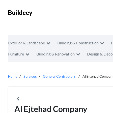
Buildeey
Exterior & Landscape
Building & Construction
Furniture
Building & Renovation
Design & Deco
Home
Services
General Contractors
Al Ejtehad Compan
Al Ejtehad Company