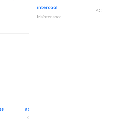
intercool
AC
Maintenance
es
accurate bldh cont..
General Contractors