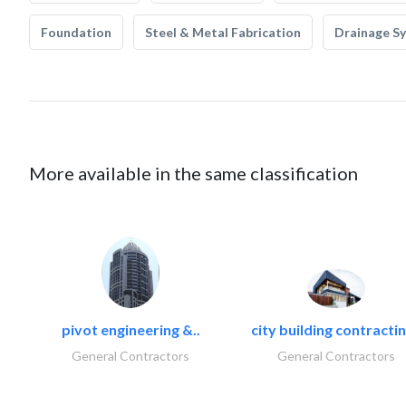
Foundation
Steel & Metal Fabrication
Drainage S
More available in the same classification
pivot engineering &..
city building contractin
General Contractors
General Contractors