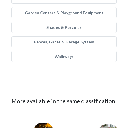
Garden Centers & Playground Equipment
Shades & Pergolas
Fences, Gates & Garage System
Walkways
More available in the same classification