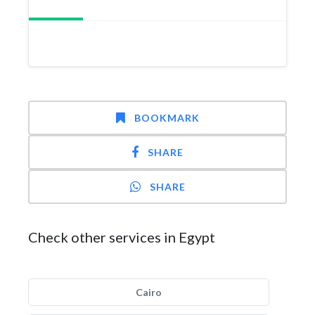
BOOKMARK
SHARE
SHARE
Check other services in Egypt
Cairo