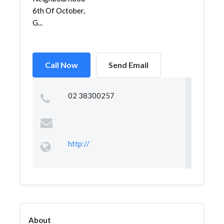
6th Of October,
G...
Call Now
Send Email
02 38300257
http://
About