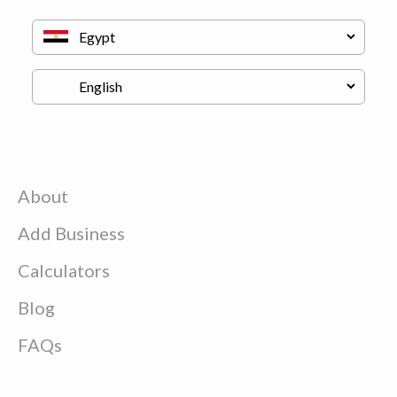
About
Add Business
Calculators
Blog
FAQs