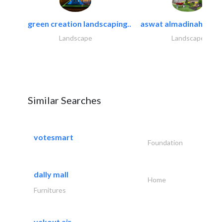
green creation landscaping..
aswat almadinah land
Landscape
Landscape
Similar Searches
votesmart
Foundation
dally mall
Home
Furnitures
yakout air