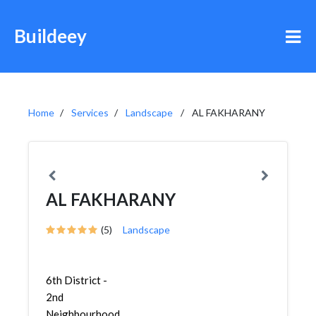
Buildeey
Home
Services
Landscape
AL FAKHARANY
AL FAKHARANY
(5)
Landscape
6th District -
2nd
Neighbourhood