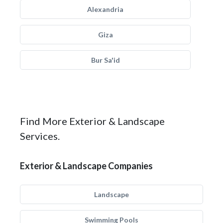
Alexandria
Giza
Bur Sa'id
Find More Exterior & Landscape
Services.
Exterior & Landscape Companies
Landscape
Swimming Pools