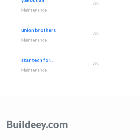
AC
Maintenance
union brothers
AC
Maintenance
star tech for..
AC
Maintenance
Buildeey.com