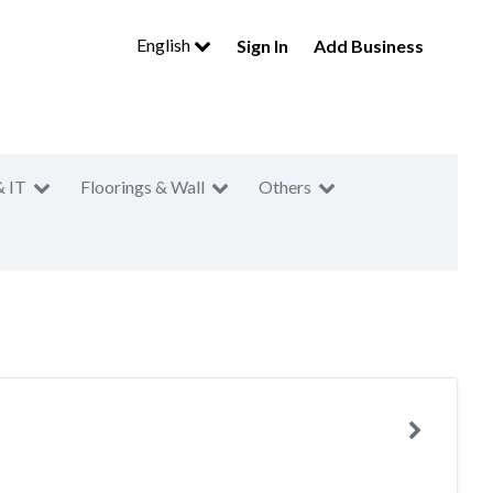
English
Sign In
Add Business
& IT
Floorings & Wall
Others