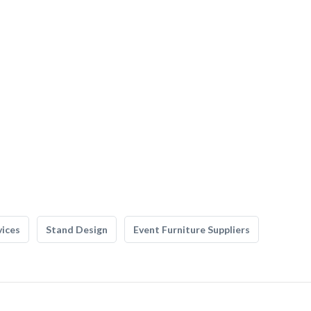
vices
Stand Design
Event Furniture Suppliers