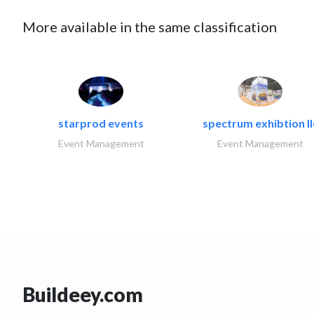
More available in the same classification
starprod events
spectrum exhibtion ll
Event Management
Event Management
Buildeey.com