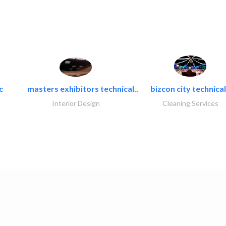
c
masters exhibitors technical..
bizcon city technical
Interior Design
Cleaning Services