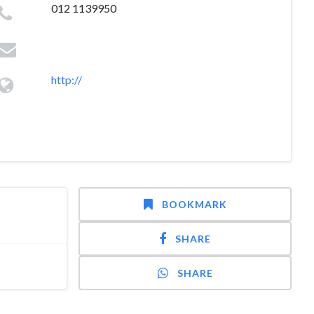
012 1139950
http://
BOOKMARK
SHARE
SHARE