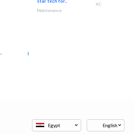
star tech for..
AC
Maintenance
..
great wall events
Event Management