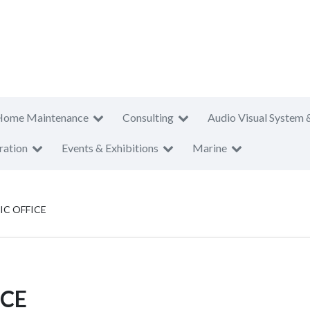
Home Maintenance
Consulting
Audio Visual System 
ration
Events & Exhibitions
Marine
IC OFFICE
ICE