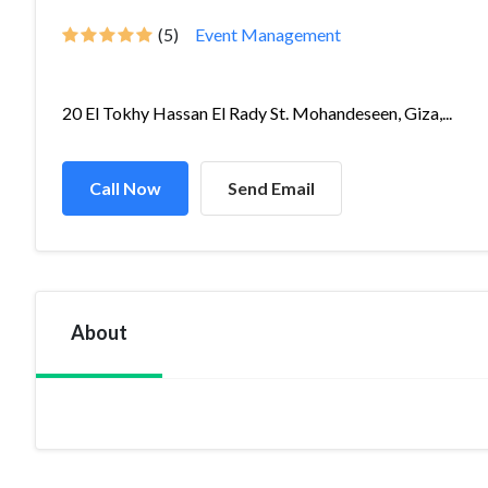
(5)
Event Management
20 El Tokhy Hassan El Rady St. Mohandeseen, Giza,...
Call Now
Send Email
About