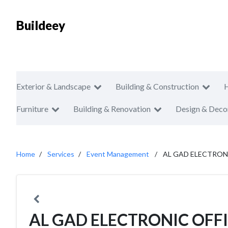
Buildeey
Exterior & Landscape
Building & Construction
Furniture
Building & Renovation
Design & Deco
Home
Services
Event Management
AL GAD ELECTRON
AL GAD ELECTRONIC OFF