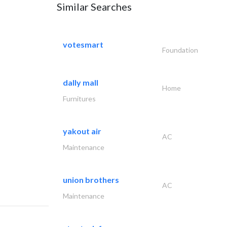
Similar Searches
votesmart
Foundation
dally mall
Home
Furnitures
yakout air
AC
Maintenance
union brothers
AC
Maintenance