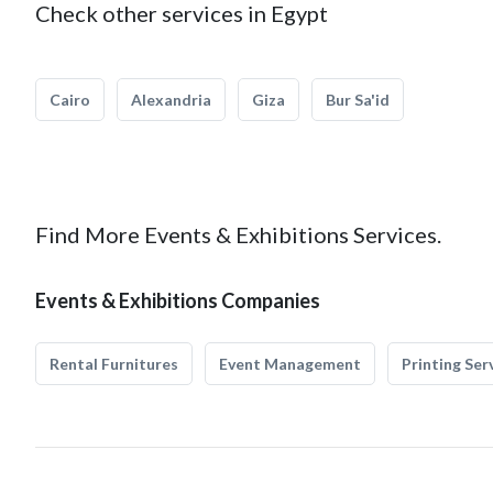
Check other services in Egypt
Cairo
Alexandria
Giza
Bur Sa'id
Find More Events & Exhibitions Services.
Events & Exhibitions Companies
Rental Furnitures
Event Management
Printing Ser