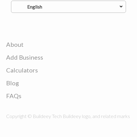
About
Add Business
Calculators
Blog
FAQs
Copyright © Buildeey Tech Buildeey logo, and related marks