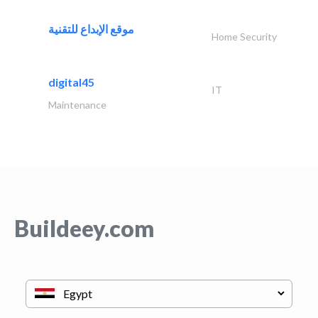
موقع الإبداع للتقنية
Home Security
digital45
IT
Maintenance
Buildeey.com