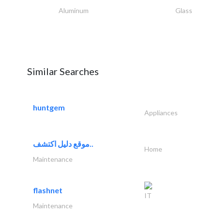
Aluminum
Glass
Similar Searches
huntgem
Appliances
موقع دليل اكتشف..
Home
Maintenance
flashnet
IT
Maintenance