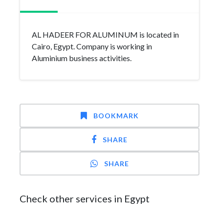
AL HADEER FOR ALUMINUM is located in
Cairo, Egypt. Company is working in
Aluminium business activities.
BOOKMARK
SHARE
SHARE
Check other services in Egypt