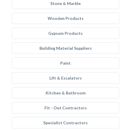
Stone & Marble
Wooden Products
Gypsum Products
Building Material Suppliers
Paint
Lift & Escalators
Kitchen & Bathroom
Fit - Out Contractors
Specialist Contractors