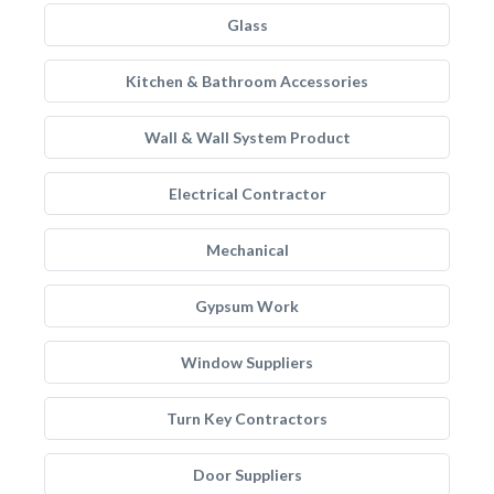
Glass
Kitchen & Bathroom Accessories
Wall & Wall System Product
Electrical Contractor
Mechanical
Gypsum Work
Window Suppliers
Turn Key Contractors
Door Suppliers