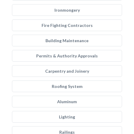
Ironmongery
Fire Fighting Contractors
Building Maintenance
Permits & Authority Approvals
Carpentry and Joinery
Roofing System
Aluminum
Lighting
Railings