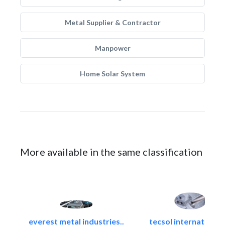
Metal Supplier & Contractor
Manpower
Home Solar System
More available in the same classification
everest metal industries..
tecsol international l