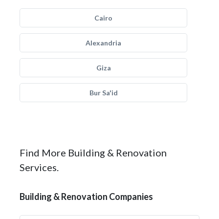
Cairo
Alexandria
Giza
Bur Sa'id
Find More Building & Renovation
Services.
Building & Renovation Companies