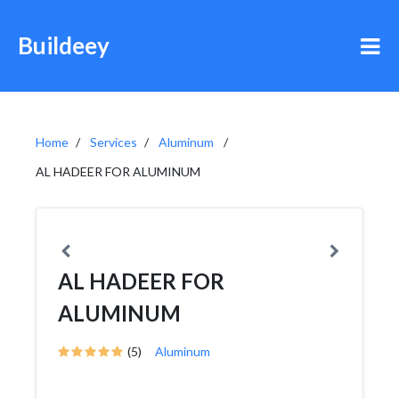
Buildeey
Home
Services
Aluminum
AL HADEER FOR ALUMINUM
AL HADEER FOR
ALUMINUM
(5)
Aluminum