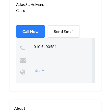
Atlas St. Helwan,
Cairo
Call Now
Send Email
010 5400581
http://
About