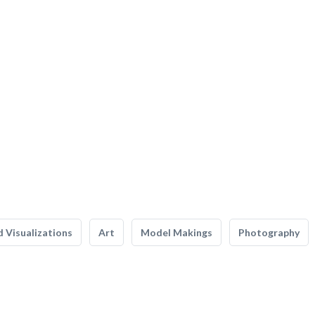
 Visualizations
Art
Model Makings
Photography