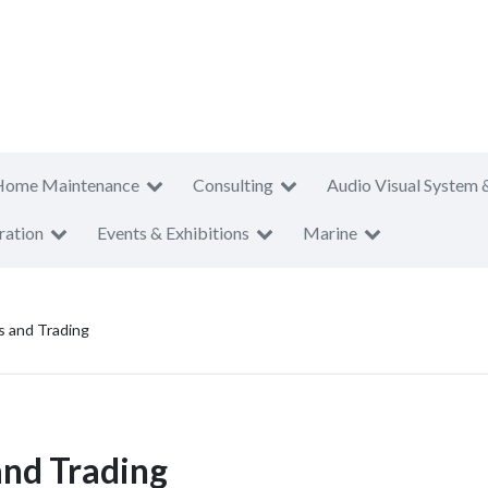
Home Maintenance
Consulting
Audio Visual System 
ration
Events & Exhibitions
Marine
s and Trading
and Trading