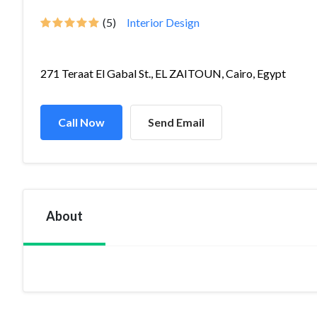
(5)
Interior Design
271 Teraat El Gabal St., EL ZAITOUN, Cairo, Egypt
Call Now
Send Email
About