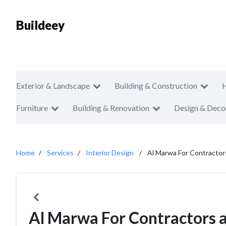
Buildeey
Exterior & Landscape
Building & Construction
Furniture
Building & Renovation
Design & Deco
Home
Services
Interior Design
Al Marwa For Contractor
Al Marwa For Contractors 