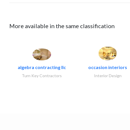
More available in the same classification
algebra contracting llc
occasion interiors
Turn Key Contractors
Interior Design