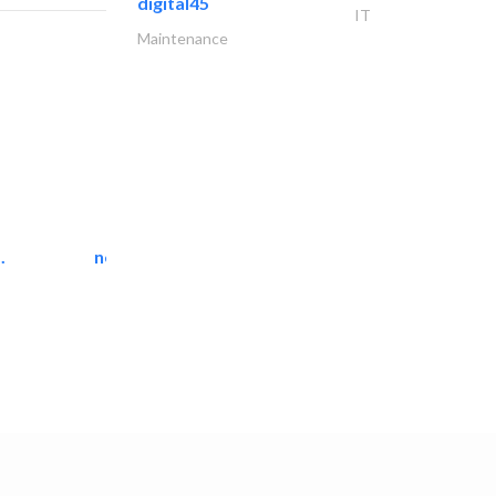
digital45
IT
Maintenance
.
neo space interiors
Interior Design