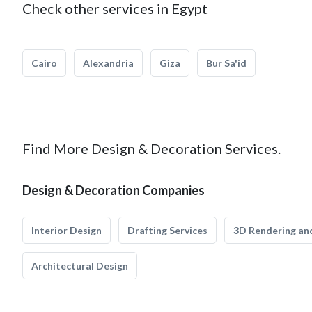
Check other services in Egypt
Cairo
Alexandria
Giza
Bur Sa'id
Find More Design & Decoration Services.
Design & Decoration Companies
Interior Design
Drafting Services
3D Rendering and
Architectural Design