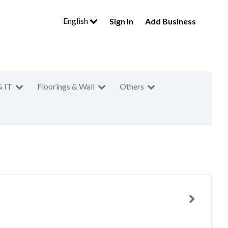
English
Sign In
Add Business
& IT
Floorings & Wall
Others