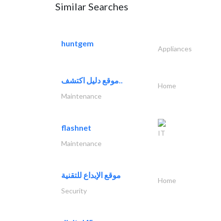
Similar Searches
huntgem
Appliances
موقع دليل اكتشف..
Home
Maintenance
flashnet
IT
Maintenance
موقع الإبداع للتقنية
Home
Security