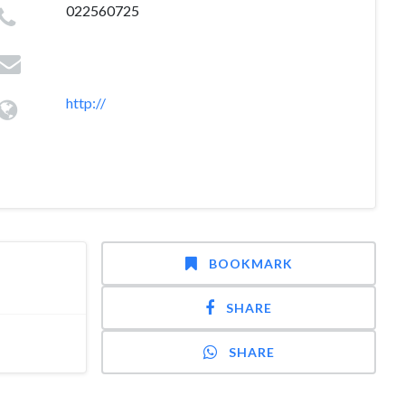
022560725
http://
BOOKMARK
SHARE
SHARE