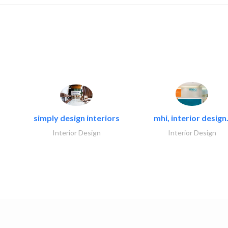
simply design interiors
mhi, interior design.
Interior Design
Interior Design