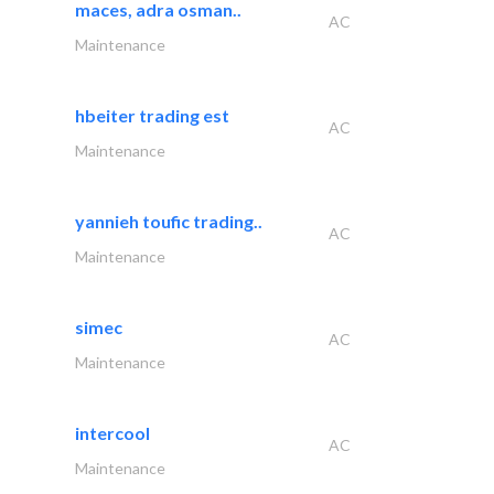
maces, adra osman..
AC
Maintenance
hbeiter trading est
AC
Maintenance
yannieh toufic trading..
AC
Maintenance
simec
AC
Maintenance
intercool
AC
Maintenance