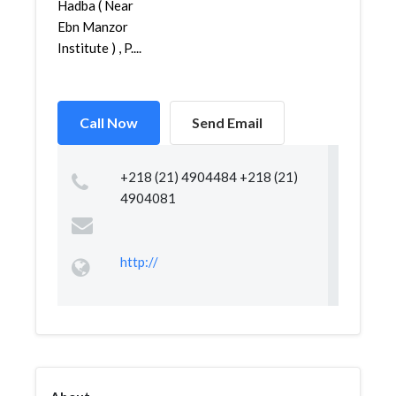
Hadba ( Near
Ebn Manzor
Institute ) , P....
Call Now
Send Email
+218 (21) 4904484 +218 (21)
4904081
http://