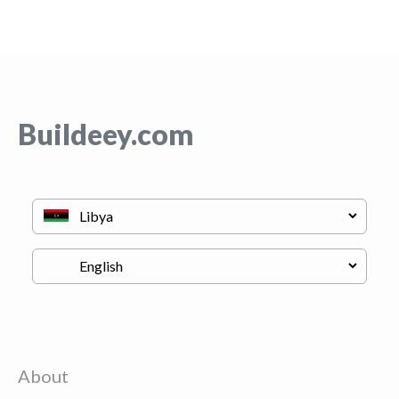
Buildeey.com
About