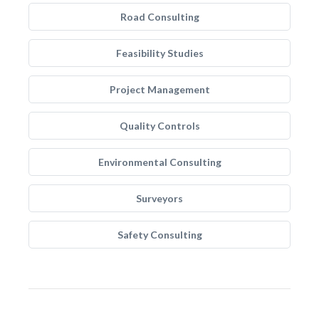
Road Consulting
Feasibility Studies
Project Management
Quality Controls
Environmental Consulting
Surveyors
Safety Consulting