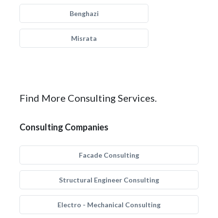
Benghazi
Misrata
Find More Consulting Services.
Consulting Companies
Facade Consulting
Structural Engineer Consulting
Electro - Mechanical Consulting