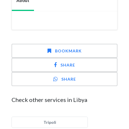
About
BOOKMARK
SHARE
SHARE
Check other services in Libya
Tripoli