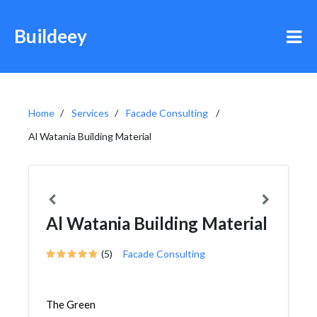
Buildeey
Home
Services
Facade Consulting
Al Watania Building Material
Al Watania Building Material
(5)
Facade Consulting
The Green