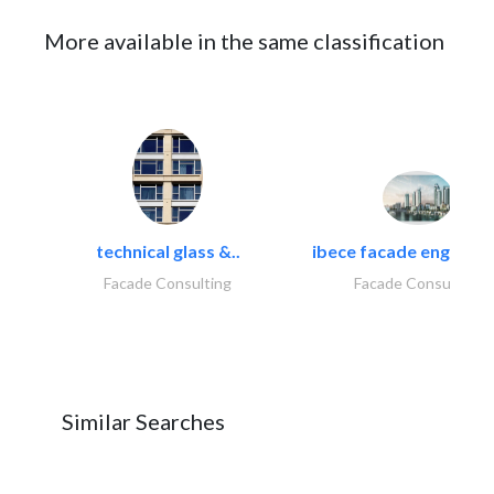
More available in the same classification
technical glass &..
ibece facade engineeri
Facade Consulting
Facade Consulting
Similar Searches