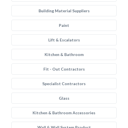
Building Material Suppliers
Paint
Lift & Escalators
Kitchen & Bathroom
Fit - Out Contractors
Specialist Contractors
Glass
Kitchen & Bathroom Accessories
Wall & Wall System Product