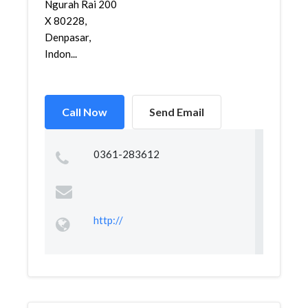
Ngurah Rai 200
X 80228,
Denpasar,
Indon...
Call Now
Send Email
0361-283612
http://