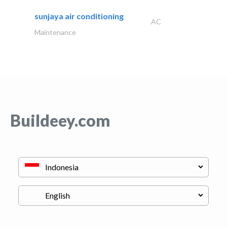
sunjaya air conditioning
AC
Maintenance
Buildeey.com