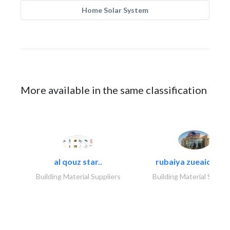
Home Solar System
More available in the same classification
al qouz star..
rubaiya zueaid bldg
Building Material Suppliers
Building Material Suppli