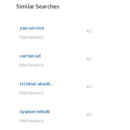
Similar Searches
yan service
AC
Maintenance
vartan ud
AC
Maintenance
tri sinar abadi..
AC
Maintenance
syalom teknik
AC
Maintenance