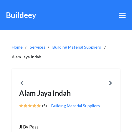
Buildeey
Home
Services
Building Material Suppliers
Alam Jaya Indah
Alam Jaya Indah
(5)
Building Material Suppliers
Jl By Pass