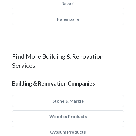
Bekasi
Palembang
Find More Building & Renovation
Services.
Building & Renovation Companies
Stone & Marble
Wooden Products
Gypsum Products