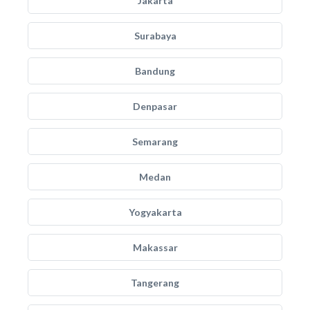
Jakarta
Surabaya
Bandung
Denpasar
Semarang
Medan
Yogyakarta
Makassar
Tangerang