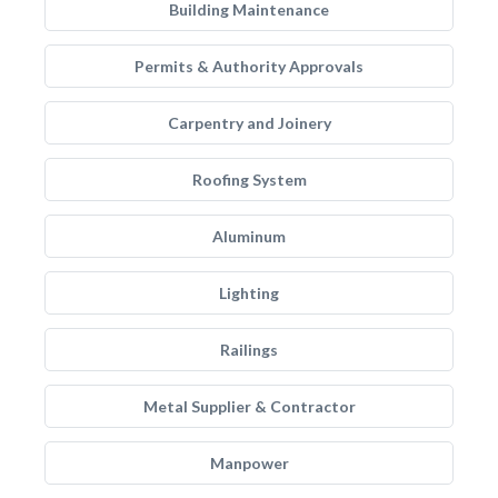
Building Maintenance
Permits & Authority Approvals
Carpentry and Joinery
Roofing System
Aluminum
Lighting
Railings
Metal Supplier & Contractor
Manpower