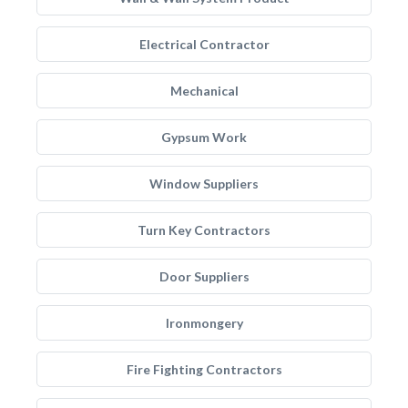
Electrical Contractor
Mechanical
Gypsum Work
Window Suppliers
Turn Key Contractors
Door Suppliers
Ironmongery
Fire Fighting Contractors