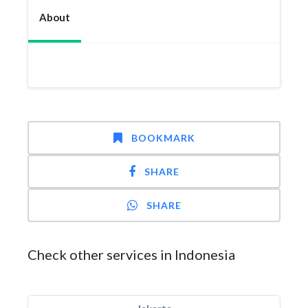
About
BOOKMARK
SHARE
SHARE
Check other services in Indonesia