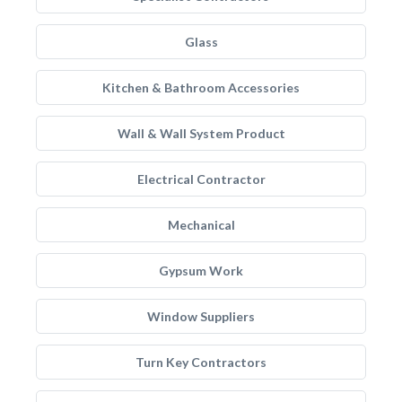
Glass
Kitchen & Bathroom Accessories
Wall & Wall System Product
Electrical Contractor
Mechanical
Gypsum Work
Window Suppliers
Turn Key Contractors