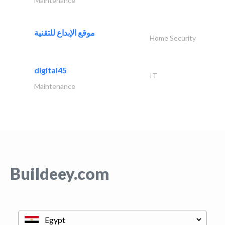
Maintenance
موقع الإبداع للتقنية
Home Security
digital45
IT
Maintenance
Buildeey.com