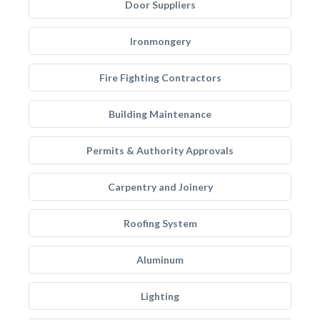
Door Suppliers
Ironmongery
Fire Fighting Contractors
Building Maintenance
Permits & Authority Approvals
Carpentry and Joinery
Roofing System
Aluminum
Lighting