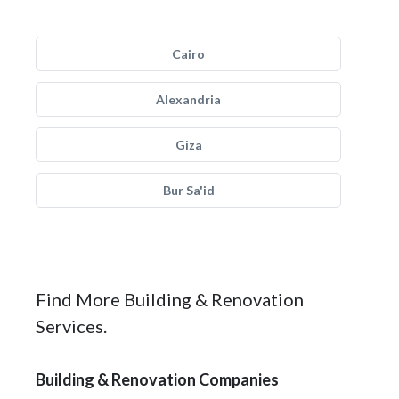
Cairo
Alexandria
Giza
Bur Sa'id
Find More Building & Renovation
Services.
Building & Renovation Companies