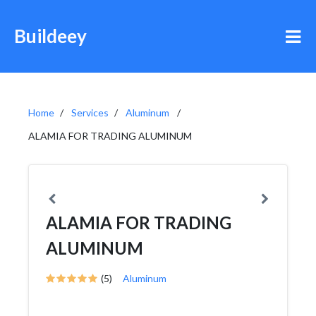
Buildeey
Home
Services
Aluminum
ALAMIA FOR TRADING ALUMINUM
ALAMIA FOR TRADING
ALUMINUM
(5)
Aluminum