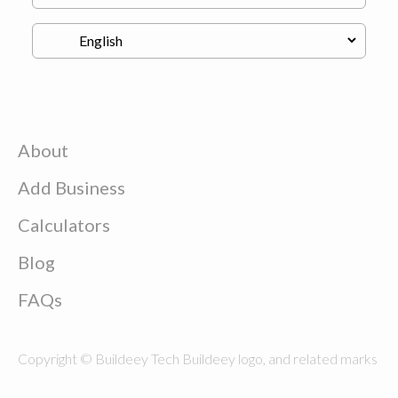
About
Add Business
Calculators
Blog
FAQs
Copyright © Buildeey Tech Buildeey logo, and related marks