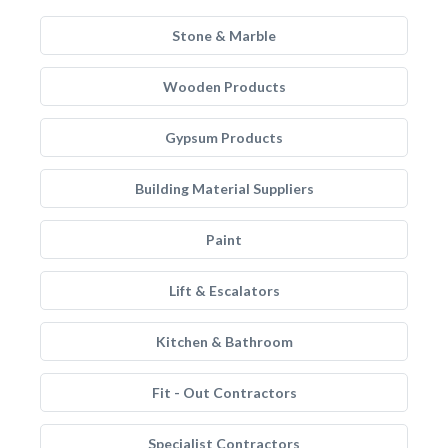
Stone & Marble
Wooden Products
Gypsum Products
Building Material Suppliers
Paint
Lift & Escalators
Kitchen & Bathroom
Fit - Out Contractors
Specialist Contractors