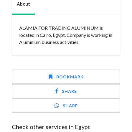
About
ALAMIA FOR TRADING ALUMINUM is
located in Cairo, Egypt. Company is working in
Aluminium business activities.
BOOKMARK
SHARE
SHARE
Check other services in Egypt