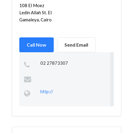
108 El Moez
Ledin Allah St. El
Gamaleya, Cairo
Call Now
Send Email
02 27873307
http://