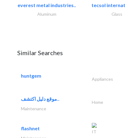
everest metal industries..
tecsol international l
Aluminum
Glass
Similar Searches
huntgem
Appliances
موقع دليل اكتشف..
Home
Maintenance
flashnet
IT