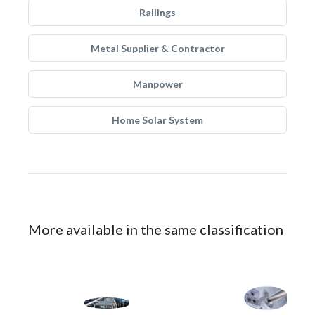
Railings
Metal Supplier & Contractor
Manpower
Home Solar System
More available in the same classification