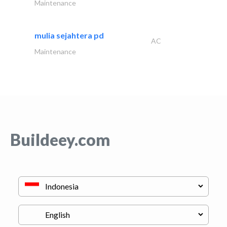
Maintenance
mulia sejahtera pd
AC
Maintenance
Buildeey.com