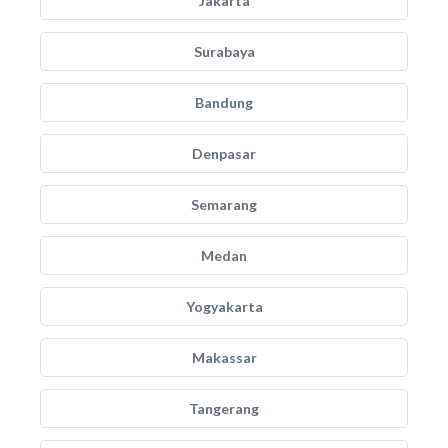
Jakarta
Surabaya
Bandung
Denpasar
Semarang
Medan
Yogyakarta
Makassar
Tangerang