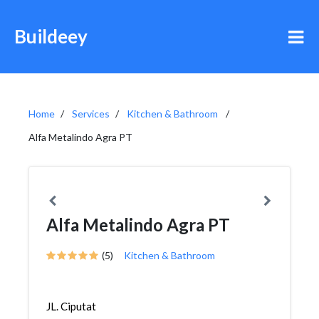
Buildeey
Home
Services
Kitchen & Bathroom
Alfa Metalindo Agra PT
Alfa Metalindo Agra PT
(5)
Kitchen & Bathroom
JL. Ciputat