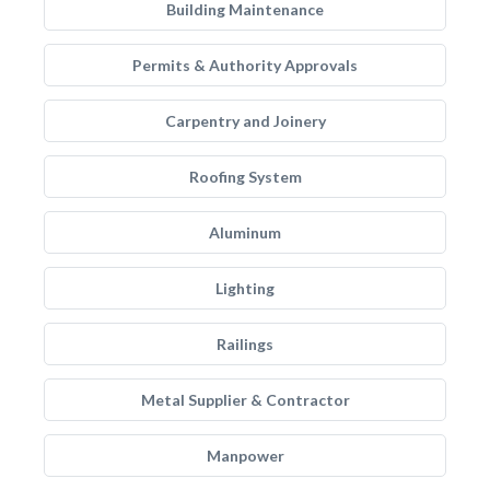
Building Maintenance
Permits & Authority Approvals
Carpentry and Joinery
Roofing System
Aluminum
Lighting
Railings
Metal Supplier & Contractor
Manpower