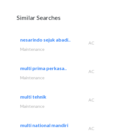
Similar Searches
nesarindo sejuk abadi..
AC
Maintenance
multi prima perkasa..
AC
Maintenance
multi tehnik
AC
Maintenance
multi national mandiri
AC