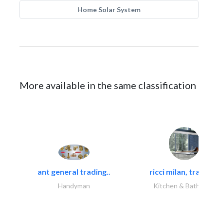
Home Solar System
More available in the same classification
ant general trading..
ricci milan, trading.
Handyman
Kitchen & Bathroom