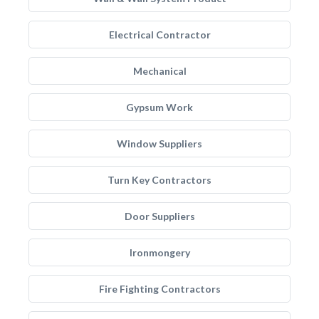
Electrical Contractor
Mechanical
Gypsum Work
Window Suppliers
Turn Key Contractors
Door Suppliers
Ironmongery
Fire Fighting Contractors