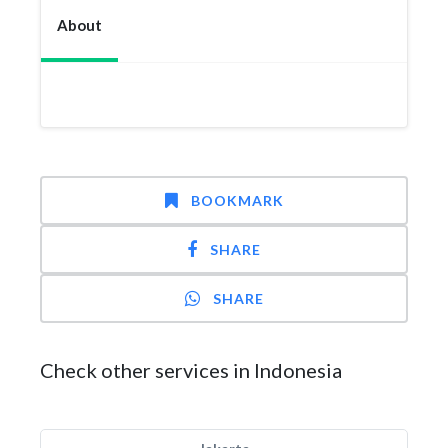
About
BOOKMARK
SHARE
SHARE
Check other services in Indonesia