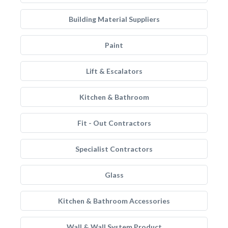
Building Material Suppliers
Paint
Lift & Escalators
Kitchen & Bathroom
Fit - Out Contractors
Specialist Contractors
Glass
Kitchen & Bathroom Accessories
Wall & Wall System Product