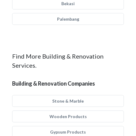
Bekasi
Palembang
Find More Building & Renovation
Services.
Building & Renovation Companies
Stone & Marble
Wooden Products
Gypsum Products