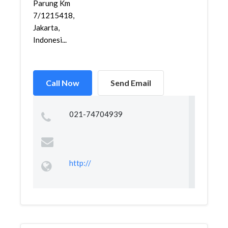
Parung Km
7/1215418,
Jakarta,
Indonesi...
Call Now
Send Email
021-74704939
http://