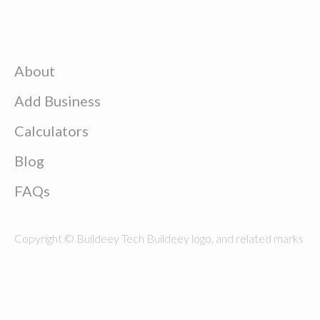
About
Add Business
Calculators
Blog
FAQs
Copyright © Buildeey Tech Buildeey logo, and related marks