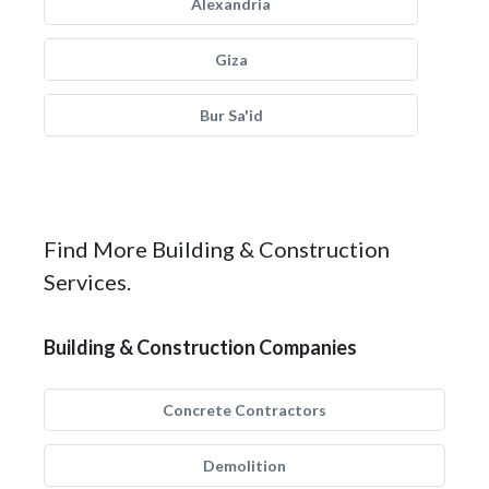
Alexandria
Giza
Bur Sa'id
Find More Building & Construction
Services.
Building & Construction Companies
Concrete Contractors
Demolition