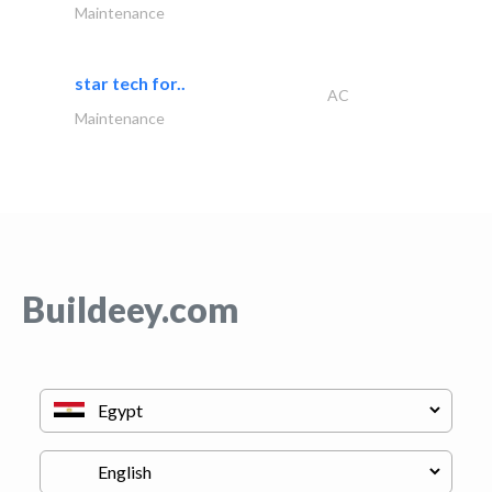
Maintenance
star tech for..
AC
Maintenance
Buildeey.com