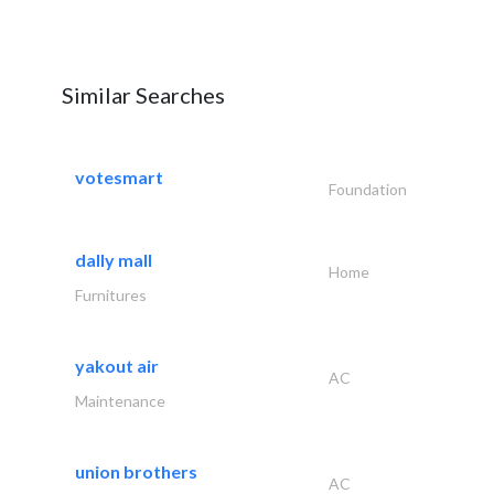
Similar Searches
votesmart
Foundation
dally mall
Home
Furnitures
yakout air
AC
Maintenance
union brothers
AC