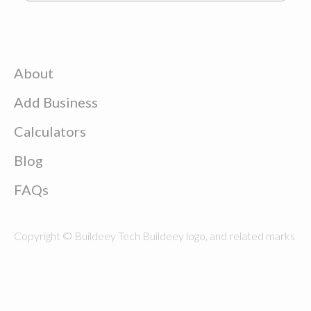
About
Add Business
Calculators
Blog
FAQs
Copyright © Buildeey Tech Buildeey logo, and related marks