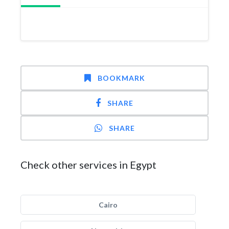
BOOKMARK
SHARE
SHARE
Check other services in Egypt
Cairo