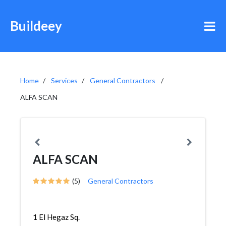
Buildeey
Home
Services
General Contractors
ALFA SCAN
ALFA SCAN
(5)
General Contractors
1 El Hegaz Sq.