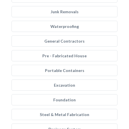
Junk Removals
Waterproofing
General Contractors
Pre - Fabricated House
Portable Containers
Excavation
Foundation
Steel & Metal Fabrication