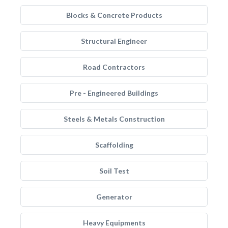
Blocks & Concrete Products
Structural Engineer
Road Contractors
Pre - Engineered Buildings
Steels & Metals Construction
Scaffolding
Soil Test
Generator
Heavy Equipments