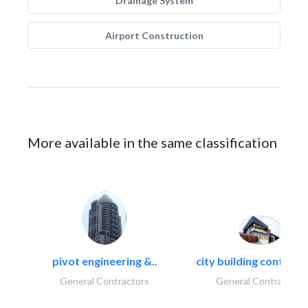
Drainage System
Airport Construction
More available in the same classification
pivot engineering &..
city building contracti
General Contractors
General Contractors