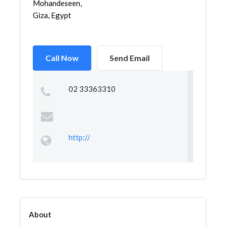
Mohandeseen,
Giza, Egypt
Call Now
Send Email
02 33363310
http://
About