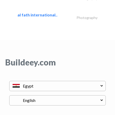
al fath international..
Photography
Buildeey.com