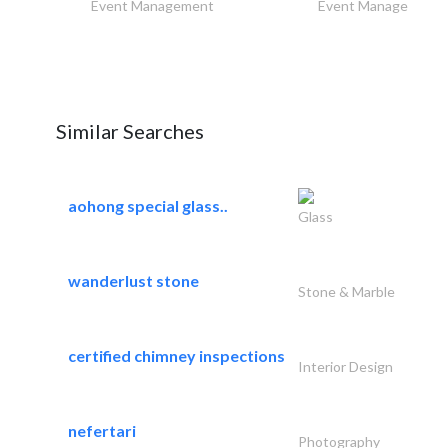
Event Management
Event Management
Similar Searches
aohong special glass..
Glass
wanderlust stone
Stone & Marble
certified chimney inspections
Interior Design
nefertari
Photography