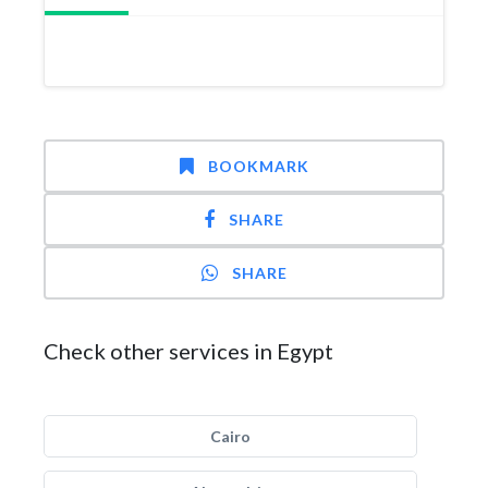
BOOKMARK
SHARE
SHARE
Check other services in Egypt
Cairo