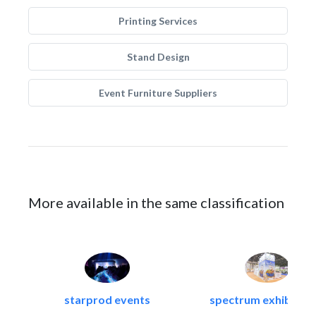
Printing Services
Stand Design
Event Furniture Suppliers
More available in the same classification
starprod events
spectrum exhibtion l