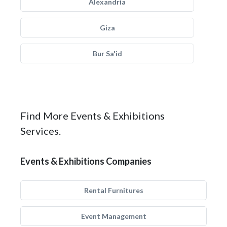
Alexandria
Giza
Bur Sa'id
Find More Events & Exhibitions
Services.
Events & Exhibitions Companies
Rental Furnitures
Event Management