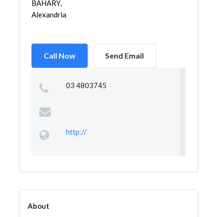
BAHARY,
Alexandria
Call Now
Send Email
03 4803745
http://
About