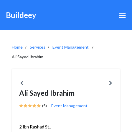
Buildeey
Home
Services
Event Management
Ali Sayed Ibrahim
Ali Sayed Ibrahim
(5)
Event Management
2 Ibn Rashad St.,