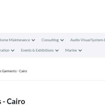
Home Maintenance
Consulting
Audio Visual System 
ration
Events & Exhibitions
Marine
e Garments - Cairo
- Cairo