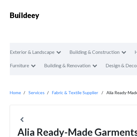
Buildeey
Exterior & Landscape
Building & Construction
Furniture
Building & Renovation
Design & Deco
Home
Services
Fabric & Textile Supplier
Alia Ready-Mad
Alia Ready-Made Garments 