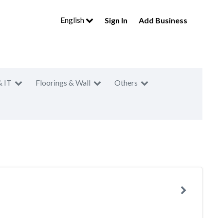
English
Sign In
Add Business
& IT
Floorings & Wall
Others