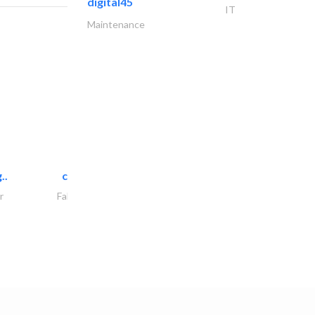
digital45
IT
Maintenance
..
chrysels decore llc
r
Fabric & Textile Supplier