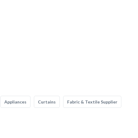
Appliances
Curtains
Fabric & Textile Supplier