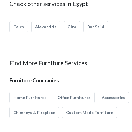
Check other services in Egypt
Cairo
Alexandria
Giza
Bur Sa'id
Find More Furniture Services.
Furniture Companies
Home Furnitures
Office Furnitures
Accessories
Chimneys & Fireplace
Custom Made Furniture