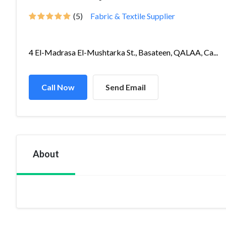
(5)
Fabric & Textile Supplier
4 El-Madrasa El-Mushtarka St., Basateen, QALAA, Ca...
Call Now
Send Email
About