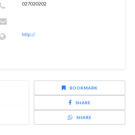
027020202
http://
BOOKMARK
SHARE
SHARE