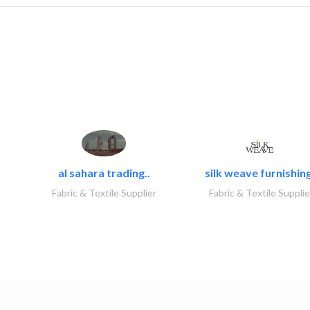
al sahara trading..
silk weave furnishing
Fabric & Textile Supplier
Fabric & Textile Supplie