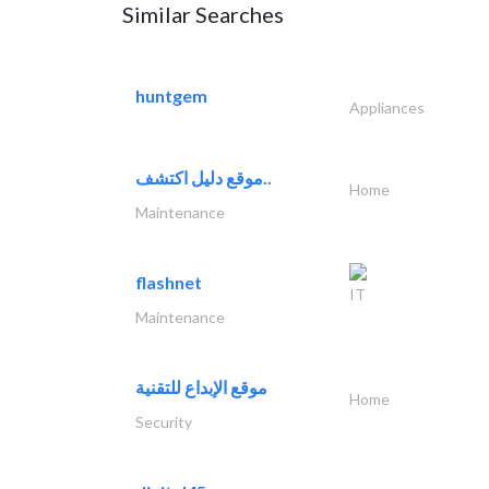
Similar Searches
huntgem
Appliances
موقع دليل اكتشف..
Home
Maintenance
flashnet
IT
Maintenance
موقع الإبداع للتقنية
Home
Security