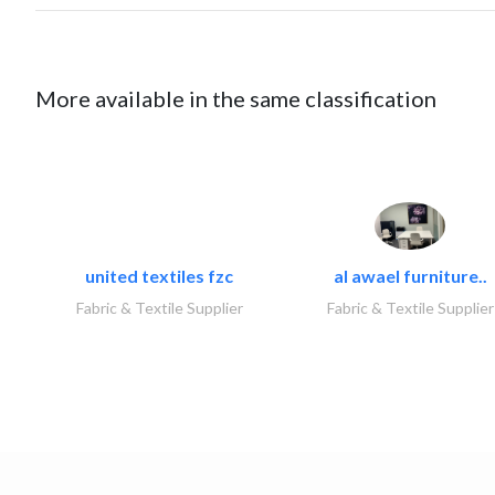
More available in the same classification
united textiles fzc
al awael furniture..
Fabric & Textile Supplier
Fabric & Textile Supplier