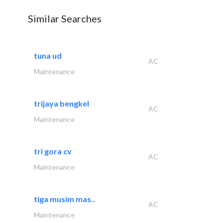
Similar Searches
tuna ud
AC
Maintenance
trijaya bengkel
AC
Maintenance
tri gora cv
AC
Maintenance
tiga musim mas..
AC
Maintenance