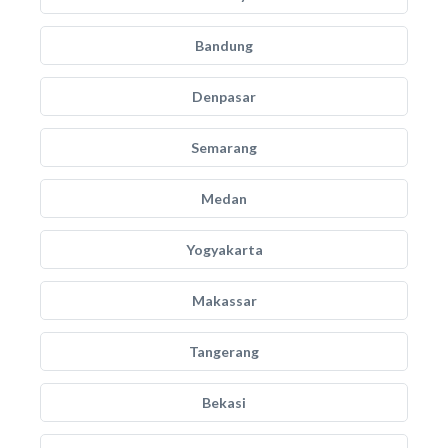
Bandung
Denpasar
Semarang
Medan
Yogyakarta
Makassar
Tangerang
Bekasi