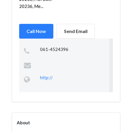
20236, Me...
Call Now
Send Email
061-4524396
http://
About