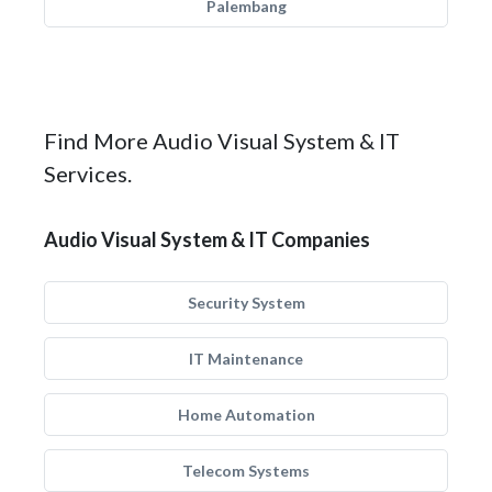
Palembang
Find More Audio Visual System & IT
Services.
Audio Visual System & IT Companies
Security System
IT Maintenance
Home Automation
Telecom Systems