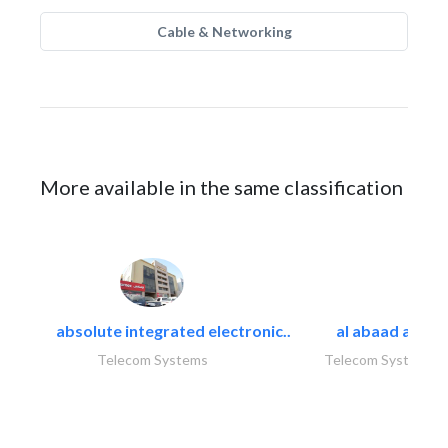
Cable & Networking
More available in the same classification
absolute integrated electronic..
al abaad al..
Telecom Systems
Telecom Systems