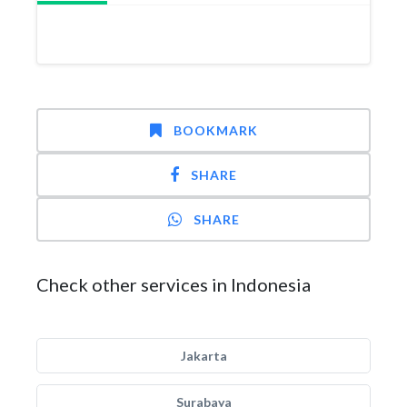
BOOKMARK
SHARE
SHARE
Check other services in Indonesia
Jakarta
Surabaya