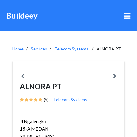
Buildeey
Home
Services
Telecom Systems
ALNORA PT
ALNORA PT
(5)
Telecom Systems
Jl Ngalengko
15-A MEDAN
20236, P.O. Box: