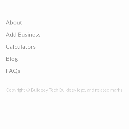
About
Add Business
Calculators
Blog
FAQs
Copyright © Buildeey Tech Buildeey logo, and related marks