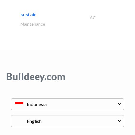
susi air
AC
Maintenance
Buildeey.com