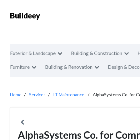
Buildeey
Exterior & Landscape
Building & Construction
Furniture
Building & Renovation
Design & Deco
Home
Services
IT Maintenance
AlphaSystems Co. for C
AlphaSystems Co. for Comm