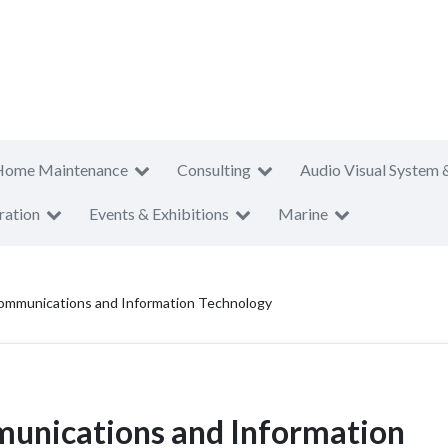
Home Maintenance
Consulting
Audio Visual System 
ration
Events & Exhibitions
Marine
ommunications and Information Technology
unications and Information