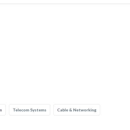
n
Telecom Systems
Cable & Networking