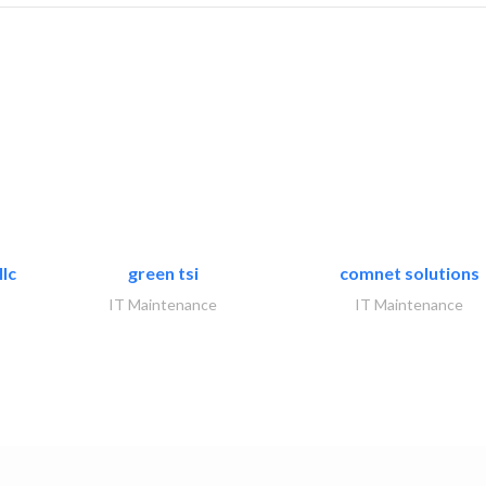
lc
green tsi
comnet solutions
IT Maintenance
IT Maintenance