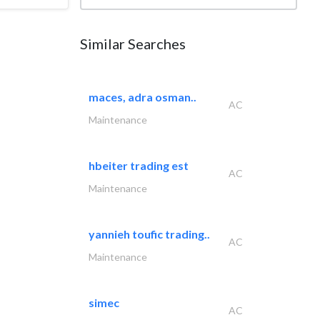
Similar Searches
maces, adra osman..
AC
Maintenance
hbeiter trading est
AC
Maintenance
yannieh toufic trading..
AC
Maintenance
simec
AC