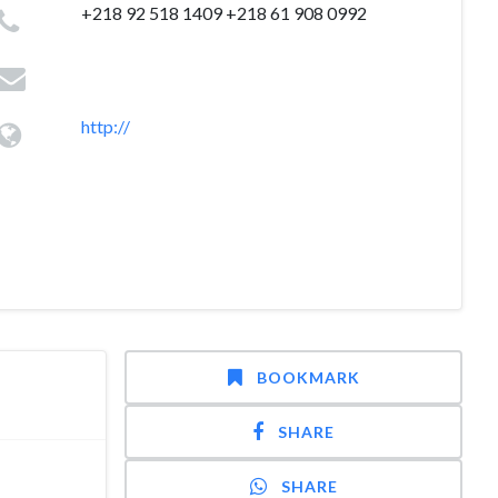
+218 92 518 1409 +218 61 908 0992
http://
BOOKMARK
SHARE
SHARE