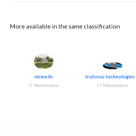
More available in the same classification
nizine llc
trufocuz technologies l
IT Maintenance
IT Maintenance