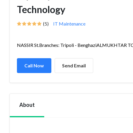
Technology
(5)
IT Maintenance
NASSIR St.Branches: Tripoli - BenghaziALMUKHTAR TO.
Call Now
Send Email
About