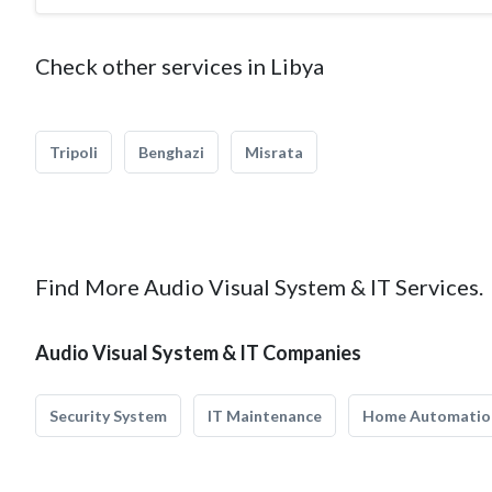
Check other services in Libya
Tripoli
Benghazi
Misrata
Find More Audio Visual System & IT Services.
Audio Visual System & IT Companies
Security System
IT Maintenance
Home Automatio