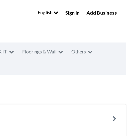
English
Sign In
Add Business
& IT
Floorings & Wall
Others