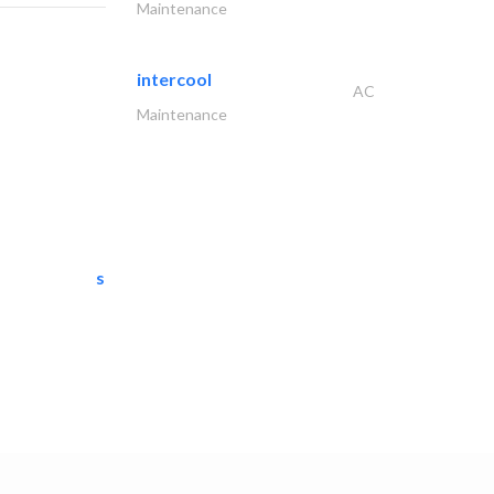
Maintenance
intercool
AC
Maintenance
semac consultants
IT Maintenance