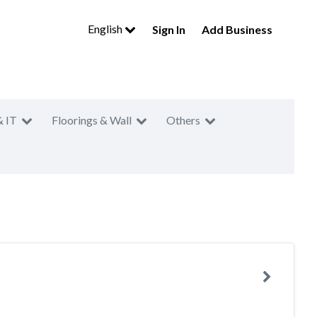
English
Sign In
Add Business
& IT
Floorings & Wall
Others