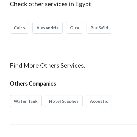
Check other services in Egypt
Cairo
Alexandria
Giza
Bur Sa'id
Find More Others Services.
Others Companies
Water Tank
Hotel Supplies
Acoustic