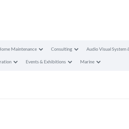
Home Maintenance
Consulting
Audio Visual System 
ration
Events & Exhibitions
Marine