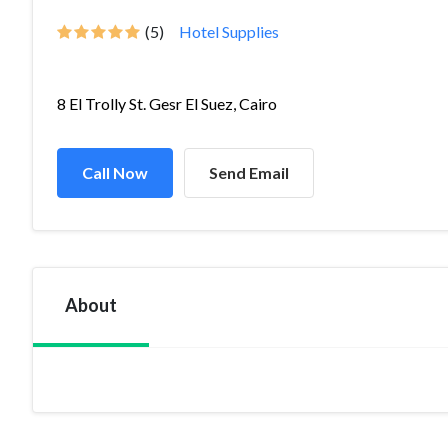
(5)
Hotel Supplies
8 El Trolly St. Gesr El Suez, Cairo
Call Now
Send Email
About