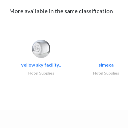
More available in the same classification
yellow sky facility..
simexa
Hotel Supplies
Hotel Supplies