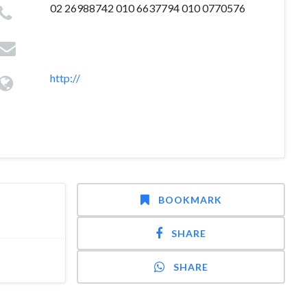
02 26988742 010 6637794 010 0770576
http://
BOOKMARK
SHARE
SHARE