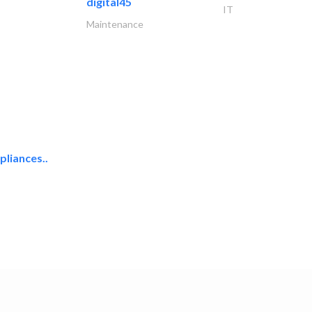
digital45
IT
Maintenance
liances..
uni one general..
Hotel Supplies