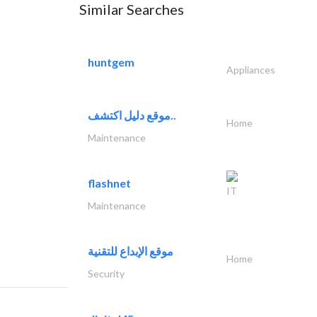
Similar Searches
huntgem
Appliances
موقع دليل اكتشف..
Home
Maintenance
flashnet
IT
Maintenance
موقع الإبداع للتقنية
Home
Security