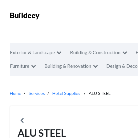
Buildeey
Exterior & Landscape
Building & Construction
Furniture
Building & Renovation
Design & Deco
Home
Services
Hotel Supplies
ALU STEEL
ALU STEEL