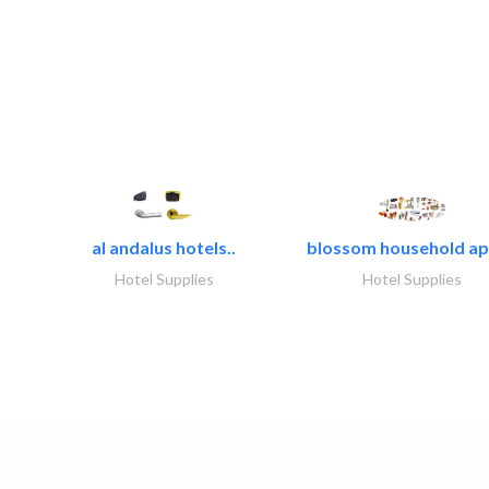
al andalus hotels..
blossom household app
Hotel Supplies
Hotel Supplies