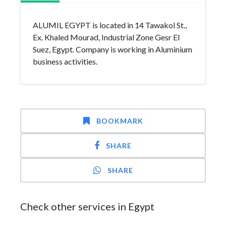
ALUMIL EGYPT is located in 14 Tawakol St.,
Ex. Khaled Mourad, Industrial Zone Gesr El
Suez, Egypt. Company is working in Aluminium
business activities.
BOOKMARK
SHARE
SHARE
Check other services in Egypt