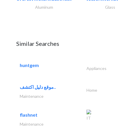
Aluminum
Glass
Similar Searches
huntgem
Appliances
موقع دليل اكتشف..
Home
Maintenance
flashnet
IT
Maintenance