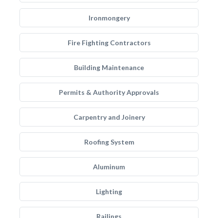
Ironmongery
Fire Fighting Contractors
Building Maintenance
Permits & Authority Approvals
Carpentry and Joinery
Roofing System
Aluminum
Lighting
Railings