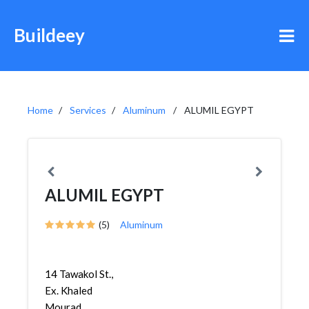
Buildeey
Home
Services
Aluminum
ALUMIL EGYPT
ALUMIL EGYPT
(5)
Aluminum
14 Tawakol St.,
Ex. Khaled
Mourad,