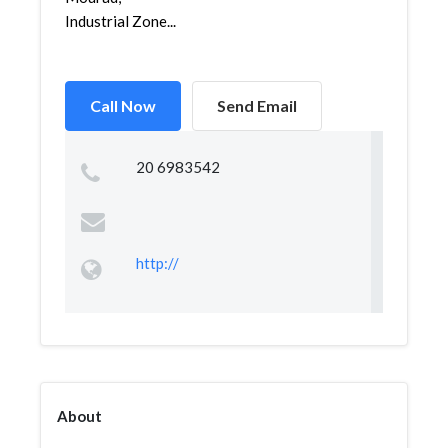
Industrial Zone...
Call Now
Send Email
20 6983542
http://
About