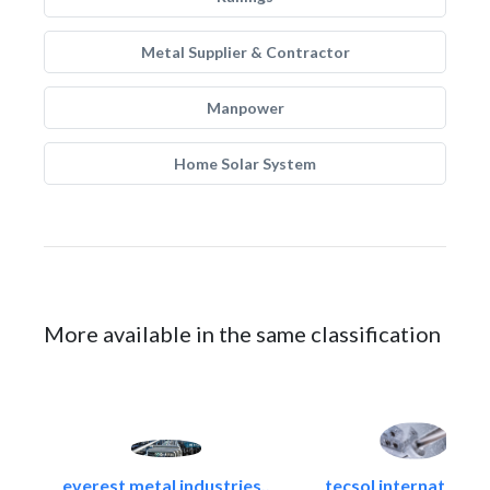
Metal Supplier & Contractor
Manpower
Home Solar System
More available in the same classification
everest metal industries..
tecsol international l