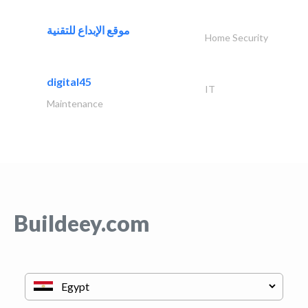
موقع الإبداع للتقنية
Home Security
digital45
IT
Maintenance
Buildeey.com