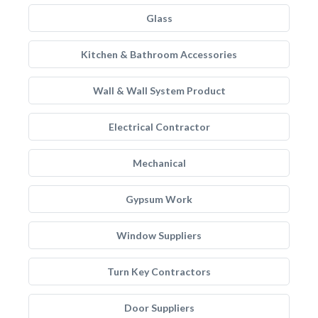
Glass
Kitchen & Bathroom Accessories
Wall & Wall System Product
Electrical Contractor
Mechanical
Gypsum Work
Window Suppliers
Turn Key Contractors
Door Suppliers