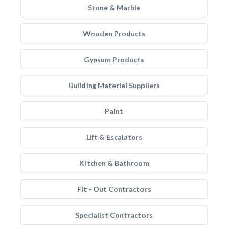
Stone & Marble
Wooden Products
Gypsum Products
Building Material Suppliers
Paint
Lift & Escalators
Kitchen & Bathroom
Fit - Out Contractors
Specialist Contractors