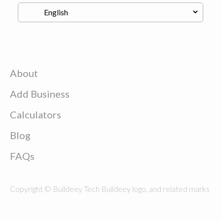
About
Add Business
Calculators
Blog
FAQs
Copyright © Buildeey Tech Buildeey logo, and related marks