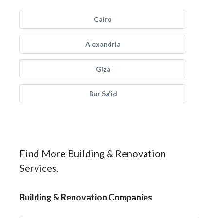
Cairo
Alexandria
Giza
Bur Sa'id
Find More Building & Renovation
Services.
Building & Renovation Companies