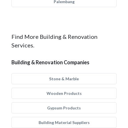
Palembang
Find More Building & Renovation
Services.
Building & Renovation Companies
Stone & Marble
Wooden Products
Gypsum Products
Building Material Suppliers