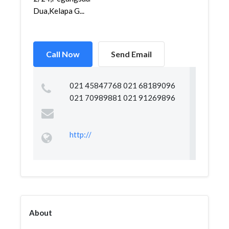
Dua,Kelapa G...
Call Now
Send Email
021 45847768 021 68189096
021 70989881 021 91269896
http://
About