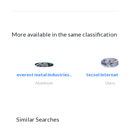
More available in the same classification
everest metal industries..
tecsol international l
Aluminum
Glass
Similar Searches