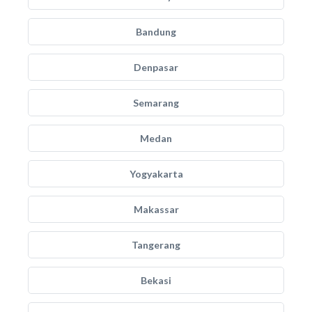
Bandung
Denpasar
Semarang
Medan
Yogyakarta
Makassar
Tangerang
Bekasi