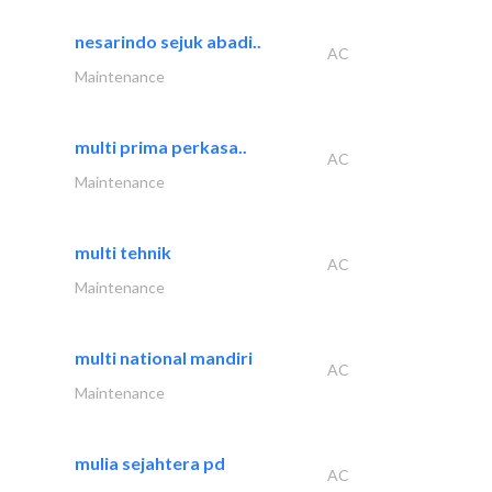
nesarindo sejuk abadi..
AC
Maintenance
multi prima perkasa..
AC
Maintenance
multi tehnik
AC
Maintenance
multi national mandiri
AC
Maintenance
mulia sejahtera pd
AC