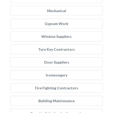
Mechanical
Gypsum Work
Window Suppliers
Turn Key Contractors
Door Suppliers
Ironmongery
Fire Fighting Contractors
Building Maintenance