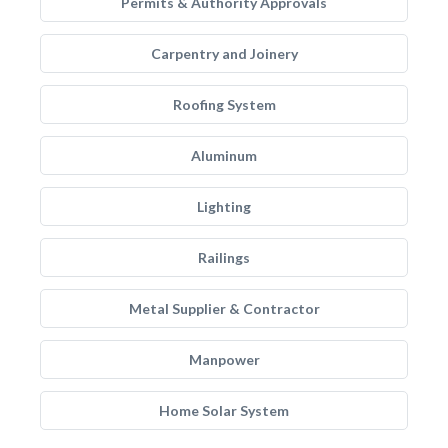
Permits & Authority Approvals
Carpentry and Joinery
Roofing System
Aluminum
Lighting
Railings
Metal Supplier & Contractor
Manpower
Home Solar System