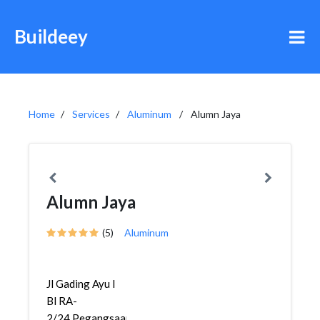
Buildeey
Home
Services
Aluminum
Alumn Jaya
Alumn Jaya
(5)
Aluminum
Jl Gading Ayu I
Bl RA-
2/24,Pegangsaan