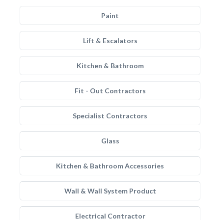
Paint
Lift & Escalators
Kitchen & Bathroom
Fit - Out Contractors
Specialist Contractors
Glass
Kitchen & Bathroom Accessories
Wall & Wall System Product
Electrical Contractor