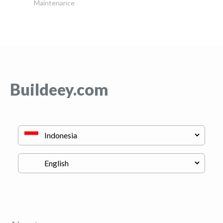
Maintenance
Buildeey.com