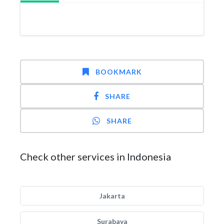
BOOKMARK
SHARE
SHARE
Check other services in Indonesia
Jakarta
Surabaya