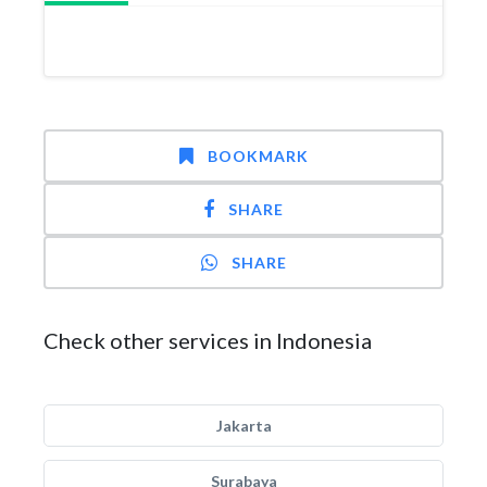
BOOKMARK
SHARE
SHARE
Check other services in Indonesia
Jakarta
Surabaya