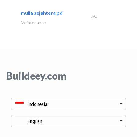
mulia sejahtera pd
AC
Maintenance
Buildeey.com