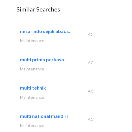
Similar Searches
nesarindo sejuk abadi..
AC
Maintenance
multi prima perkasa..
AC
Maintenance
multi tehnik
AC
Maintenance
multi national mandiri
AC
Maintenance