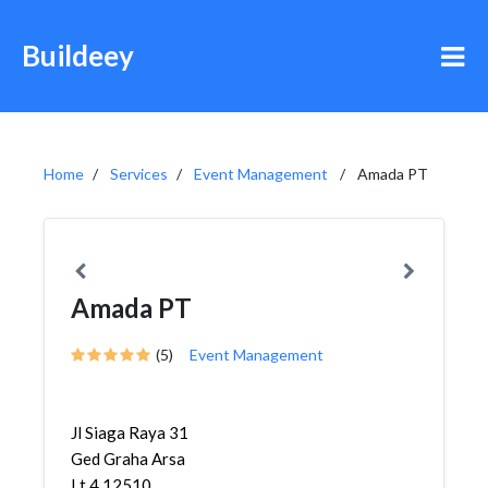
Buildeey
Home
Services
Event Management
Amada PT
Amada PT
(5)
Event Management
Jl Siaga Raya 31
Ged Graha Arsa
Lt 4 12510,