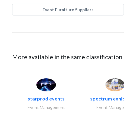
Event Furniture Suppliers
More available in the same classification
starprod events
spectrum exhibtion l
Event Management
Event Management