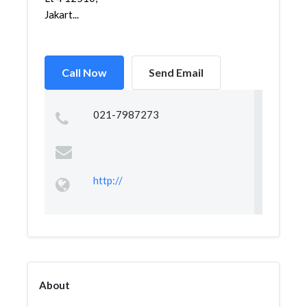
Jakart...
Call Now
Send Email
021-7987273
http://
About