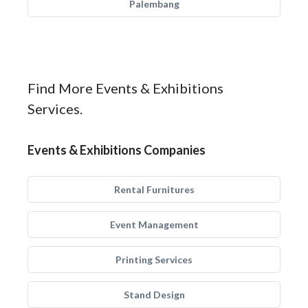
Palembang
Find More Events & Exhibitions
Services.
Events & Exhibitions Companies
Rental Furnitures
Event Management
Printing Services
Stand Design