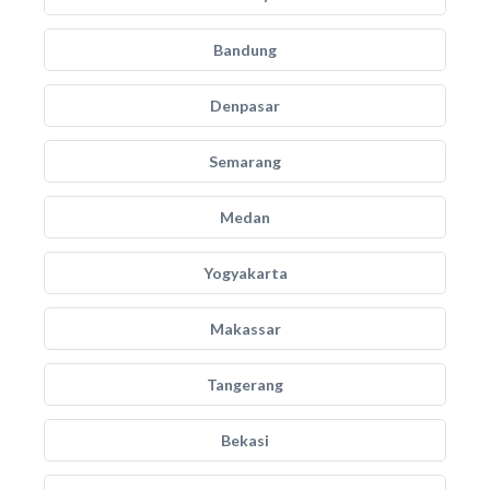
Bandung
Denpasar
Semarang
Medan
Yogyakarta
Makassar
Tangerang
Bekasi