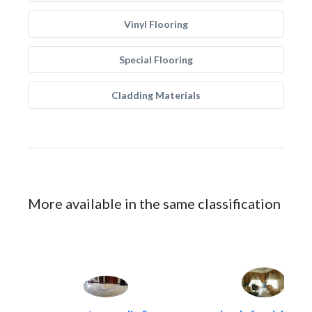
Vinyl Flooring
Special Flooring
Cladding Materials
More available in the same classification