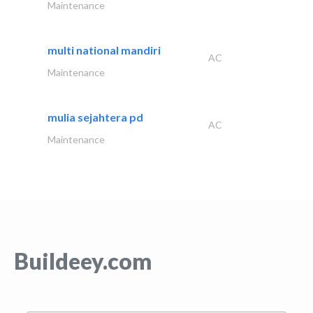
Maintenance
multi national mandiri
AC
Maintenance
mulia sejahtera pd
AC
Maintenance
Buildeey.com