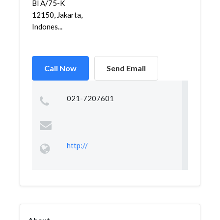
Bl A/75-K
12150, Jakarta,
Indones...
Call Now
Send Email
021-7207601
http://