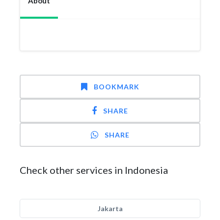
About
BOOKMARK
SHARE
SHARE
Check other services in Indonesia
Jakarta