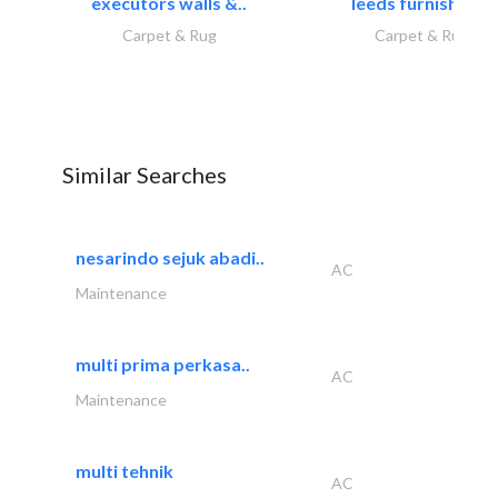
executors walls &..
leeds furnishings
Carpet & Rug
Carpet & Rug
Similar Searches
nesarindo sejuk abadi..
AC
Maintenance
multi prima perkasa..
AC
Maintenance
multi tehnik
AC