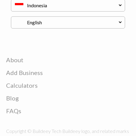
About
Add Business
Calculators
Blog
FAQs
Copyright © Buildeey Tech Buildeey logo, and related marks