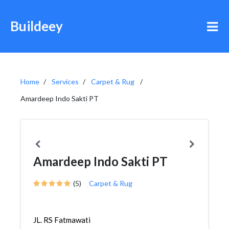
Buildeey
Home
Services
Carpet & Rug
Amardeep Indo Sakti PT
Amardeep Indo Sakti PT
(5)
Carpet & Rug
JL. RS Fatmawati