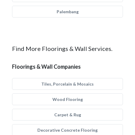
Palembang
Find More Floorings & Wall Services.
Floorings & Wall Companies
Tiles, Porcelain & Mosaics
Wood Flooring
Carpet & Rug
Decorative Concrete Flooring