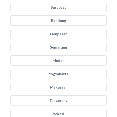
Surabaya
Bandung
Denpasar
Semarang
Medan
Yogyakarta
Makassar
Tangerang
Bekasi