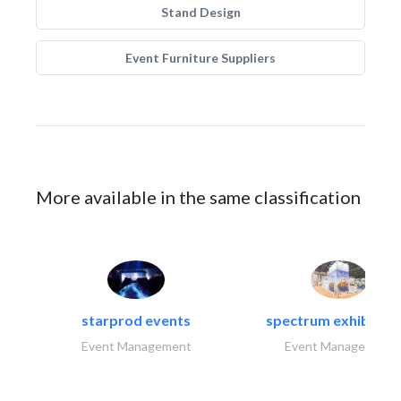
Stand Design
Event Furniture Suppliers
More available in the same classification
starprod events
spectrum exhibtion l
Event Management
Event Management