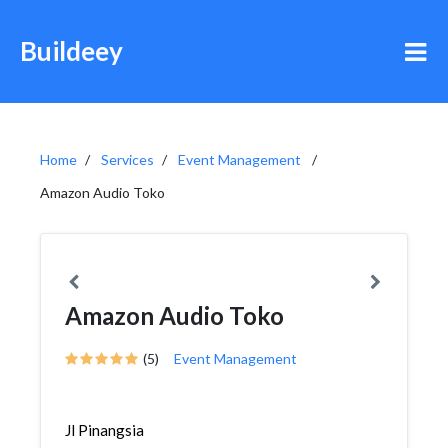
Buildeey
Home
Services
Event Management
Amazon Audio Toko
Amazon Audio Toko
(5)
Event Management
Jl Pinangsia