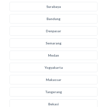
Surabaya
Bandung
Denpasar
Semarang
Medan
Yogyakarta
Makassar
Tangerang
Bekasi