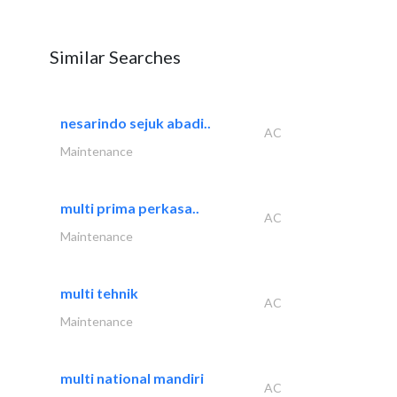
Similar Searches
nesarindo sejuk abadi..
AC
Maintenance
multi prima perkasa..
AC
Maintenance
multi tehnik
AC
Maintenance
multi national mandiri
AC