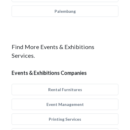
Palembang
Find More Events & Exhibitions
Services.
Events & Exhibitions Companies
Rental Furnitures
Event Management
Printing Services