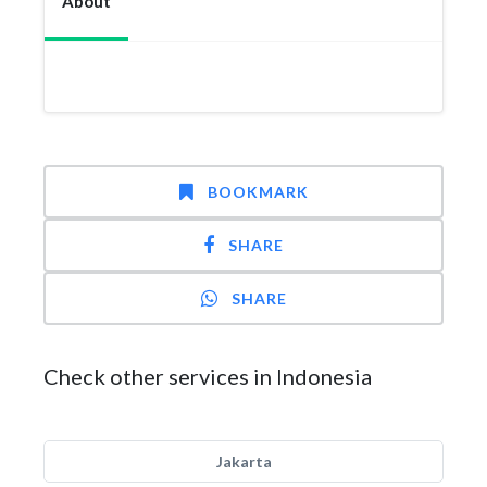
About
BOOKMARK
SHARE
SHARE
Check other services in Indonesia
Jakarta