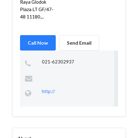
Raya Glodok
Plaza LT GF/47-
48 11180,...
Call Now
Send Email
021-62302937
http://