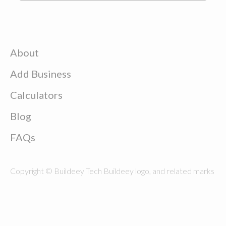
About
Add Business
Calculators
Blog
FAQs
Copyright © Buildeey Tech Buildeey logo, and related marks