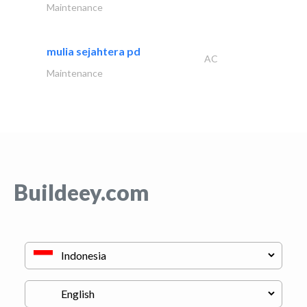
Maintenance
mulia sejahtera pd
AC
Maintenance
Buildeey.com