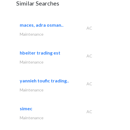
Similar Searches
maces, adra osman..
AC
Maintenance
hbeiter trading est
AC
Maintenance
yannieh toufic trading..
AC
Maintenance
simec
AC
Maintenance