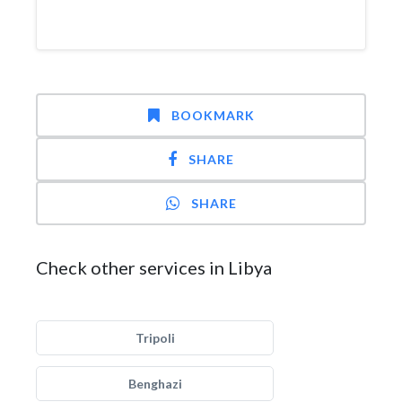
BOOKMARK
SHARE
SHARE
Check other services in Libya
Tripoli
Benghazi