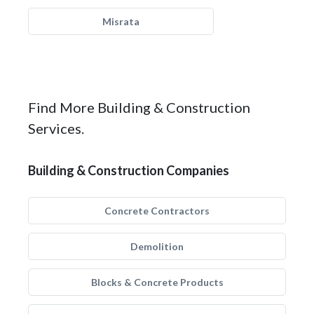
Misrata
Find More Building & Construction
Services.
Building & Construction Companies
Concrete Contractors
Demolition
Blocks & Concrete Products