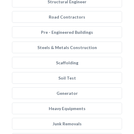
Structural Engineer
Road Contractors
Pre - Engineered Buildings
Steels & Metals Construction
Scaffolding
Soil Test
Generator
Heavy Equipments
Junk Removals