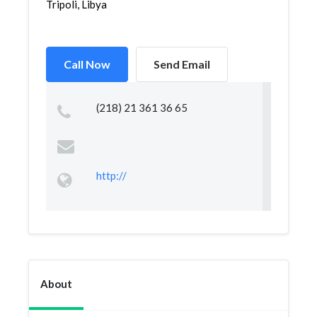
Tripoli, Libya
Call Now
Send Email
(218) 21 361 36 65
http://
About