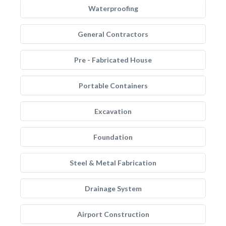
Waterproofing
General Contractors
Pre - Fabricated House
Portable Containers
Excavation
Foundation
Steel & Metal Fabrication
Drainage System
Airport Construction