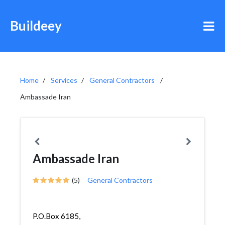
Buildeey
Home
Services
General Contractors
Ambassade Iran
Ambassade Iran
(5)
General Contractors
P.O.Box 6185,