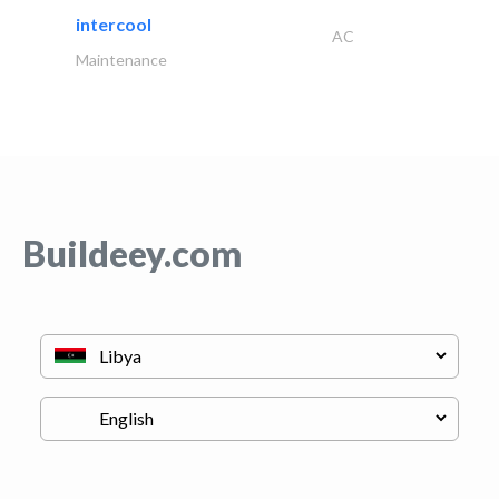
intercool
AC
Maintenance
Buildeey.com