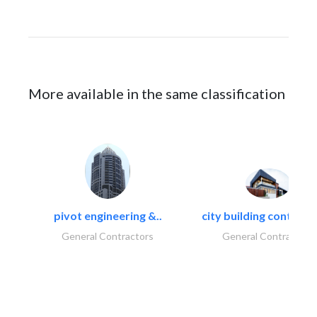
More available in the same classification
pivot engineering &..
city building contracti
General Contractors
General Contractors