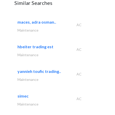
Similar Searches
maces, adra osman..
AC
Maintenance
hbeiter trading est
AC
Maintenance
yannieh toufic trading..
AC
Maintenance
simec
AC
Maintenance