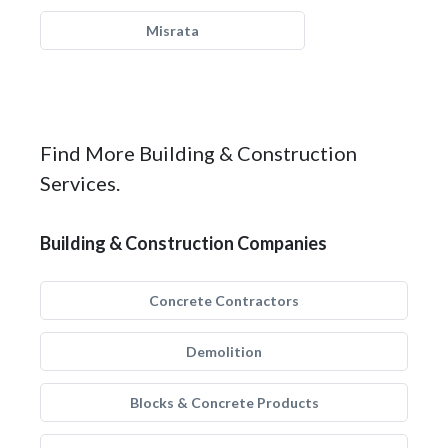
Misrata
Find More Building & Construction
Services.
Building & Construction Companies
Concrete Contractors
Demolition
Blocks & Concrete Products