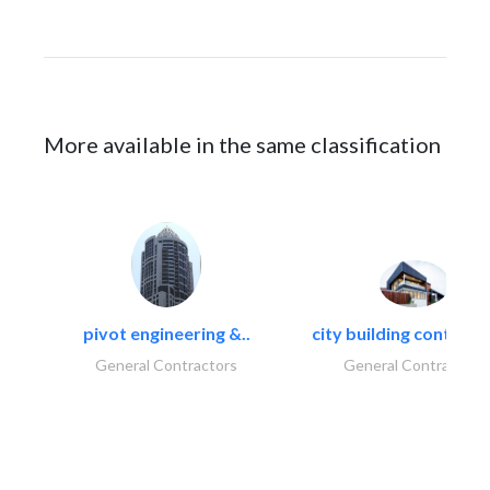
More available in the same classification
pivot engineering &..
city building contracti
General Contractors
General Contractors