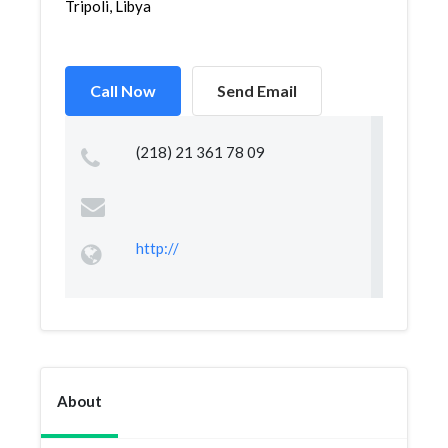
Tripoli, Libya
Call Now
Send Email
(218) 21 361 78 09
http://
About