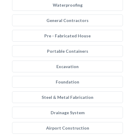
Waterproofing
General Contractors
Pre - Fabricated House
Portable Containers
Excavation
Foundation
Steel & Metal Fabrication
Drainage System
Airport Construction