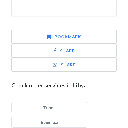
BOOKMARK
SHARE
SHARE
Check other services in Libya
Tripoli
Benghazi