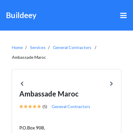
Buildeey
Home
Services
General Contractors
Ambassade Maroc
Ambassade Maroc
(5)
General Contractors
P.O.Box 908,