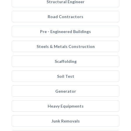
Structural Engineer
Road Contractors
Pre - Engineered Buildings
Steels & Metals Construction
Scaffolding
Soil Test
Generator
Heavy Equipments
Junk Removals