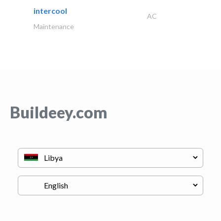
intercool
AC
Maintenance
Buildeey.com