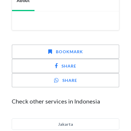
About
BOOKMARK
SHARE
SHARE
Check other services in Indonesia
Jakarta