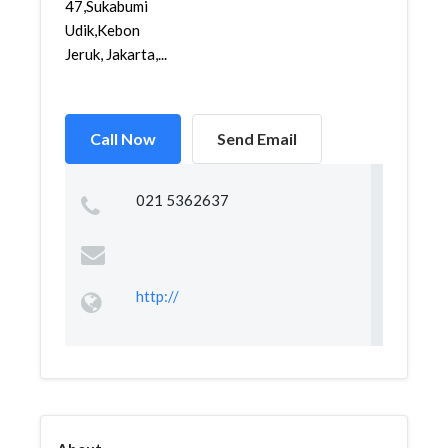
47,Sukabumi
Udik,Kebon
Jeruk, Jakarta,...
Call Now
Send Email
021 5362637
http://