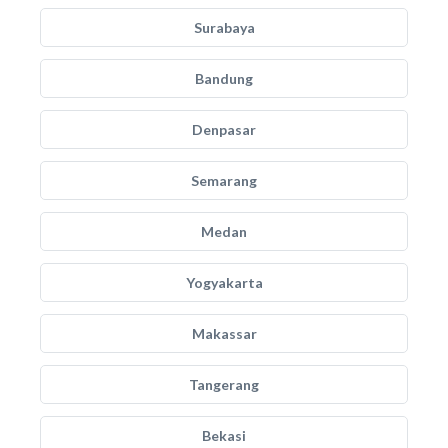
Surabaya
Bandung
Denpasar
Semarang
Medan
Yogyakarta
Makassar
Tangerang
Bekasi