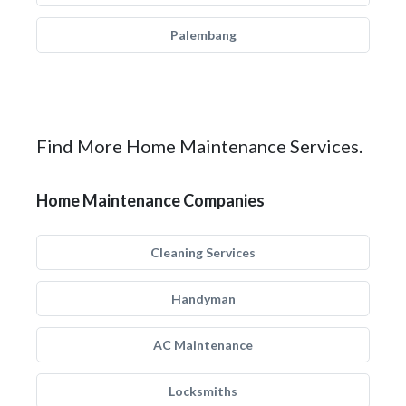
Palembang
Find More Home Maintenance Services.
Home Maintenance Companies
Cleaning Services
Handyman
AC Maintenance
Locksmiths