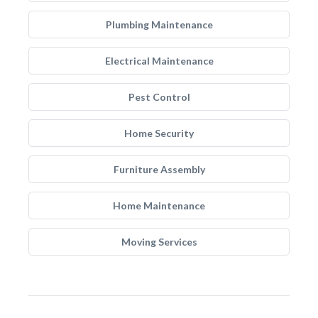
Plumbing Maintenance
Electrical Maintenance
Pest Control
Home Security
Furniture Assembly
Home Maintenance
Moving Services