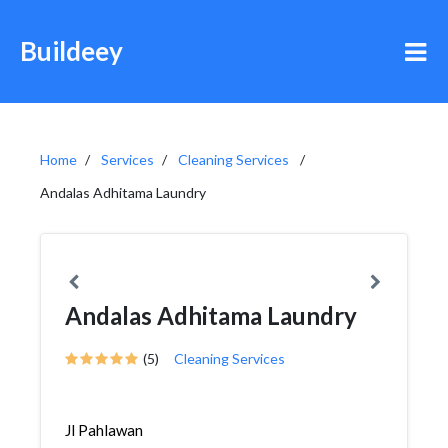
Buildeey
Home
Services
Cleaning Services
Andalas Adhitama Laundry
Andalas Adhitama Laundry
(5)
Cleaning Services
Jl Pahlawan