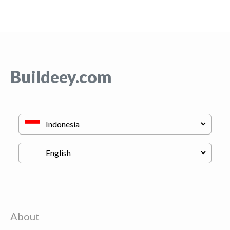
Buildeey.com
About