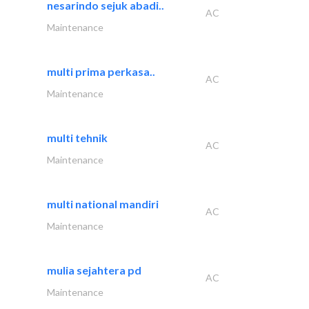
nesarindo sejuk abadi..
AC
Maintenance
multi prima perkasa..
AC
Maintenance
multi tehnik
AC
Maintenance
multi national mandiri
AC
Maintenance
mulia sejahtera pd
AC
Maintenance