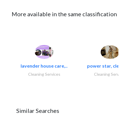
More available in the same classification
lavender house care,..
power star, cleaning
Cleaning Services
Cleaning Services
Similar Searches